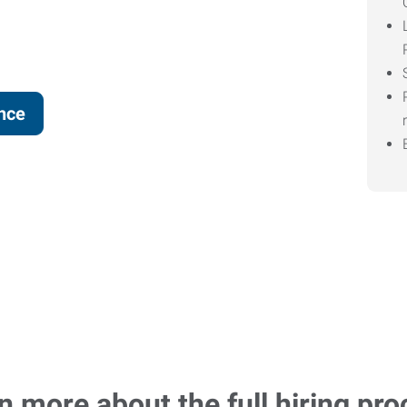
ence
n more about the full hiring pro