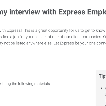
my interview with Express Emp
ith Express! This is a great opportunity for us to get to know 
 find a job for your skillset at one of our client companies. 
y not be listed anywhere else. Let Express be your one conne
Tip
, bring the following materials: