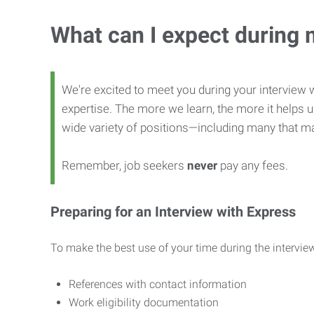
What can I expect during 
We're excited to meet you during your interview w
expertise. The more we learn, the more it helps us
wide variety of positions—including many that ma
Remember, job seekers
never
pay any fees.
Preparing for an Interview with Express
To make the best use of your time during the interview
References with contact information
Work eligibility documentation