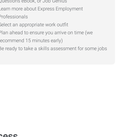
Questions eBook, or Job Genius
Learn more about Express Employment
Professionals
Select an appropriate work outfit
Plan ahead to ensure you arrive on time (we
recommend 15 minutes early)
Be ready to take a skills assessment for some jobs
cess.