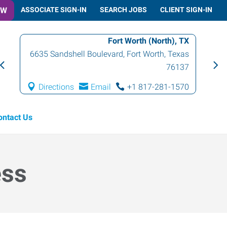
OW
ASSOCIATE SIGN-IN
SEARCH JOBS
CLIENT SIGN-IN
Fort Worth (North), TX
6635 Sandshell Boulevard
,
Fort Worth
,
Texas
76137
Directions
Email
+1 817-281-1570
ontact Us
ess