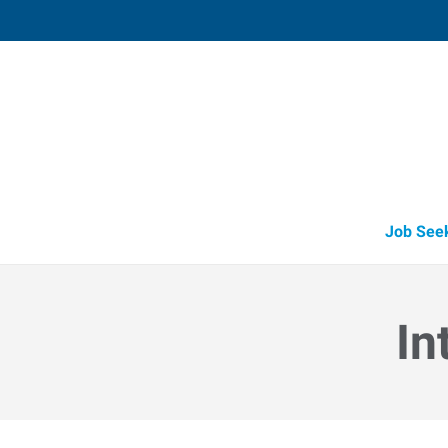
Fort Worth (North),
6635 Sandshell Boulevard
,
Fort Worth
,
Te
76
Directions
Email
+1 817-281-1
Job See
In