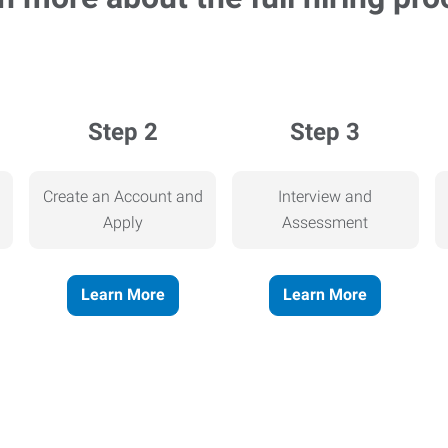
Step 2
Step 3
Create an Account and
Interview and
Apply
Assessment
Learn More
Learn More