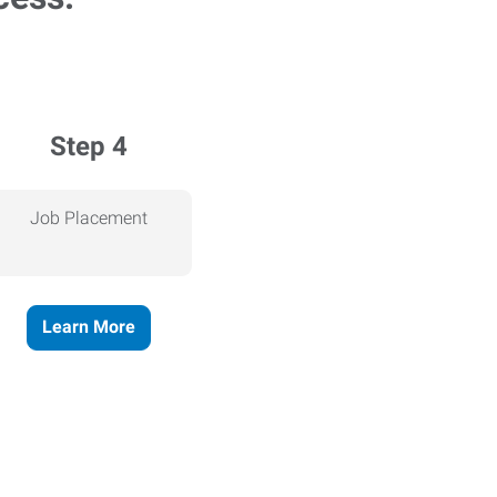
Step 4
Job Placement
Learn More