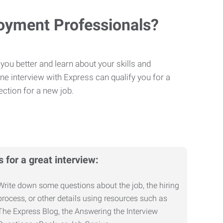
loyment Professionals?
you better and learn about your skills and
One interview with Express can qualify you for a
ction for a new job.
s for a great interview:
Write down some questions about the job, the hiring
process, or other details using resources such as
The Express Blog, the Answering the Interview