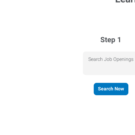
Step 1
Search Job Openings
Search Now