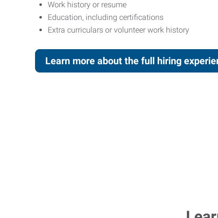
Work history or resume
Education, including certifications
Extra curriculars or volunteer work history
Learn more about the full hiring experi
Lear