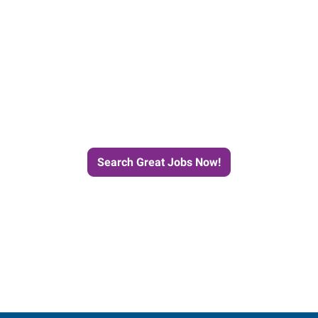
e Journey to Your Next Job wit
Search Great Jobs Now!