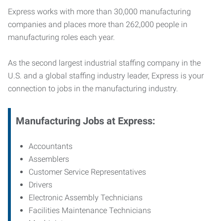
Express works with more than 30,000 manufacturing
companies and places more than 262,000 people in
manufacturing roles each year.
As the second largest industrial staffing company in the
U.S. and a global staffing industry leader, Express is your
connection to jobs in the manufacturing industry.
Manufacturing
Jobs at Express:
Accountants
Assemblers
Customer Service Representatives
Drivers
Electronic Assembly Technicians
Facilities Maintenance Technicians