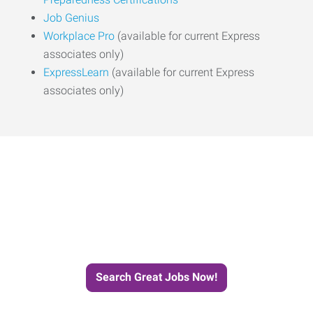
Job Genius
Workplace Pro
(available for current Express
associates only)
ExpressLearn
(available for current Express
associates only)
Start the Journey to Your
Next Job with Express
Search Great Jobs Now!