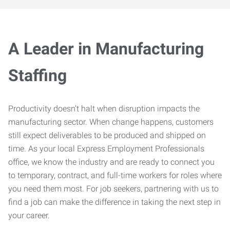
A Leader in Manufacturing
Staffing
Productivity doesn’t halt when disruption impacts the
manufacturing sector. When change happens, customers
still expect deliverables to be produced and shipped on
time. As your local Express Employment Professionals
office, we know the industry and are ready to connect you
to temporary, contract, and full-time workers for roles where
you need them most. For job seekers, partnering with us to
find a job can make the difference in taking the next step in
your career.