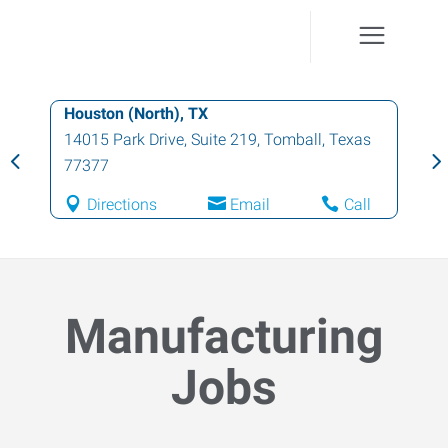
Houston (North), TX
14015 Park Drive, Suite 219
,
Tomball
,
Texas
77377
Directions
Email
Call
Manufacturing
Jobs