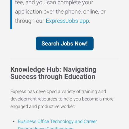
fee, and you can complete your
application over the phone, online, or
through our
ExpressJobs app
.
Search Jobs Now!
Knowledge Hub: Navigating
Success through Education
Express has developed a variety of training and
development resources to help you become a more
engaged and productive worker:
Business Office Technology and Career
Preparedness Certifications