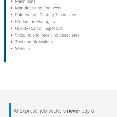
Machinists
Manufacturing Engineers
Painting and Coating Technicians
Production Managers
Quality Control Inspectors
Shipping and Receiving Associates
Tool and Die Makers
Welders
At Express, job seekers
never
pay a