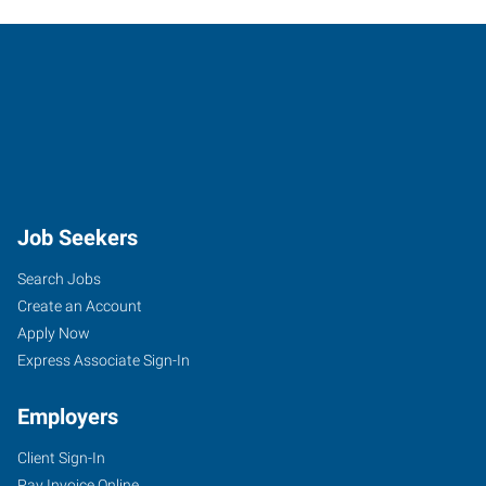
Job Seekers
Search Jobs
Create an Account
Apply Now
Express Associate Sign-In
Employers
Client Sign-In
Pay Invoice Online