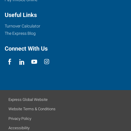
Useful Links
Turnover Calculator
The Express Blog
Connect With Us
Express Global Website
Website Terms & Conditions
Privacy Policy
Accessibility