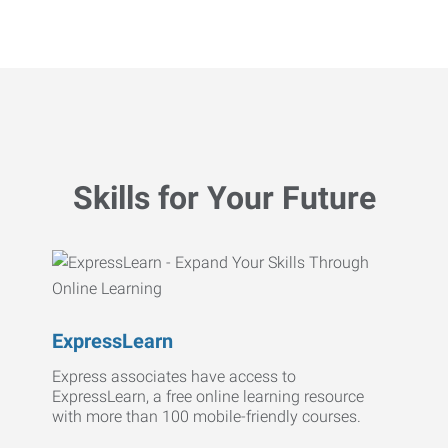
Skills for Your Future
ExpressLearn
Express associates have access to
ExpressLearn, a free online learning resource
with more than 100 mobile-friendly courses.