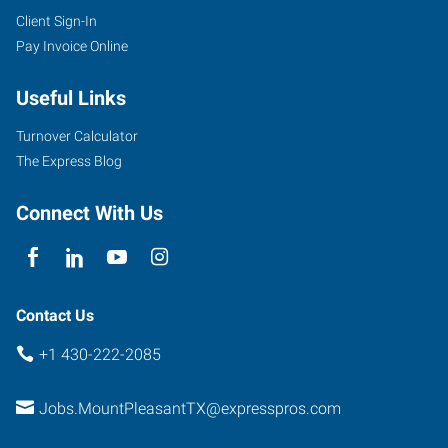
Client Sign-In
Pay Invoice Online
Useful Links
Turnover Calculator
The Express Blog
Connect With Us
Contact Us
+1 430-222-2085
Jobs.MountPleasantTX@expresspros.com