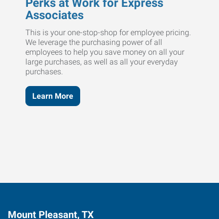
Perks at Work for Express
Associates
This is your one-stop-shop for employee pricing.
We leverage the purchasing power of all
employees to help you save money on all your
large purchases, as well as all your everyday
purchases.
Learn More
Mount Pleasant, TX