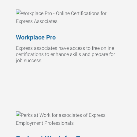
Workplace Pro
Express associates have access to free online
certifications to enhance skills and prepare for
job success.