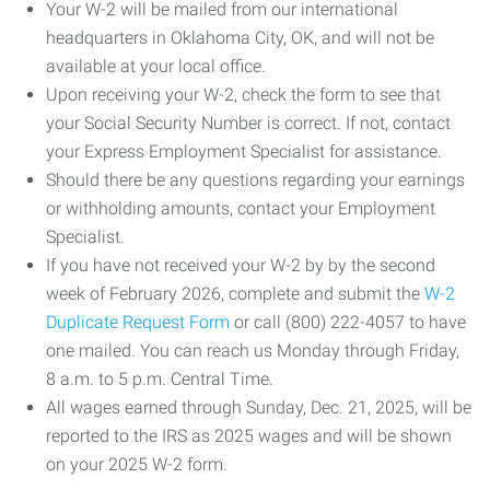
Your W-2 will be mailed from our international
headquarters in Oklahoma City, OK, and will not be
available at your local office.
Upon receiving your W-2, check the form to see that
your Social Security Number is correct. If not, contact
your Express Employment Specialist for assistance.
Should there be any questions regarding your earnings
or withholding amounts, contact your Employment
Specialist.
If you have not received your W-2 by by the second
week of February 2026, complete and submit the
W-2
Duplicate Request Form
or call (800) 222-4057 to have
one mailed. You can reach us Monday through Friday,
8 a.m. to 5 p.m. Central Time.
All wages earned through Sunday, Dec. 21, 2025, will be
reported to the IRS as 2025 wages and will be shown
on your 2025 W-2 form.