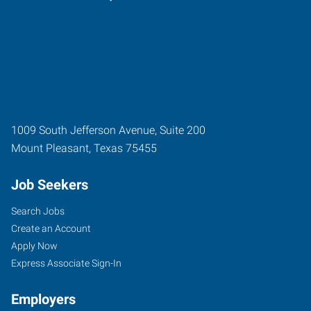
1009 South Jefferson Avenue, Suite 200
Mount Pleasant
,
Texas
75455
Job Seekers
Search Jobs
Create an Account
Apply Now
Express Associate Sign-In
Employers