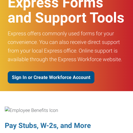
Express Forms
and Support Tools
Express offers commonly used forms for your
convenience. You can also receive direct support
from your local Express office. Online support is
available through the Express Workforce website.
Sign In or Create Workforce Account
Pay Stubs, W-2s, and More