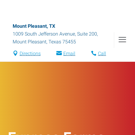
Mount Pleasant, TX
1009 South Jefferson Avenue, Suite 200
,
Mount Pleasant
,
Texas
75455
Directions
Email
Call