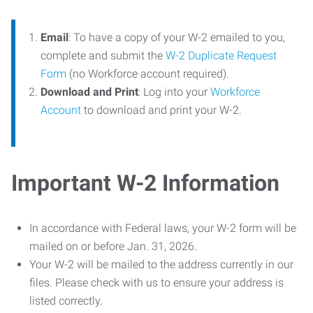
Email
: To have a copy of your W-2 emailed to you,
complete and submit the
W-2 Duplicate Request
Form
(no Workforce account required).
Download and Print
: Log into your
Workforce
Account
to download and print your W-2.
Important W-2 Information
In accordance with Federal laws, your W-2 form will be
mailed on or before Jan. 31, 2026.
Your W-2 will be mailed to the address currently in our
files. Please check with us to ensure your address is
listed correctly.