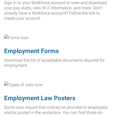
Sign in to your Workforce account to view and download
your pay stubs, view W-2 information, and more. Don't
already have a Workforce account? Follow the link to
create your account.
Employment Forms
Download the list of acceptable documents required for
employment.
Employment Law Posters
Some laws require that notices be provided to employees
and/or posted in the workplace. You can find those on