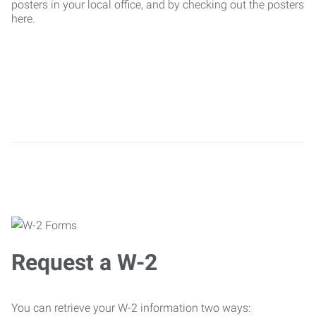
posters in your local office, and by checking out the posters
here.
Request a W-2
You can retrieve your W-2 information two ways: