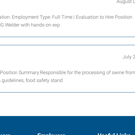
August 
tion: Employment Type: Full-Time | Evaluation to Hire Position
MIG Welder with hands-on exp
July 
Position Summary:Responsible for the processing of swine from 
 guidelines, food safety stand