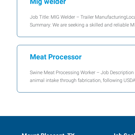
Mig welder
Job Title: MIG Welder – Trailer ManufacturingLoca
Summary: We are seeking a skilled and reliable 
Meat Processor
Swine Meat Processing Worker – Job Description 
animal intake through fabrication, following USDA