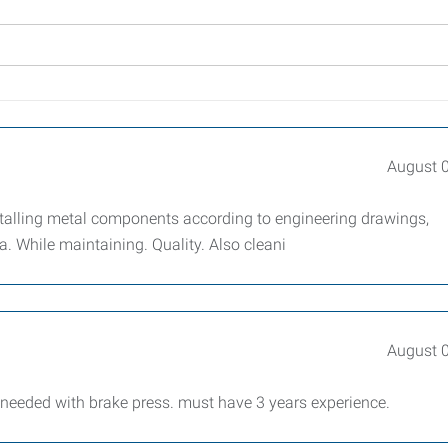
August 
stalling metal components according to engineering drawings,
. While maintaining. Quality. Also cleani
August 
 needed with brake press. must have 3 years experience.