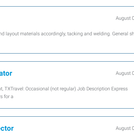
August 
nd layout materials accordingly, tacking and welding. General s
ator
August 
nt, TXTravel: Occasional (not regular) Job Description Express
s for a
ector
August 