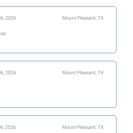
06, 2026
Mount Pleasant, TX
hop
06, 2026
Mount Pleasant, TX
06, 2026
Mount Pleasant, TX