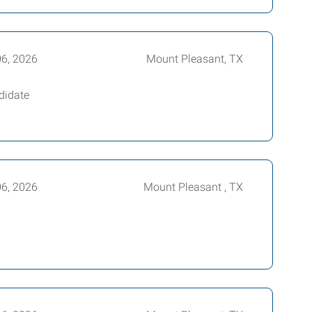
06, 2026
Mount Pleasant, TX
didate
06, 2026
Mount Pleasant , TX