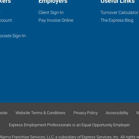
kers
Employers
Useful Links
s
Client Sign-In
Turnover Calculator
ccount
Pay Invoice Online
The Express Blog
ociate Sign-In
site
Website Terms & Conditions
Privacy Policy
Accessibility
W
Express Employment Professionals is an Equal Opportunity Employer.
lamo Franchise Services, LLC, a subsidiary of Express Services, Inc. All rights r