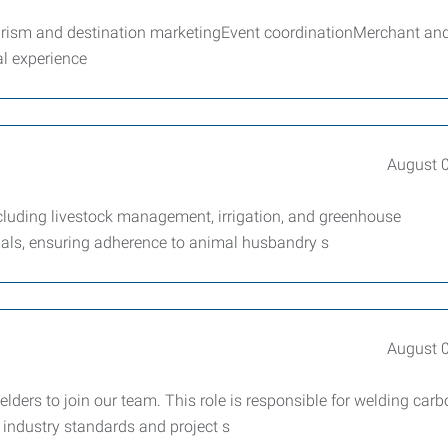
sm and destination marketingEvent coordinationMerchant an
l experience
August 
ncluding livestock management, irrigation, and greenhouse
mals, ensuring adherence to animal husbandry s
August 
ers to join our team. This role is responsible for welding car
 industry standards and project s