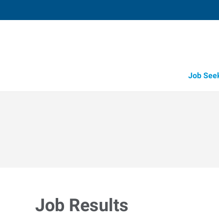
Job See
Job Results