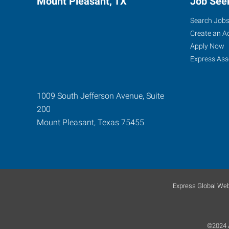
Mount Pleasant, TX
Job See
Search Job
Create an A
Apply Now
Express Ass
1009 South Jefferson Avenue, Suite
200
Mount Pleasant
,
Texas
75455
Express Global Web
©2024 A