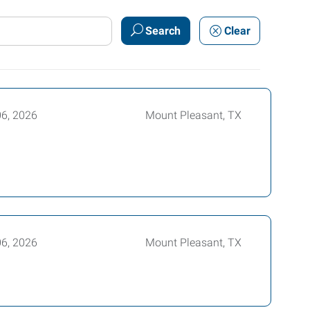
Search
Clear
06, 2026
Mount Pleasant, TX
06, 2026
Mount Pleasant, TX