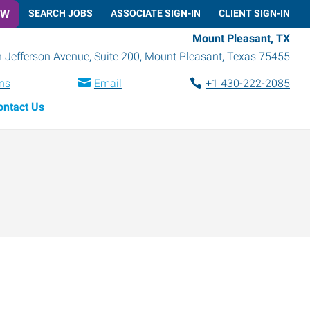
OW
SEARCH JOBS
ASSOCIATE SIGN-IN
CLIENT SIGN-IN
Mount Pleasant, TX
 Jefferson Avenue, Suite 200
,
Mount Pleasant
,
Texas
75455
ons
Email
+1 430-222-2085
ontact Us