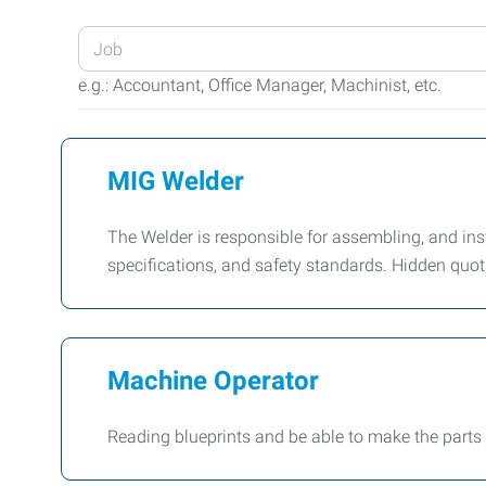
Enter
your
e.g.: Accountant, Office Manager, Machinist, etc.
Job
Title
or
MIG Welder
Keywords
The Welder is responsible for assembling, and in
specifications, and safety standards. Hidden quota
Machine Operator
Reading blueprints and be able to make the parts