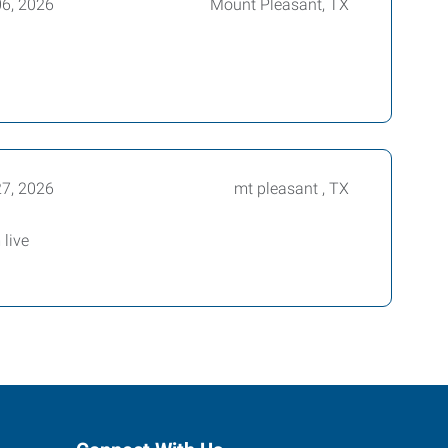
06, 2026
Mount Pleasant, TX
27, 2026
mt pleasant , TX
live