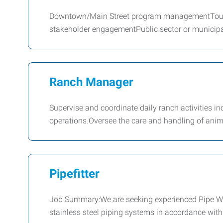
Downtown/Main Street program managementTouri
stakeholder engagementPublic sector or municipa
Ranch Manager
Supervise and coordinate daily ranch activities i
operations.Oversee the care and handling of ani
Pipefitter
Job Summary:We are seeking experienced Pipe Weld
stainless steel piping systems in accordance with