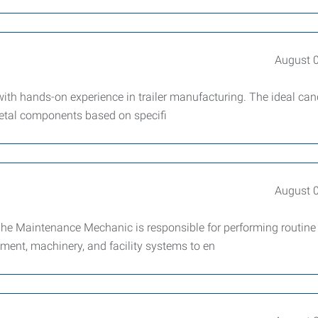
August 
with hands-on experience in trailer manufacturing. The ideal can
metal components based on specifi
August 
e Maintenance Mechanic is responsible for performing routine
ment, machinery, and facility systems to en