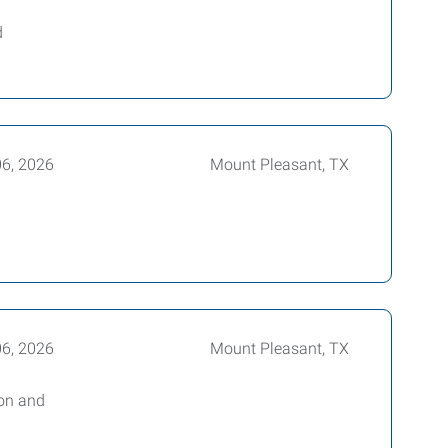
d
06, 2026
Mount Pleasant, TX
06, 2026
Mount Pleasant, TX
bon and