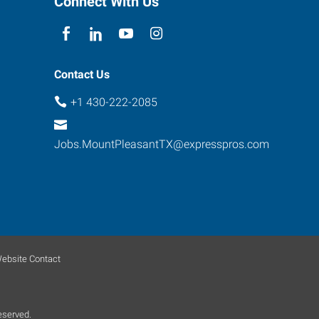
Connect With Us
Contact Us
+1 430-222-2085
Jobs.MountPleasantTX@expresspros.com
ebsite Contact
eserved.