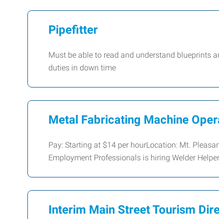
Pipefitter
Must be able to read and understand blueprints a
duties in down time
Metal Fabricating Machine Oper
Pay: Starting at $14 per hourLocation: Mt. Pleasa
Employment Professionals is hiring Welder Helper
Interim Main Street Tourism Dir