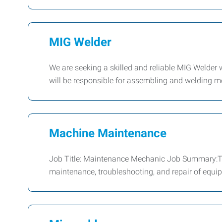
MIG Welder
We are seeking a skilled and reliable MIG Welder 
will be responsible for assembling and welding 
Machine Maintenance
Job Title: Maintenance Mechanic Job Summary:Th
maintenance, troubleshooting, and repair of equip