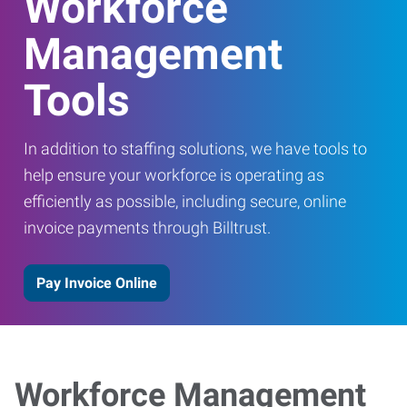
Workforce
Management
Tools
In addition to staffing solutions, we have tools to
help ensure your workforce is operating as
efficiently as possible, including secure, online
invoice payments through Billtrust.
Pay Invoice Online
Workforce Management