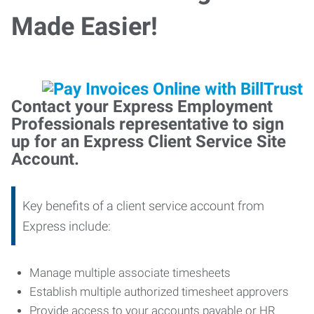
Made Easier!
Contact your Express Employment
Professionals representative to sign
up for an Express Client Service Site
Account.
Key benefits of a client service account from
Express include:
Manage multiple associate timesheets
Establish multiple authorized timesheet approvers
Provide access to your accounts payable or HR