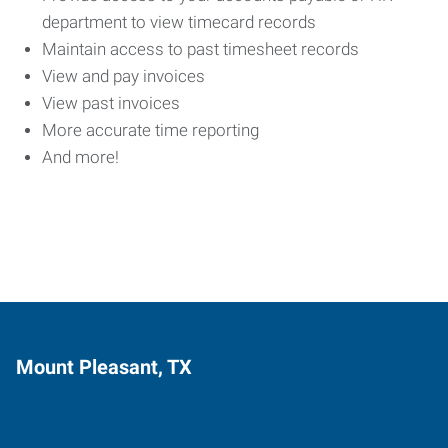
department to view timecard records
Maintain access to past timesheet records
View and pay invoices
View past invoices
More accurate time reporting
And more!
Mount Pleasant, TX