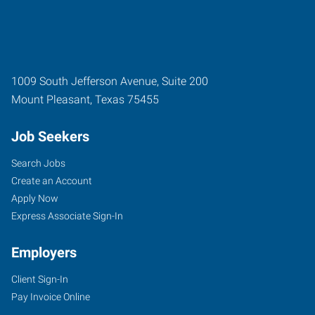
1009 South Jefferson Avenue, Suite 200
Mount Pleasant
,
Texas
75455
Job Seekers
Search Jobs
Create an Account
Apply Now
Express Associate Sign-In
Employers
Client Sign-In
Pay Invoice Online