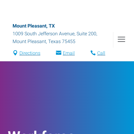
Mount Pleasant, TX
1009 South Jefferson Avenue, Suite 200
,
Mount Pleasant
,
Texas
75455
Directions
Email
Call