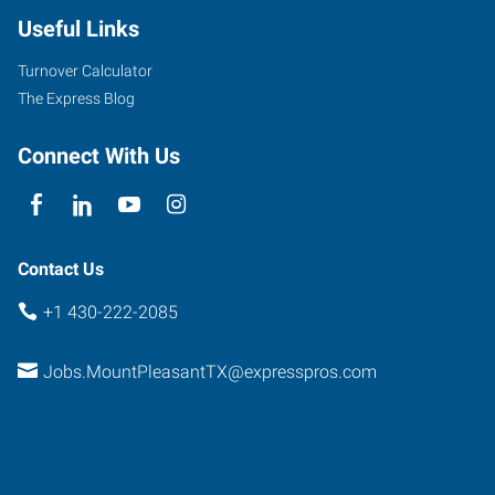
Useful Links
Turnover Calculator
The Express Blog
Connect With Us
Contact Us
+1 430-222-2085
Jobs.MountPleasantTX@expresspros.com