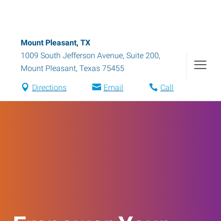
Mount Pleasant, TX
1009 South Jefferson Avenue, Suite 200
,
Mount Pleasant
,
Texas
75455
Directions
Email
Call