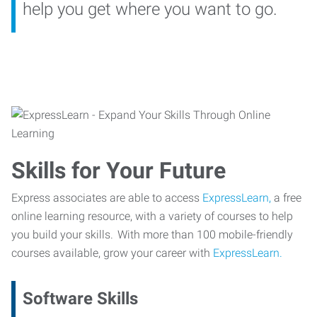
help you get where you want to go.
Skills for Your Future
Express associates are able to access
ExpressLearn,
a free
online learning resource, with a variety of courses to help
you build your skills. With more than 100 mobile-friendly
courses available, grow your career with
ExpressLearn.
Software Skills