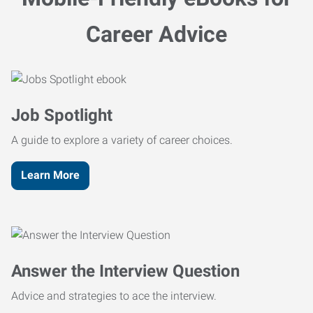
Career Advice
Job Spotlight
A guide to explore a variety of career choices.
Learn More
Answer the Interview Question
Advice and strategies to ace the interview.