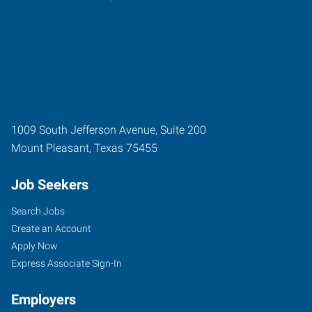
1009 South Jefferson Avenue, Suite 200
Mount Pleasant
,
Texas
75455
Job Seekers
Search Jobs
Create an Account
Apply Now
Express Associate Sign-In
Employers