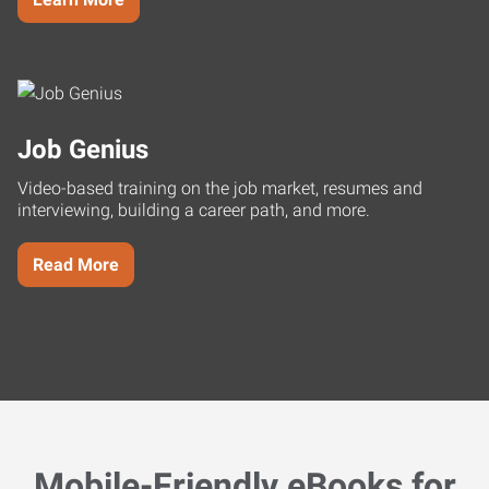
Job Genius
Video-based training on the job market, resumes and
interviewing, building a career path, and more.
Read More
Mobile-Friendly eBooks for