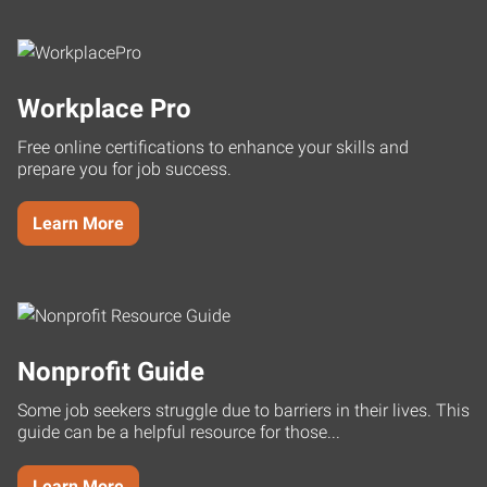
Workplace Pro
Free online certifications to enhance your skills and
prepare you for job success.
Learn More
Nonprofit Guide
Some job seekers struggle due to barriers in their lives. This
guide can be a helpful resource for those...
Learn More