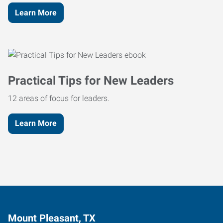
Learn More
Practical Tips for New Leaders
12 areas of focus for leaders.
Learn More
Mount Pleasant, TX