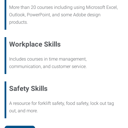
More than 20 courses including using Microsoft Excel,
Outlook, PowerPoint, and some Adobe design
products.
Workplace Skills
Includes courses in time management,
communication, and customer service.
Safety Skills
A resource for forklift safety, food safety, lock out tag
out, and more.