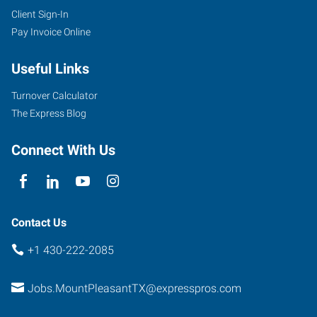
Client Sign-In
Pay Invoice Online
Useful Links
Turnover Calculator
The Express Blog
Connect With Us
Contact Us
+1 430-222-2085
Jobs.MountPleasantTX@expresspros.com