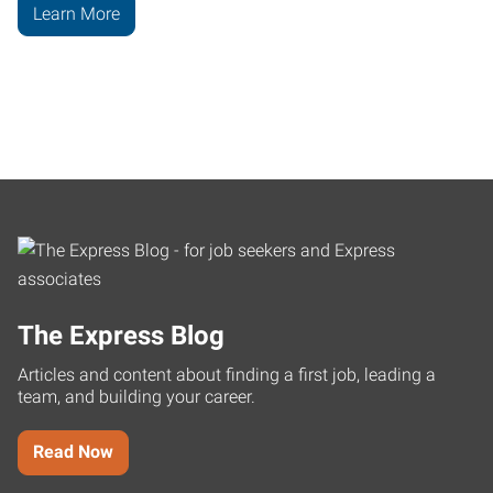
Learn More
The Express Blog
Articles and content about finding a first job, leading a
team, and building your career.
Read Now