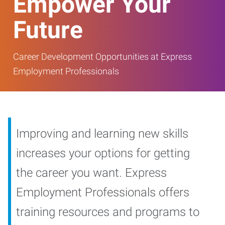
Empower Your
Future
Career Development Opportunities at Express
Employment Professionals
Improving and learning new skills
increases your options for getting
the career you want. Express
Employment Professionals offers
training resources and programs to