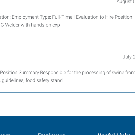
August 
tion: Employment Type: Full-Time | Evaluation to Hire Position
MIG Welder with hands-on exp
July 
Position Summary:Responsible for the processing of swine from 
 guidelines, food safety stand