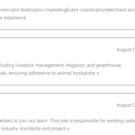
sm and destination marketingEvent coordinationMerchant an
l experience
August 
ncluding livestock management, irrigation, and greenhouse
mals, ensuring adherence to animal husbandry s
August 
ers to join our team. This role is responsible for welding car
 industry standards and project s