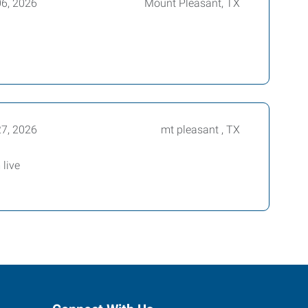
06, 2026
Mount Pleasant, TX
27, 2026
mt pleasant , TX
live