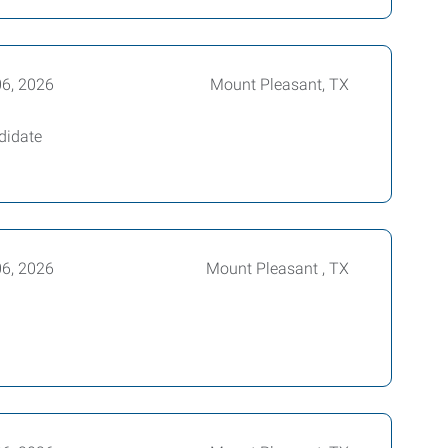
06, 2026
Mount Pleasant, TX
didate
06, 2026
Mount Pleasant , TX