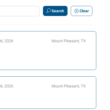
Search
Clear
06, 2026
Mount Pleasant, TX
06, 2026
Mount Pleasant, TX