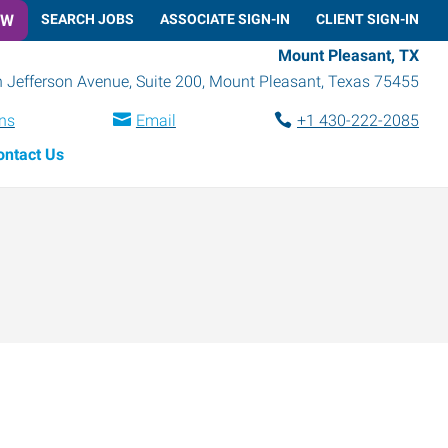
OW
SEARCH JOBS
ASSOCIATE SIGN-IN
CLIENT SIGN-IN
Mount Pleasant, TX
 Jefferson Avenue, Suite 200
,
Mount Pleasant
,
Texas
75455
ons
Email
+1 430-222-2085
ontact Us