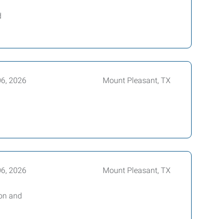
d
06, 2026
Mount Pleasant, TX
06, 2026
Mount Pleasant, TX
bon and