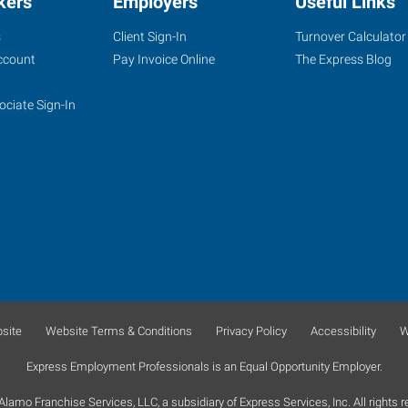
kers
Employers
Useful Links
s
Client Sign-In
Turnover Calculator
ccount
Pay Invoice Online
The Express Blog
ociate Sign-In
site
Website Terms & Conditions
Privacy Policy
Accessibility
W
Express Employment Professionals is an Equal Opportunity Employer.
lamo Franchise Services, LLC, a subsidiary of Express Services, Inc. All rights r