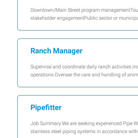
Downtown/Main Street program managementTouri
stakeholder engagementPublic sector or municipa
Ranch Manager
Supervise and coordinate daily ranch activities i
operations.Oversee the care and handling of ani
Pipefitter
Job Summary:We are seeking experienced Pipe Weld
stainless steel piping systems in accordance with