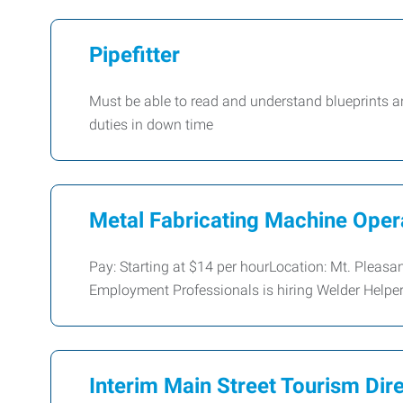
Pipefitter
Must be able to read and understand blueprints a
duties in down time
Metal Fabricating Machine Oper
Pay: Starting at $14 per hourLocation: Mt. Pleasa
Employment Professionals is hiring Welder Helper
Interim Main Street Tourism Dir