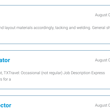
August 
nd layout materials accordingly, tacking and welding. General s
ator
August 
nt, TXTravel: Occasional (not regular) Job Description Express
s for a
ector
August 