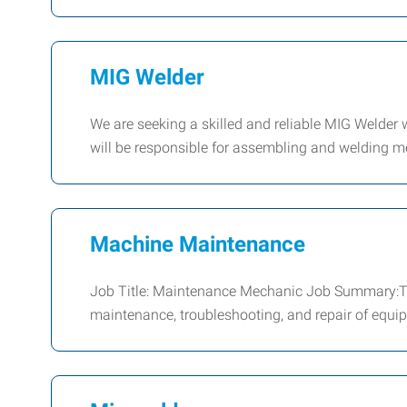
MIG Welder
We are seeking a skilled and reliable MIG Welder 
will be responsible for assembling and welding 
Machine Maintenance
Job Title: Maintenance Mechanic Job Summary:Th
maintenance, troubleshooting, and repair of equip