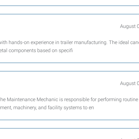
August 
with hands-on experience in trailer manufacturing. The ideal can
metal components based on specifi
August 
e Maintenance Mechanic is responsible for performing routine
ment, machinery, and facility systems to en