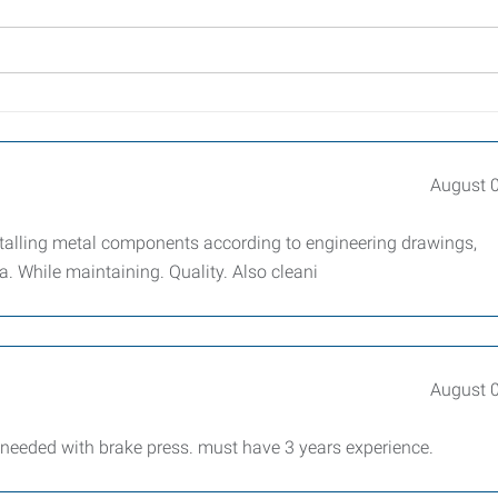
August 
stalling metal components according to engineering drawings,
. While maintaining. Quality. Also cleani
August 
 needed with brake press. must have 3 years experience.