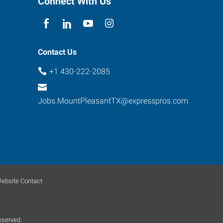
Connect With Us
Contact Us
+1 430-222-2085
Jobs.MountPleasantTX@expresspros.com
ebsite Contact
eserved.