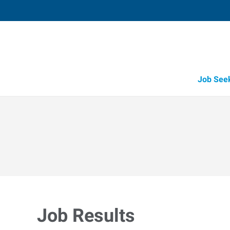
Job See
Job Results