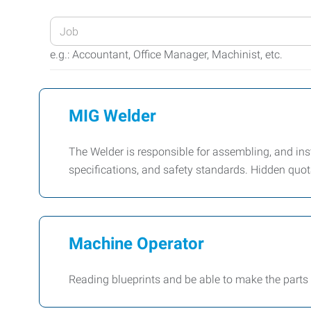
Enter
your
e.g.: Accountant, Office Manager, Machinist, etc.
Job
Title
or
MIG Welder
Keywords
The Welder is responsible for assembling, and in
specifications, and safety standards. Hidden quota
Machine Operator
Reading blueprints and be able to make the parts