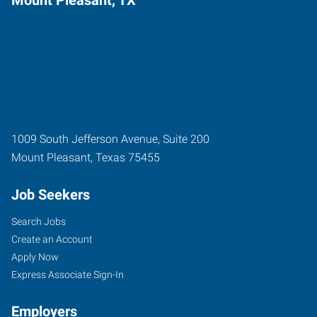
1009 South Jefferson Avenue, Suite 200
Mount Pleasant
,
Texas
75455
Job Seekers
Search Jobs
Create an Account
Apply Now
Express Associate Sign-In
Employers