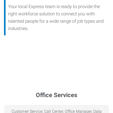
Your local Express team is ready to provide the
right workforce solution to connect you with
talented people for a wide range of job types and
industries.
Office Services
Customer Service, Call Center, Office Manager, Data