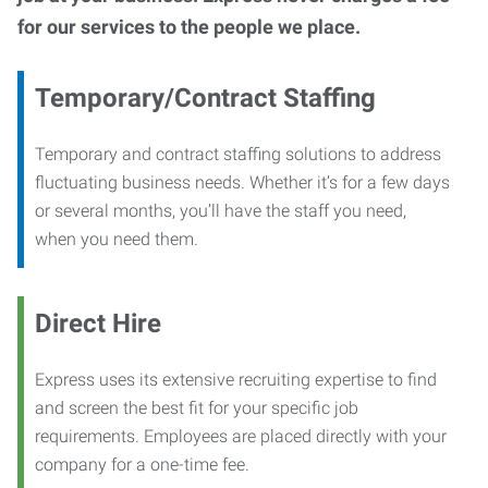
for our services to the people we place.
Temporary/Contract Staffing
Temporary and contract staffing solutions to address
fluctuating business needs. Whether it’s for a few days
or several months, you’ll have the staff you need,
when you need them.
Direct Hire
Express uses its extensive recruiting expertise to find
and screen the best fit for your specific job
requirements. Employees are placed directly with your
company for a one-time fee.