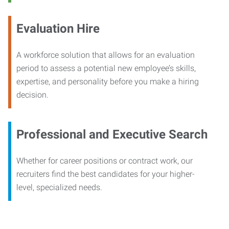
Evaluation Hire
A workforce solution that allows for an evaluation
period to assess a potential new employee’s skills,
expertise, and personality before you make a hiring
decision.
Professional and Executive Search
Whether for career positions or contract work, our
recruiters find the best candidates for your higher-
level, specialized needs.