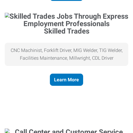
Skilled Trades
CNC Machinist, Forklift Driver, MIG Welder, TIG Welder,
Facilities Maintenance, Millwright, CDL Driver
Learn More