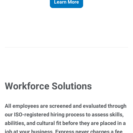
Learn More
Workforce Solutions
All employees are screened and evaluated through
our ISO-registered hiring process to assess skills,
abilities, and cultural fit before they are placed in a
job at your business. Express never charges a fee