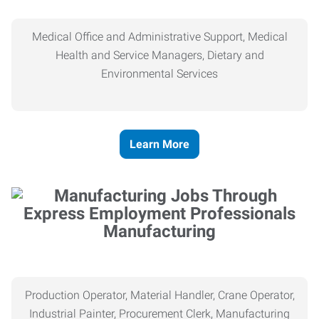
Medical Office and Administrative Support, Medical
Health and Service Managers, Dietary and
Environmental Services
Learn More
Manufacturing
Production Operator, Material Handler, Crane Operator,
Industrial Painter, Procurement Clerk, Manufacturing