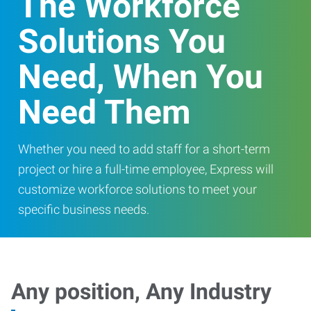
The Workforce
Solutions You
Need, When You
Need Them
Whether you need to add staff for a short-term
project or hire a full-time employee, Express will
customize workforce solutions to meet your
specific business needs.
Any position, Any Industry