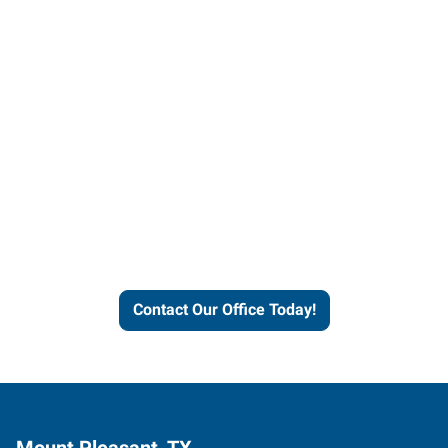
Contact our office today to
learn more about our
workforce solutions.
Contact Our Office Today!
Mount Pleasant, TX