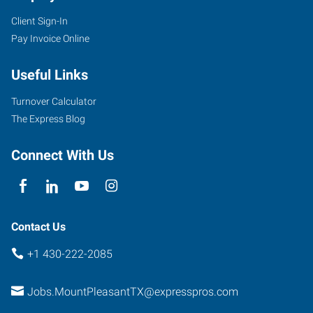
Client Sign-In
Pay Invoice Online
Useful Links
Turnover Calculator
The Express Blog
Connect With Us
Contact Us
+1 430-222-2085
Jobs.MountPleasantTX@expresspros.com