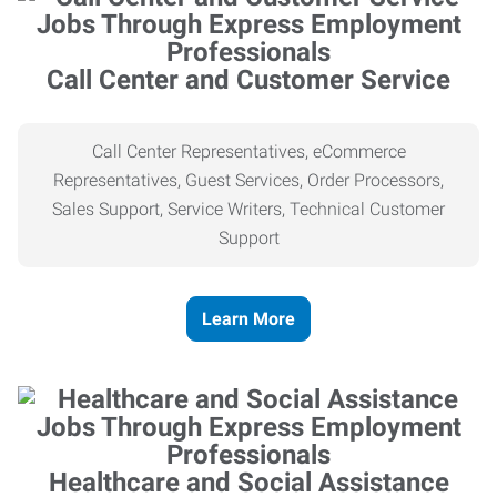
Call Center and Customer Service
Call Center Representatives, eCommerce
Representatives, Guest Services, Order Processors,
Sales Support, Service Writers, Technical Customer
Support
Learn More
Healthcare and Social Assistance