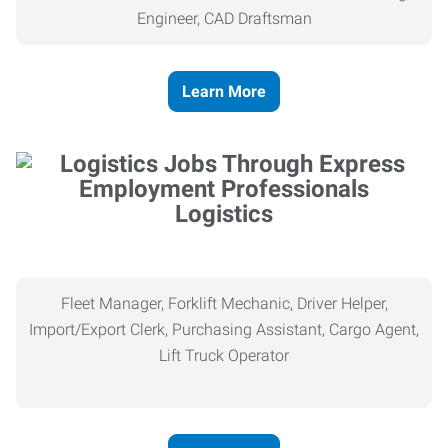
Engineer, CAD Draftsman
Learn More
Logistics
Fleet Manager, Forklift Mechanic, Driver Helper,
Import/Export Clerk, Purchasing Assistant, Cargo Agent,
Lift Truck Operator