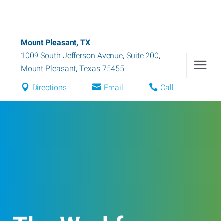
Mount Pleasant, TX
1009 South Jefferson Avenue, Suite 200
,
Mount Pleasant
,
Texas
75455
Directions
Email
Call