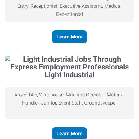
Entry, Receptionist, Executive Assistant, Medical
Receptionist
Learn More
Light Industrial
Assembler, Warehouse, Machine Operator, Material
Handler, Janitor, Event Staff, Groundskeeper
Learn More