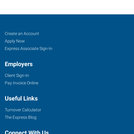
Mount
Job
Search
Create an Account
Pleasant,
Seekers
Jobs
Apply Now
TX
Express Associate Sign-In
Employers
Client Sign-In
Pay Invoice Online
1009
South
Useful Links
Jefferson
Avenue,
Turnover Calculator
Suite
The Express Blog
200
Mount
Connect With Us