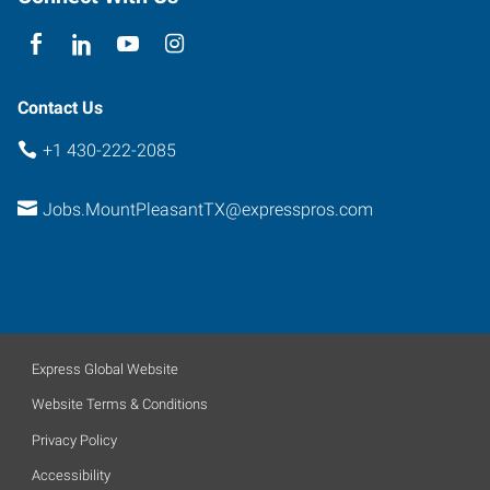
Pleasant
,
Texas
75455
Contact Us
+1 430-222-2085
Jobs.MountPleasantTX@expresspros.com
Express Global Website
Website Terms & Conditions
Privacy Policy
Accessibility