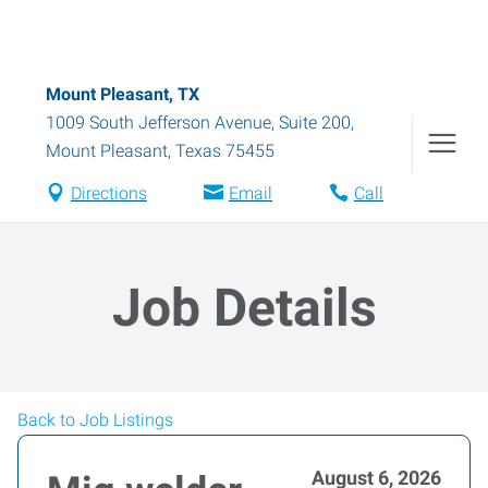
Mount Pleasant, TX
1009 South Jefferson Avenue, Suite 200
,
Mount Pleasant
,
Texas
75455
Directions
Email
Call
Job Details
Back to Job Listings
August 6, 2026