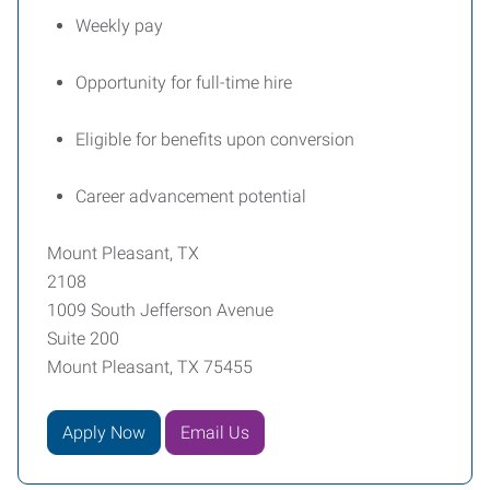
Weekly pay
Opportunity for full-time hire
Eligible for benefits upon conversion
Career advancement potential
Mount Pleasant, TX
2108
1009 South Jefferson Avenue
Suite 200
Mount Pleasant, TX 75455
Apply Now
Email Us