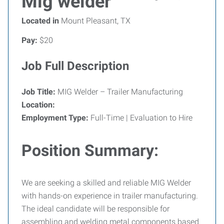
Mig welder
Located in
Mount Pleasant, TX
Pay:
$20
Job Full Description
Job Title:
MIG Welder – Trailer Manufacturing
Location:
Employment Type:
Full-Time | Evaluation to Hire
Position Summary:
We are seeking a skilled and reliable MIG Welder
with hands-on experience in trailer manufacturing.
The ideal candidate will be responsible for
assembling and welding metal components based