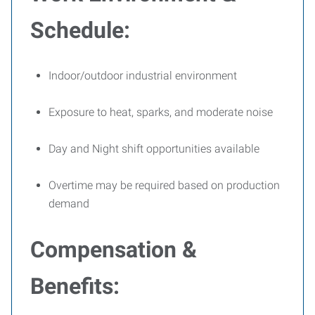
Schedule:
Indoor/outdoor industrial environment
Exposure to heat, sparks, and moderate noise
Day and Night shift opportunities available
Overtime may be required based on production
demand
Compensation &
Benefits: