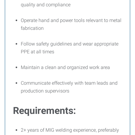
quality and compliance
Operate hand and power tools relevant to metal
fabrication
Follow safety guidelines and wear appropriate
PPE at all times
Maintain a clean and organized work area
Communicate effectively with team leads and
production supervisors
Requirements:
2+ years of MIG welding experience, preferably