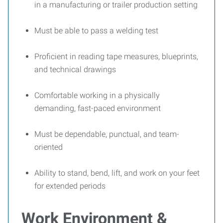
in a manufacturing or trailer production setting
Must be able to pass a welding test
Proficient in reading tape measures, blueprints,
and technical drawings
Comfortable working in a physically
demanding, fast-paced environment
Must be dependable, punctual, and team-
oriented
Ability to stand, bend, lift, and work on your feet
for extended periods
Work Environment &