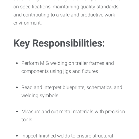
on specifications, maintaining quality standards,
and contributing to a safe and productive work
environment.
Key Responsibilities:
Perform MIG welding on trailer frames and
components using jigs and fixtures
Read and interpret blueprints, schematics, and
welding symbols
Measure and cut metal materials with precision
tools
Inspect finished welds to ensure structural