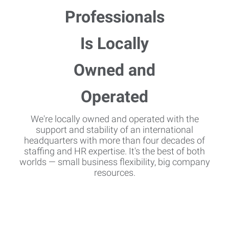
We're locally owned and operated with the
support and stability of an international
headquarters with more than four decades of
staffing and HR expertise. It's the best of both
worlds — small business flexibility, big company
resources.