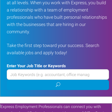
at all levels. When you work with Express, you build
a relationship with a team of employment
professionals who have built personal relationships
with the businesses that are hiring in our
community.
Take the first step toward your success. Search
available jobs and apply today!
Enter Your Job Title or Keywords
Enter
your
Submit
Job
job
Title
search
or
Keywords