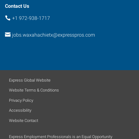
Contact Us
+1 972-938-1717
jobs.waxahachietx@expresspros.com
Express Global Website
Website Terms & Conditions
Privacy Policy
Accessibility
Website Contact
Express Employment Professionals is an Equal Opportunity