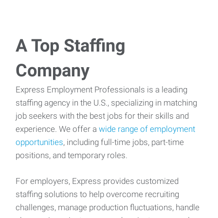
A Top Staffing
Company
Express Employment Professionals is a leading
staffing agency in the U.S., specializing in matching
job seekers with the best jobs for their skills and
experience. We offer a
wide range of employment
opportunities
, including full-time jobs, part-time
positions, and temporary roles.
For employers, Express provides customized
staffing solutions to help overcome recruiting
challenges, manage production fluctuations, handle