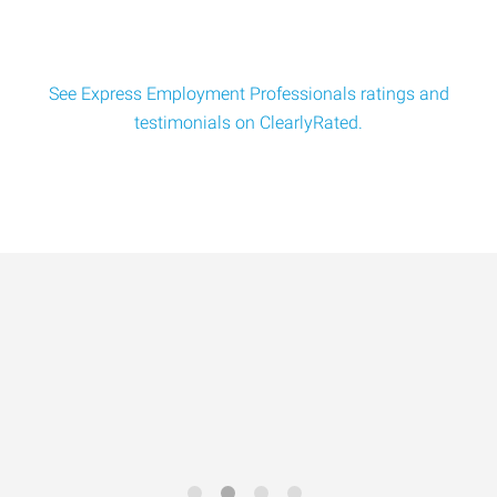
Pipe Welder
Here is a professional Pipe Welder Job Order you can use:
See Express Employment Professionals ratings and
Job Title: Pipe WelderPay Rate: $28.00&
testimonials on ClearlyRated.