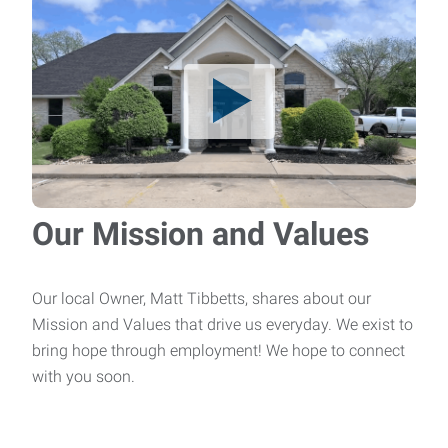
Brazer
Brazer – Up to $20/hr We are currently seeking an
experienced Brazer to join our team. This p
CNC Machinist
Job Title: CNC MachinistPay Rate: Up to
$20.00/hourSchedule: Monday–Friday | Overtime as neede
Our Mission and Values
HVAC Technician
Job Title: HVAC TechnicianPay Rate: Up to
Our local Owner, Matt Tibbetts, shares about our
$30.00/hourSchedule: Monday–Friday | Overtime as nee
Mission and Values that drive us everyday. We exist to
bring hope through employment! We hope to connect
Maintenance Mechanic
with you soon.
Job Title: Maintenance MechanicPay Rate:
$20.00/hourSchedule: Monday–Friday | Overtime as need