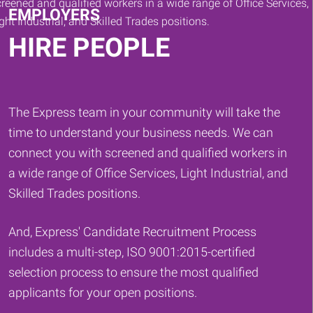
EMPLOYERS
HIRE PEOPLE
The Express team in your community will take the
time to understand your business needs. We can
connect you with screened and qualified workers in
a wide range of Office Services, Light Industrial, and
Skilled Trades positions.
And, Express' Candidate Recruitment Process
includes a multi-step, ISO 9001:2015-certified
selection process to ensure the most qualified
applicants for your open positions.