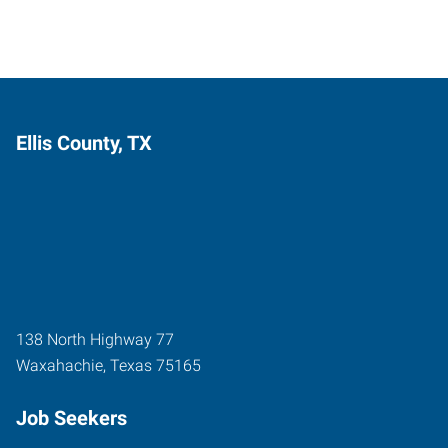
Ellis County, TX
138 North Highway 77
Waxahachie
,
Texas
75165
Job Seekers