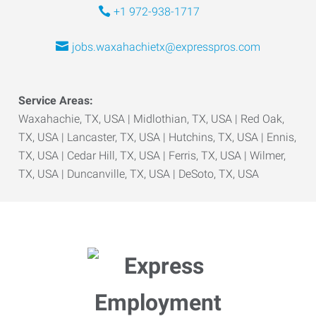
+1 972-938-1717
jobs.waxahachietx@expresspros.com
Service Areas:
Waxahachie, TX, USA | Midlothian, TX, USA | Red Oak,
TX, USA | Lancaster, TX, USA | Hutchins, TX, USA | Ennis,
TX, USA | Cedar Hill, TX, USA | Ferris, TX, USA | Wilmer,
TX, USA | Duncanville, TX, USA | DeSoto, TX, USA