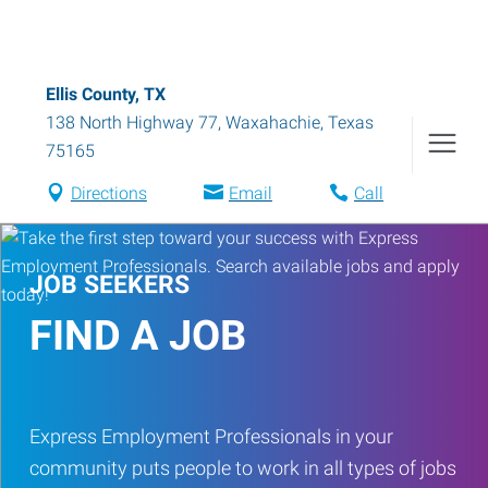
Ellis County, TX
138 North Highway 77
,
Waxahachie
,
Texas
75165
Directions
Email
Call
JOB SEEKERS
FIND A JOB
Express Employment Professionals in your
community puts people to work in all types of jobs