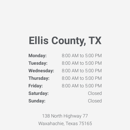
Ellis County, TX
Monday:
8:00 AM to 5:00 PM
Tuesday:
8:00 AM to 5:00 PM
Wednesday:
8:00 AM to 5:00 PM
Thursday:
8:00 AM to 5:00 PM
Friday:
8:00 AM to 5:00 PM
Saturday:
Closed
Sunday:
Closed
138 North Highway 77
Waxahachie, Texas 75165