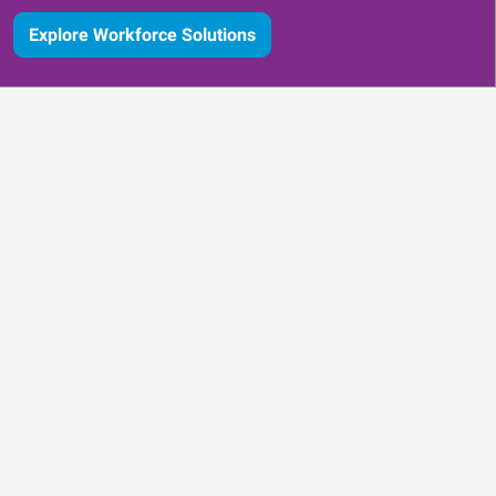
Explore Workforce Solutions