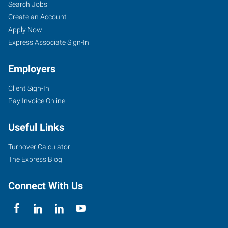
Search Jobs
Create an Account
Apply Now
Express Associate Sign-In
Employers
Client Sign-In
Pay Invoice Online
Useful Links
Turnover Calculator
The Express Blog
Connect With Us