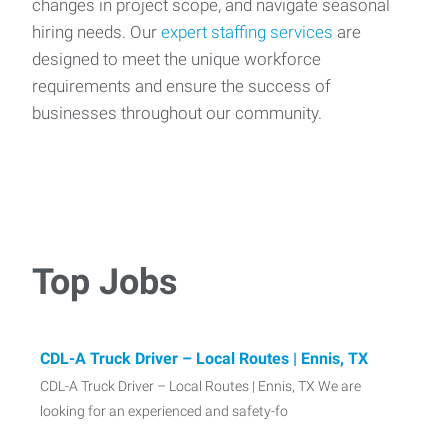
changes in project scope, and navigate seasonal
hiring needs. Our
expert staffing services
are
designed to meet the unique workforce
requirements and ensure the success of
businesses throughout our community.
Top Jobs
CDL-A Truck Driver – Local Routes | Ennis, TX
CDL-A Truck Driver – Local Routes | Ennis, TX We are
looking for an experienced and safety-fo