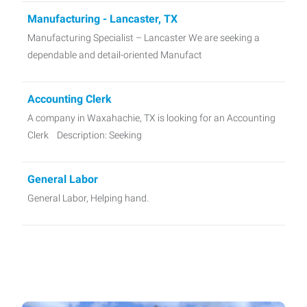
Manufacturing - Lancaster, TX
Manufacturing Specialist – Lancaster We are seeking a
dependable and detail-oriented Manufact
Accounting Clerk
A company in Waxahachie, TX is looking for an Accounting
Clerk Description: Seeking
General Labor
General Labor, Helping hand.
Night Shift Supervisor
Job Title: Night Shift Supervisor Pay Rate: Up to $20 per
hour (based on experience and qualificati