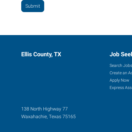
Ellis County, TX
Job See
Search Job
Create an A
Apply Now
Express Ass
138 North Highway 77
Waxahachie
,
Texas
75165