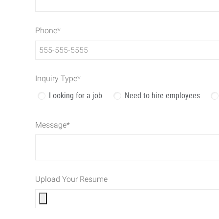
Phone
*
Inquiry Type
*
Looking for a job
Need to hire employees
Message
*
Upload Your Resume