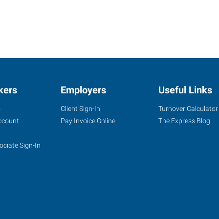
kers
Employers
Useful Links
s
Client Sign-In
Turnover Calculator
ccount
Pay Invoice Online
The Express Blog
ociate Sign-In