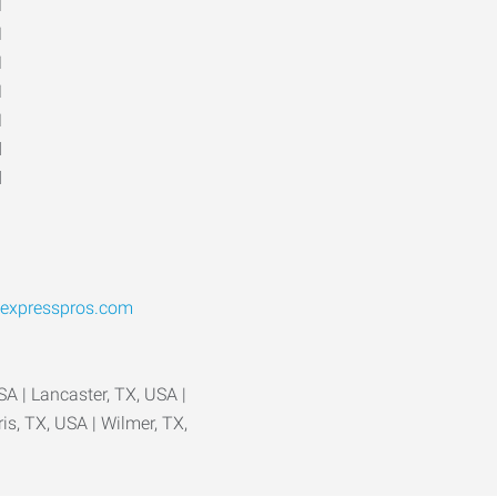
M
M
M
M
M
d
d
expresspros.com
A | Lancaster, TX, USA |
ris, TX, USA | Wilmer, TX,