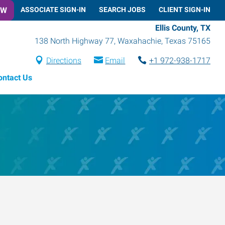
OW
ASSOCIATE SIGN-IN
SEARCH JOBS
CLIENT SIGN-IN
Ellis County, TX
138 North Highway 77
,
Waxahachie
,
Texas
75165
Directions
Email
+1 972-938-1717
ontact Us