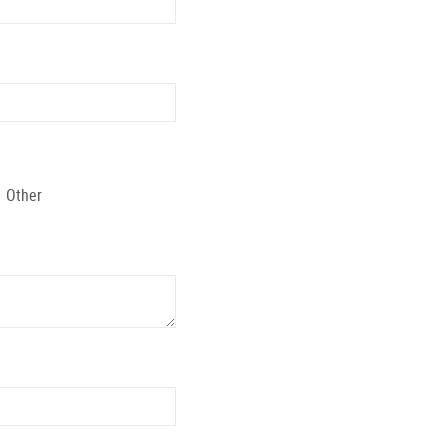
Other