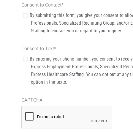
Consent to Contact
*
By submitting this form, you give your consent to al
Professionals, Specialized Recruiting Group, and/or 
Staffing to contact you in regard to your inquiry.
Consent to Text
*
By entering your phone number, you consent to recei
Express Employment Professionals, Specialized Recru
Express Healthcare Staffing. You can opt out at any t
option in the texts.
CAPTCHA