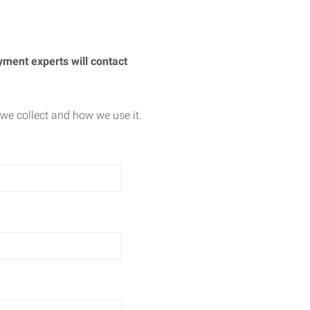
yment experts will contact
we collect and how we use it.