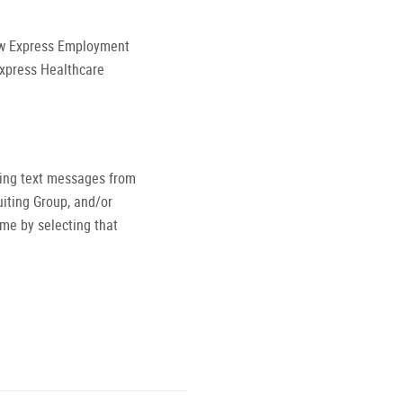
low Express Employment
Express Healthcare
ving text messages from
iting Group, and/or
ime by selecting that