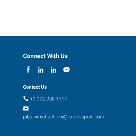
Connect With Us
Contact Us
+1 972-938-1717
jobs.waxahachietx@expresspros.com