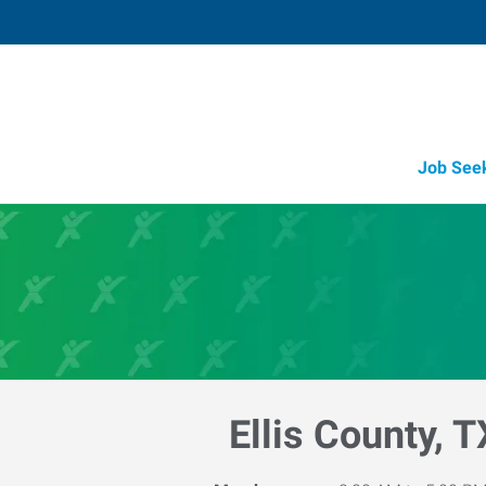
Job See
Ellis County, T