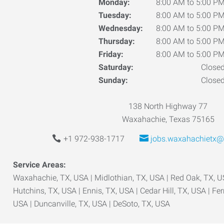
Monday:
8:00 AM to 5:00 P
Tuesday:
8:00 AM to 5:00 P
Wednesday:
8:00 AM to 5:00 P
Thursday:
8:00 AM to 5:00 P
Friday:
8:00 AM to 5:00 P
Saturday:
Close
Sunday:
Close
138 North Highway 77
Waxahachie, Texas 75165
+1 972-938-1717
jobs.waxahachietx@
Service Areas:
Waxahachie, TX, USA | Midlothian, TX, USA | Red Oak, TX, US
Hutchins, TX, USA | Ennis, TX, USA | Cedar Hill, TX, USA | Fer
USA | Duncanville, TX, USA | DeSoto, TX, USA