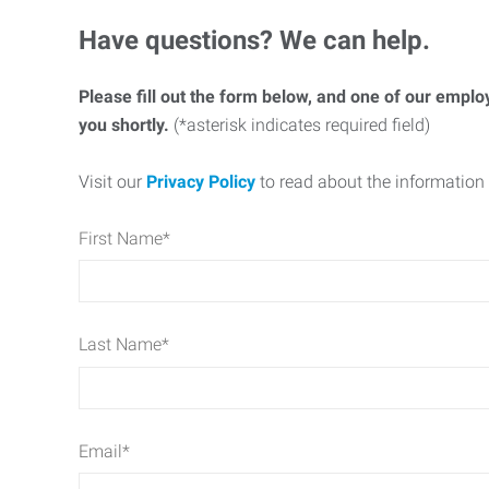
Have questions? We can help.
Please fill out the form below, and one of our emplo
you shortly.
(*asterisk indicates required field)
Visit our
Privacy Policy
to read about the information 
First Name
*
Last Name
*
Email
*