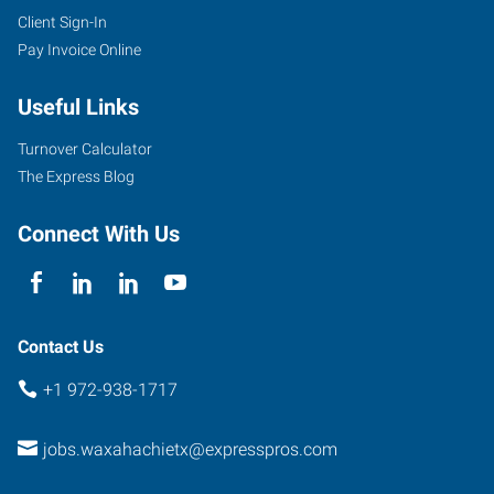
Client Sign-In
Pay Invoice Online
Useful Links
Turnover Calculator
The Express Blog
Connect With Us
Contact Us
+1 972-938-1717
jobs.waxahachietx@expresspros.com