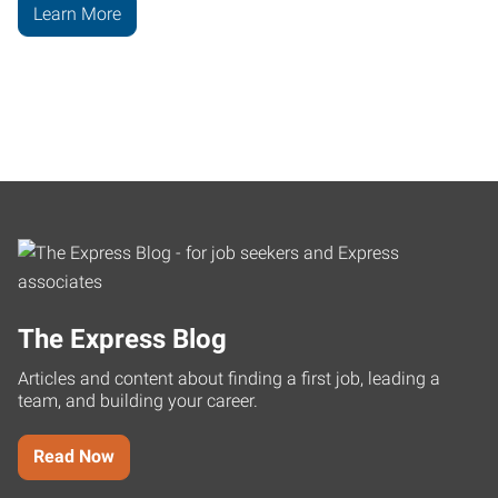
Learn More
The Express Blog
Articles and content about finding a first job, leading a
team, and building your career.
Read Now