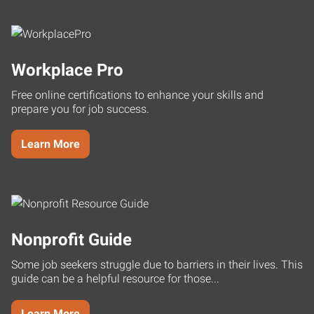
Workplace Pro
Free online certifications to enhance your skills and
prepare you for job success.
Learn More
Nonprofit Guide
Some job seekers struggle due to barriers in their lives. This
guide can be a helpful resource for those...
Learn More