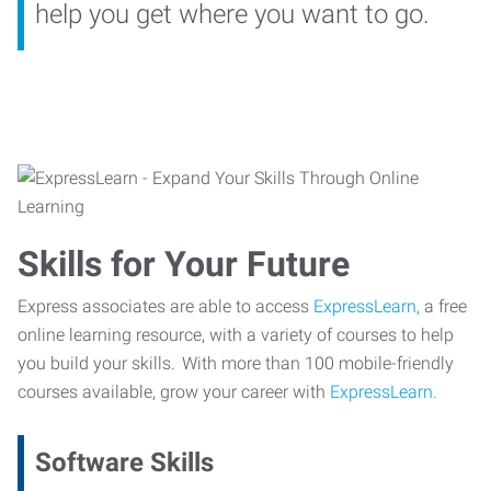
help you get where you want to go.
Skills for Your Future
Express associates are able to access
ExpressLearn,
a free
online learning resource, with a variety of courses to help
you build your skills. With more than 100 mobile-friendly
courses available, grow your career with
ExpressLearn.
Software Skills