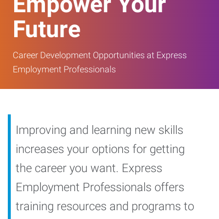
Empower Your
Future
Career Development Opportunities at Express
Employment Professionals
Improving and learning new skills
increases your options for getting
the career you want. Express
Employment Professionals offers
training resources and programs to