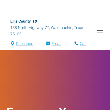
Ellis County, TX
138 North Highway 77
,
Waxahachie
,
Texas
75165
Directions
Email
Call