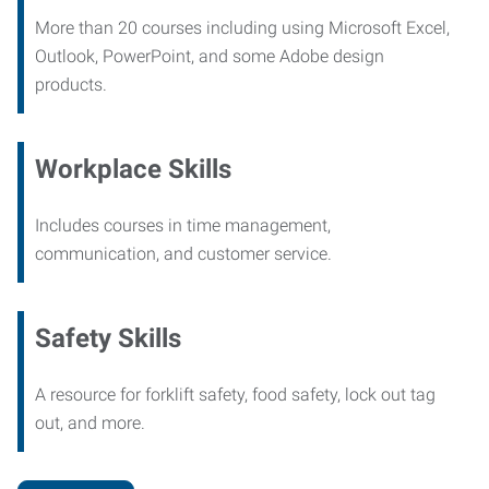
More than 20 courses including using Microsoft Excel,
Outlook, PowerPoint, and some Adobe design
products.
Workplace Skills
Includes courses in time management,
communication, and customer service.
Safety Skills
A resource for forklift safety, food safety, lock out tag
out, and more.