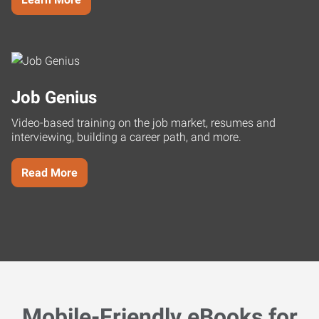
Job Genius
Video-based training on the job market, resumes and
interviewing, building a career path, and more.
Read More
Mobile-Friendly eBooks for