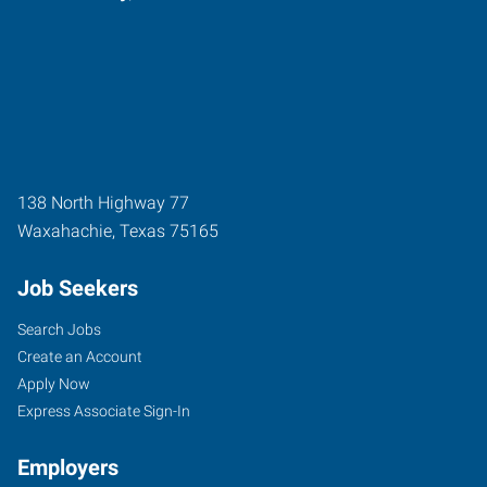
138 North Highway 77
Waxahachie
,
Texas
75165
Job Seekers
Search Jobs
Create an Account
Apply Now
Express Associate Sign-In
Employers