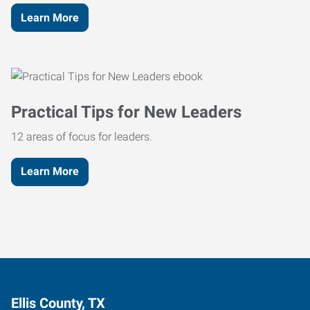
Learn More
Practical Tips for New Leaders
12 areas of focus for leaders.
Learn More
Ellis County, TX