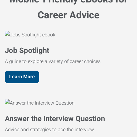
Career Advice
Job Spotlight
A guide to explore a variety of career choices.
Learn More
Answer the Interview Question
Advice and strategies to ace the interview.