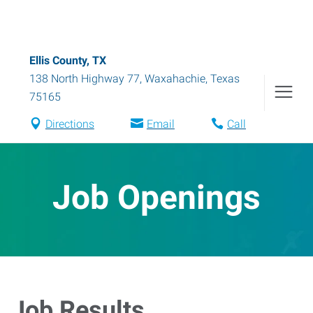
Ellis County, TX
138 North Highway 77
,
Waxahachie
,
Texas
75165
Directions
Email
Call
Job Openings
Job Results