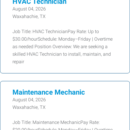
HVAC Technician
August 04, 2026
Waxahachie, TX
Job Title: HVAC TechnicianPay Rate: Up to
$30.00/hourSchedule: Monday–Friday | Overtime
as needed Position Overview: We are seeking a
skilled HVAC Technician to install, maintain, and
repair
Maintenance Mechanic
August 04, 2026
Waxahachie, TX
Job Title: Maintenance MechanicPay Rate:
$20.00/hourSchedule: Monday–Friday | Overtime