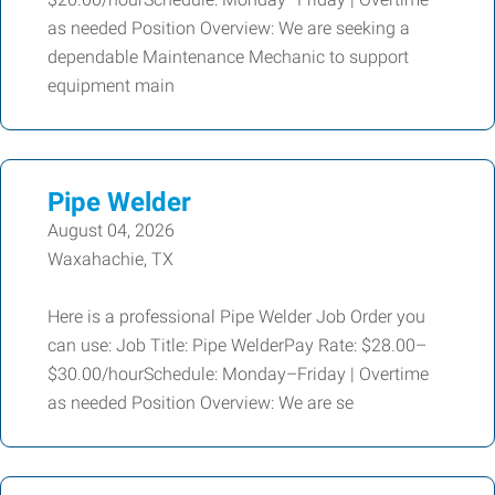
as needed Position Overview: We are seeking a
dependable Maintenance Mechanic to support
equipment main
Pipe Welder
August 04, 2026
Waxahachie, TX
Here is a professional Pipe Welder Job Order you
can use: Job Title: Pipe WelderPay Rate: $28.00–
$30.00/hourSchedule: Monday–Friday | Overtime
as needed Position Overview: We are se