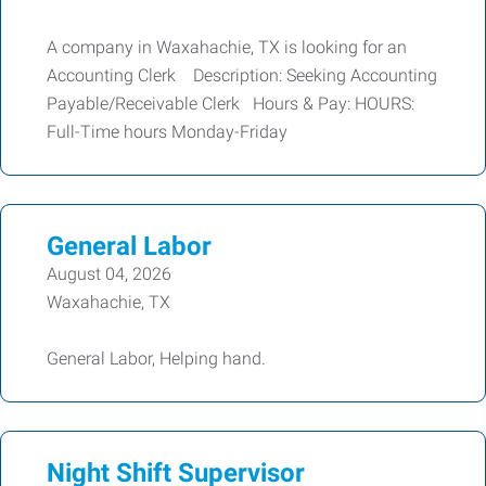
A company in Waxahachie, TX is looking for an
Accounting Clerk Description: Seeking Accounting
Payable/Receivable Clerk Hours & Pay: HOURS:
Full-Time hours Monday-Friday
General Labor
August 04, 2026
Waxahachie, TX
General Labor, Helping hand.
Night Shift Supervisor