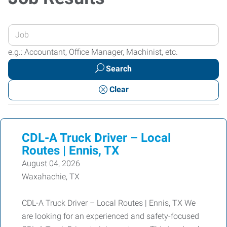
Enter
your
e.g.: Accountant, Office Manager, Machinist, etc.
Job
Search
Title
or
Clear
Keywords
CDL-A Truck Driver – Local
Routes | Ennis, TX
August 04, 2026
Waxahachie, TX
CDL-A Truck Driver – Local Routes | Ennis, TX We
are looking for an experienced and safety-focused