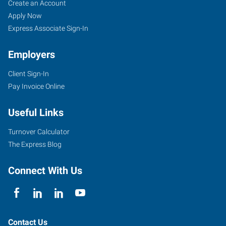
Create an Account
Apply Now
Express Associate Sign-In
Employers
Client Sign-In
Pay Invoice Online
Useful Links
Turnover Calculator
The Express Blog
Connect With Us
Contact Us