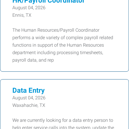
HR/Payroll Coordinator
August 04, 2026
Ennis, TX
The Human Resources/Payroll Coordinator
performs a wide variety of complex payroll related
functions in support of the Human Resources
department including processing timesheets,
payroll data, and rep
Data Entry
August 04, 2026
Waxahachie, TX
We are currently looking for a data entry person to
help enter service calls into the system, update the