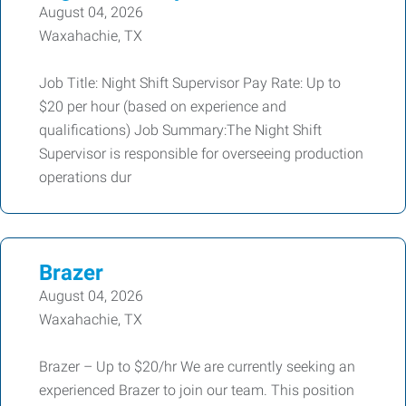
August 04, 2026
Waxahachie, TX
Job Title: Night Shift Supervisor Pay Rate: Up to
$20 per hour (based on experience and
qualifications) Job Summary:The Night Shift
Supervisor is responsible for overseeing production
operations dur
Brazer
August 04, 2026
Waxahachie, TX
Brazer – Up to $20/hr We are currently seeking an
experienced Brazer to join our team. This position