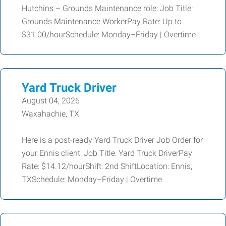
Hutchins – Grounds Maintenance role: Job Title:
Grounds Maintenance WorkerPay Rate: Up to
$31.00/hourSchedule: Monday–Friday | Overtime
Yard Truck Driver
August 04, 2026
Waxahachie, TX
Here is a post-ready Yard Truck Driver Job Order for
your Ennis client: Job Title: Yard Truck DriverPay
Rate: $14.12/hourShift: 2nd ShiftLocation: Ennis,
TXSchedule: Monday–Friday | Overtime