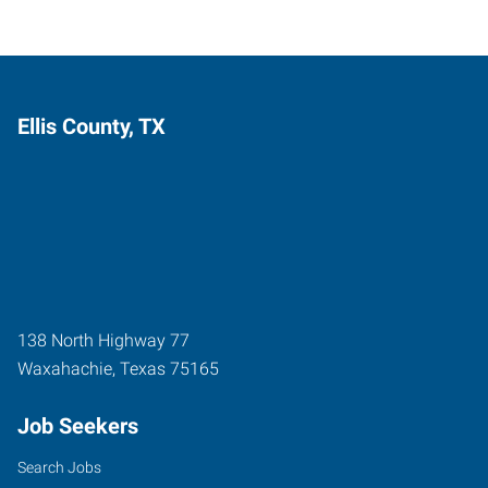
Ellis County, TX
138 North Highway 77
Waxahachie
,
Texas
75165
Job Seekers
Search Jobs