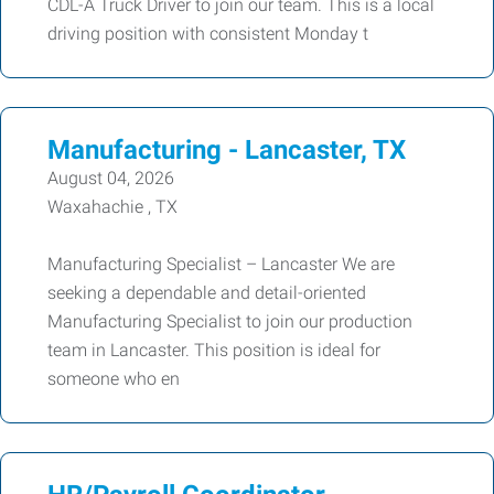
CDL-A Truck Driver to join our team. This is a local
driving position with consistent Monday t
Manufacturing - Lancaster, TX
August 04, 2026
Waxahachie , TX
Manufacturing Specialist – Lancaster We are
seeking a dependable and detail-oriented
Manufacturing Specialist to join our production
team in Lancaster. This position is ideal for
someone who en