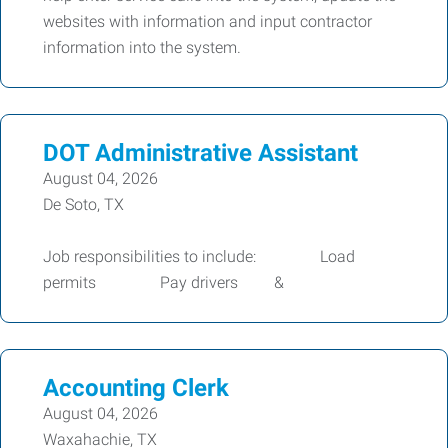
websites with information and input contractor
information into the system.
DOT Administrative Assistant
August 04, 2026
De Soto, TX
Job responsibilities to include: Load
permits Pay drivers &
Accounting Clerk
August 04, 2026
Waxahachie, TX