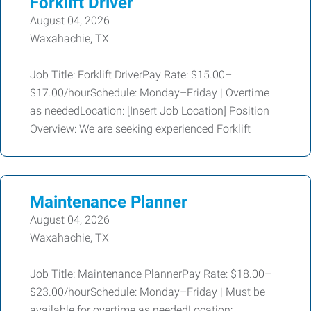
Forklift Driver
August 04, 2026
Waxahachie, TX
Job Title: Forklift DriverPay Rate: $15.00–
$17.00/hourSchedule: Monday–Friday | Overtime
as neededLocation: [Insert Job Location] Position
Overview: We are seeking experienced Forklift
Maintenance Planner
August 04, 2026
Waxahachie, TX
Job Title: Maintenance PlannerPay Rate: $18.00–
$23.00/hourSchedule: Monday–Friday | Must be
available for overtime as neededLocation: