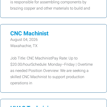
is responsible for assembling components by
brazing copper and other materials to build and
CNC Machinist
August 04, 2026
Waxahachie, TX
Job Title: CNC MachinistPay Rate: Up to
$20.00/hourSchedule: Monday–Friday | Overtime
as needed Position Overview: We are seeking a
skilled CNC Machinist to support production
operations in