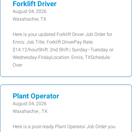
Forklift Driver
August 04, 2026
Waxahachie, TX
Here is your updated Forklift Driver Job Order for
Ennis: Job Title: Forklift DriverPay Rate:
$14.12/hourShift: 2nd Shift | Sunday–Tuesday or
Wednesday-FridayLocation: Ennis, TXSchedule:
Over
Plant Operator
August 04, 2026
Waxahachie , TX
Here is a post-ready Plant Operator Job Order you