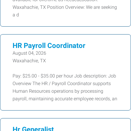
Waxahachie, TX Position Overview: We are seeking
a d
HR Payroll Coordinator
August 04, 2026
Waxahachie, TX
Pay: $25.00 - $35.00 per hour Job description: Job
Overview The HR / Payroll Coordinator supports
Human Resources operations by processing
payroll, maintaining accurate employee records, an
Hr Generalist