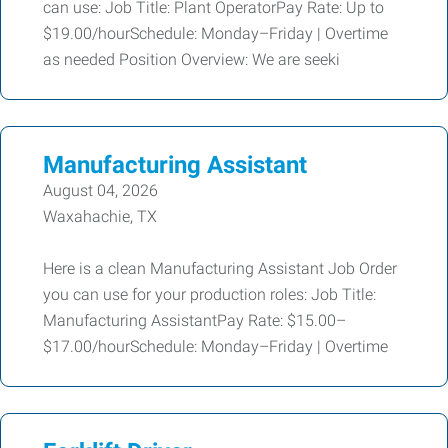
can use: Job Title: Plant OperatorPay Rate: Up to
$19.00/hourSchedule: Monday–Friday | Overtime
as needed Position Overview: We are seeki
Manufacturing Assistant
August 04, 2026
Waxahachie, TX
Here is a clean Manufacturing Assistant Job Order
you can use for your production roles: Job Title:
Manufacturing AssistantPay Rate: $15.00–
$17.00/hourSchedule: Monday–Friday | Overtime