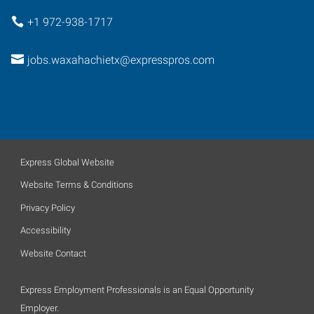
+1 972-938-1717
jobs.waxahachietx@expresspros.com
Express Global Website
Website Terms & Conditions
Privacy Policy
Accessibility
Website Contact
Express Employment Professionals is an Equal Opportunity
Employer.