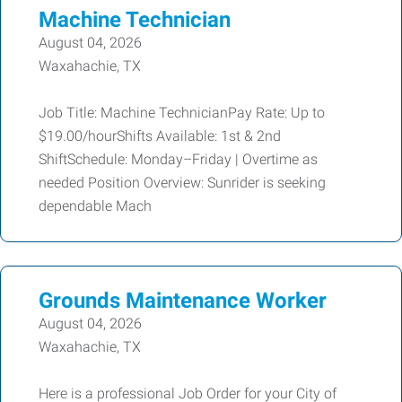
Machine Technician
August 04, 2026
Waxahachie, TX
Job Title: Machine TechnicianPay Rate: Up to
$19.00/hourShifts Available: 1st & 2nd
ShiftSchedule: Monday–Friday | Overtime as
needed Position Overview: Sunrider is seeking
dependable Mach
Grounds Maintenance Worker
August 04, 2026
Waxahachie, TX
Here is a professional Job Order for your City of