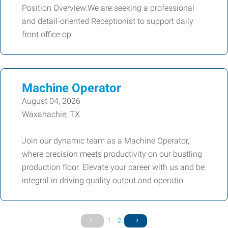
Position Overview:We are seeking a professional
and detail-oriented Receptionist to support daily
front office op
Machine Operator
August 04, 2026
Waxahachie, TX
Join our dynamic team as a Machine Operator,
where precision meets productivity on our bustling
production floor. Elevate your career with us and be
integral in driving quality output and operatio
1
2