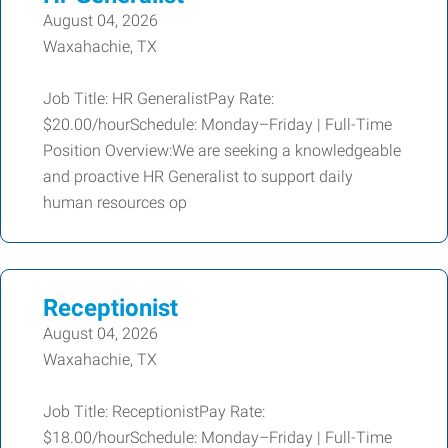
August 04, 2026
Waxahachie, TX
Job Title: HR GeneralistPay Rate:
$20.00/hourSchedule: Monday–Friday | Full-Time
Position Overview:We are seeking a knowledgeable
and proactive HR Generalist to support daily
human resources op
Receptionist
August 04, 2026
Waxahachie, TX
Job Title: ReceptionistPay Rate:
$18.00/hourSchedule: Monday–Friday | Full-Time