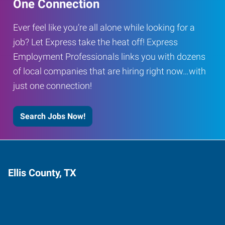
One Connection
Ever feel like you’re all alone while looking for a
job? Let Express take the heat off! Express
Employment Professionals links you with dozens
of local companies that are hiring right now…with
just one connection!
Search Jobs Now!
Ellis County, TX