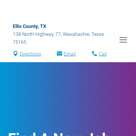
Ellis County, TX
138 North Highway 77
,
Waxahachie
,
Texas
75165
Directions
Email
Call