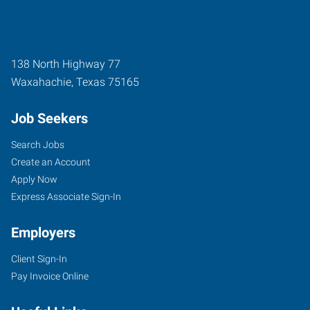
138 North Highway 77
Waxahachie
,
Texas
75165
Job Seekers
Search Jobs
Create an Account
Apply Now
Express Associate Sign-In
Employers
Client Sign-In
Pay Invoice Online