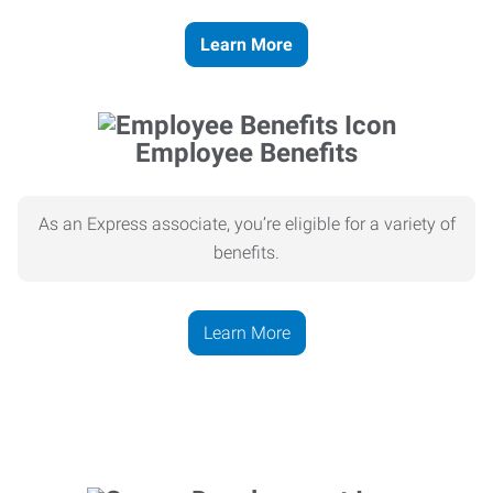
Learn More
Employee Benefits
As an Express associate, you’re eligible for a variety of
benefits.
Learn More