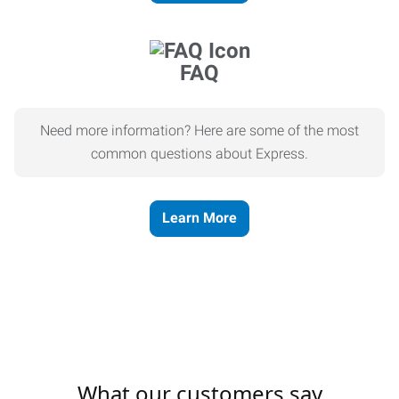
FAQ
Need more information? Here are some of the most
common questions about Express.
Learn More