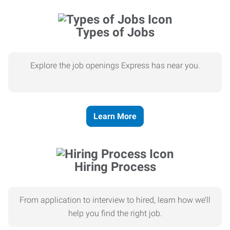
Types of Jobs
Explore the job openings Express has near you.
Learn More
Hiring Process
From application to interview to hired, learn how we’ll
help you find the right job.