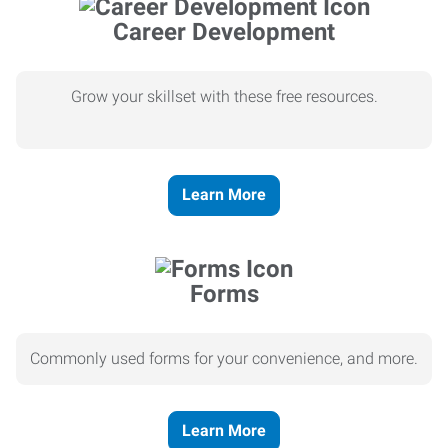
Career Development
Grow your skillset with these free resources.
Learn More
Forms
Commonly used forms for your convenience, and more.
Learn More