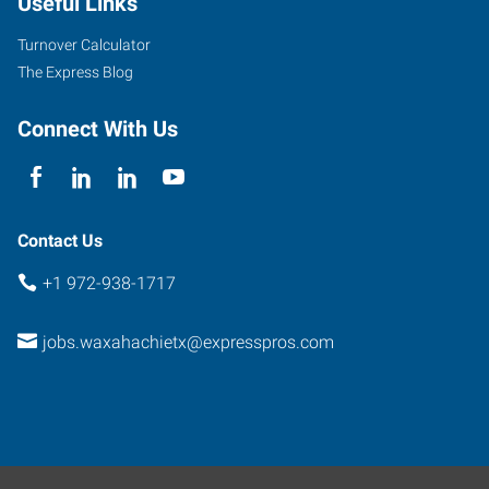
Useful Links
Turnover Calculator
The Express Blog
Connect With Us
Contact Us
+1 972-938-1717
jobs.waxahachietx@expresspros.com