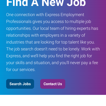
Find A New Job
One connection with Express Employment
Professionals gives you access to multiple job
opportunities. Our local team of hiring experts has
relationships with employers in a variety of
industries that are looking for top talent like you.
The job search doesn’t need to be lonely. Work with
Express, and we’ll help you find the right job for
your skills and situation, and you’ll never pay a fee
for our services.
Search Jobs
Contact Us