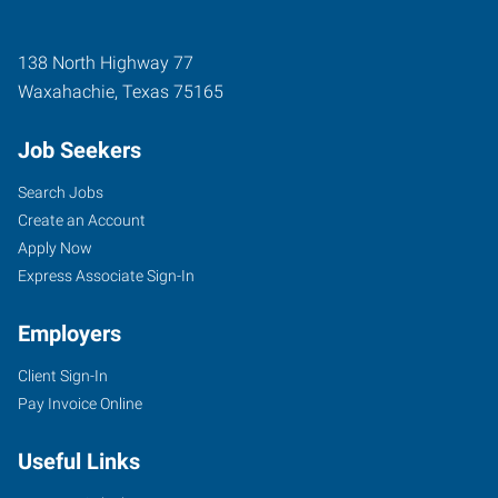
138 North Highway 77
Waxahachie
,
Texas
75165
Job Seekers
Search Jobs
Create an Account
Apply Now
Express Associate Sign-In
Employers
Client Sign-In
Pay Invoice Online
Useful Links