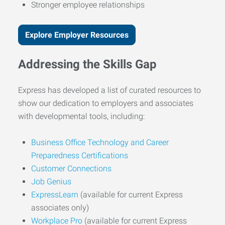
Stronger employee relationships
Explore Employer Resources
Addressing the Skills Gap
Express has developed a list of curated resources to
show our dedication to employers and associates
with developmental tools, including:
Business Office Technology and Career
Preparedness Certifications
Customer Connections
Job Genius
ExpressLearn
(available for current Express
associates only)
Workplace Pro
(available for current Express