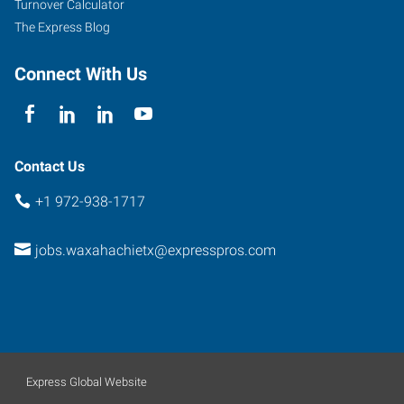
Turnover Calculator
The Express Blog
Connect With Us
Contact Us
+1 972-938-1717
jobs.waxahachietx@expresspros.com
Express Global Website