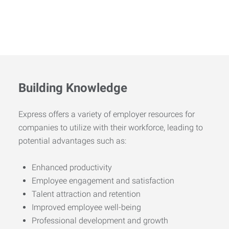
Building Knowledge
Express offers a variety of employer resources for
companies to utilize with their workforce, leading to
potential advantages such as:
Enhanced productivity
Employee engagement and satisfaction
Talent attraction and retention
Improved employee well-being
Professional development and growth