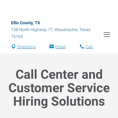
Ellis County, TX
138 North Highway 77
,
Waxahachie
,
Texas
75165
Directions
Email
Call
Call Center and
Customer Service
Hiring Solutions