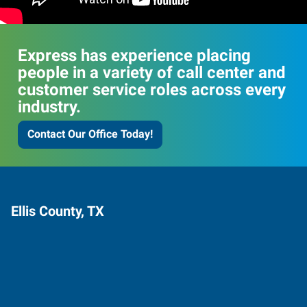
Express has experience placing
people in a variety of call center and
customer service roles across every
industry.
Contact Our Office Today!
Ellis County, TX