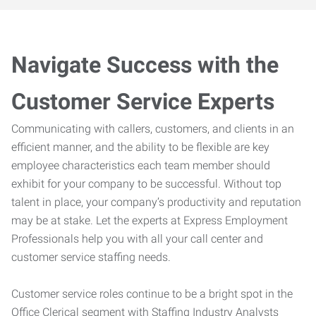
Navigate Success with the
Customer Service Experts
Communicating with callers, customers, and clients in an
efficient manner, and the ability to be flexible are key
employee characteristics each team member should
exhibit for your company to be successful. Without top
talent in place, your company’s productivity and reputation
may be at stake. Let the experts at Express Employment
Professionals help you with all your call center and
customer service staffing needs.
Customer service roles continue to be a bright spot in the
Office Clerical segment with Staffing Industry Analysts