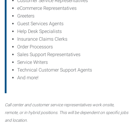
Customer Service Representatives
eCommerce Representatives
Greeters
Guest Services Agents
Help Desk Specialists
Insurance Claims Clerks
Order Processors
Sales Support Representatives
Service Writers
Technical Customer Support Agents
And more!
Call center and customer service representatives work onsite,
remote, or in hybrid positions. This will be dependent on specific jobs
and location.