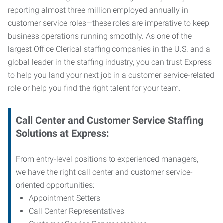
reporting almost three million employed annually in
customer service roles—these roles are imperative to keep
business operations running smoothly. As one of the
largest Office Clerical staffing companies in the U.S. and a
global leader in the staffing industry, you can trust
Express
to help you land your next job in a customer service-related
role or help you find the right talent for your team.
Call Center and Customer Service
Staffing
Solutions at Express
:
From entry-level positions to experienced managers,
we have the right call center and customer service-
oriented opportunities:
Appointment Setters
Call Center Representatives