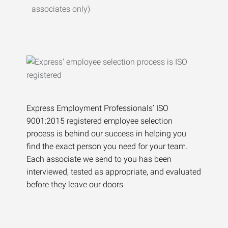
associates only)
Express Employment Professionals’ ISO
9001:2015 registered employee selection
process is behind our success in helping you
find the exact person you need for your team.
Each associate we send to you has been
interviewed, tested as appropriate, and evaluated
before they leave our doors.