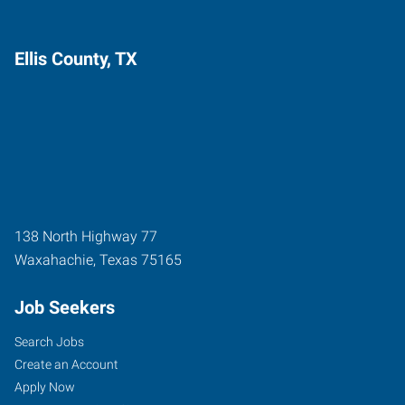
Ellis County, TX
138 North Highway 77
Waxahachie
,
Texas
75165
Job Seekers
Search Jobs
Create an Account
Apply Now