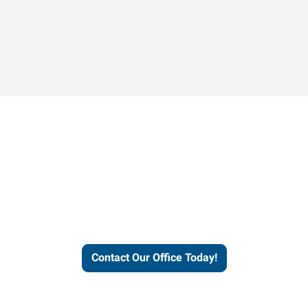
Contact our office today to
learn more about our
workforce solutions.
Contact Our Office Today!