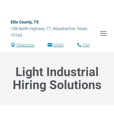
Ellis County, TX
138 North Highway 77
,
Waxahachie
,
Texas
75165
Directions
Email
Call
Light Industrial
Hiring Solutions