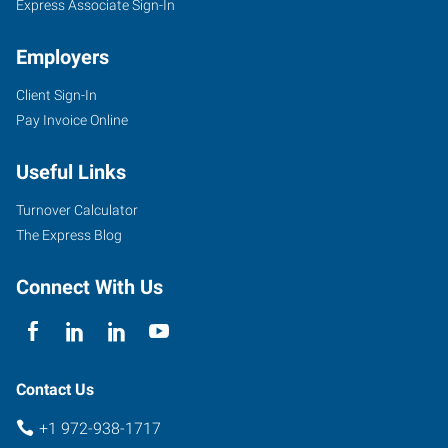
Express Associate Sign-In
Employers
Client Sign-In
Pay Invoice Online
Useful Links
Turnover Calculator
The Express Blog
Connect With Us
Contact Us
+1 972-938-1717