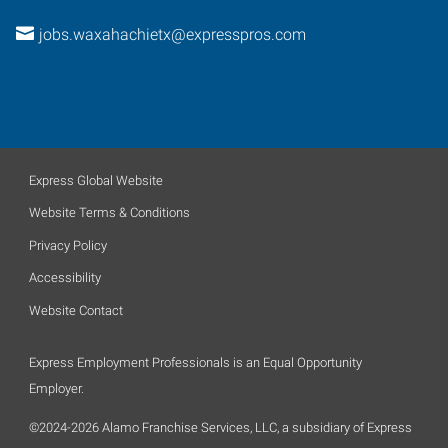
jobs.waxahachietx@expresspros.com
Express Global Website
Website Terms & Conditions
Privacy Policy
Accessibility
Website Contact
Express Employment Professionals is an Equal Opportunity
Employer.
©2024-2026 Alamo Franchise Services, LLC, a subsidiary of Express