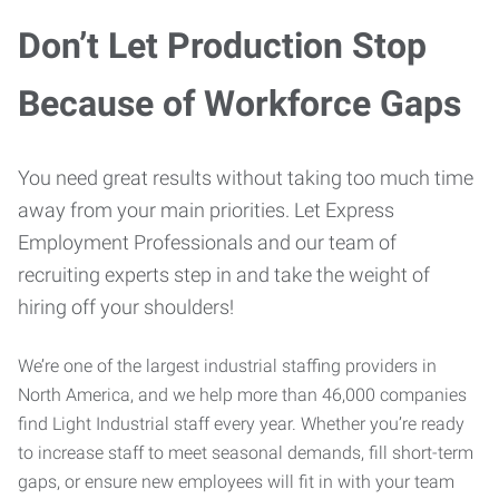
Don’t Let Production Stop
Because of Workforce Gaps
You need great results without taking too much time
away from your main priorities. Let Express
Employment Professionals and our team of
recruiting experts step in and take the weight of
hiring off your shoulders!
We’re one of the largest industrial staffing providers in
North America, and we help more than 46,000 companies
find Light Industrial staff every year. Whether you’re ready
to increase staff to meet seasonal demands, fill short-term
gaps, or ensure new employees will fit in with your team