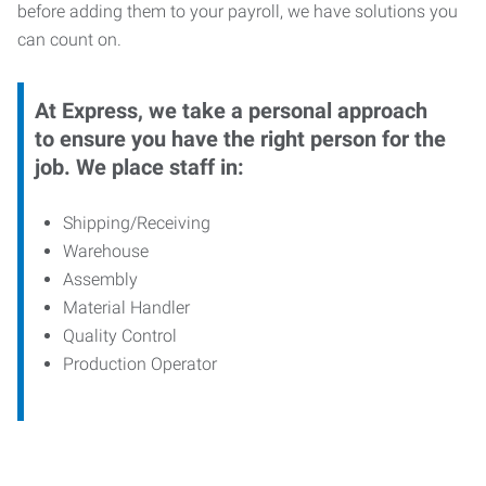
before adding them to your payroll, we have solutions you
can count on.
At Express, we take a personal approach
to ensure you have the right person for the
job. We place staff in:
Shipping/Receiving
Warehouse
Assembly
Material Handler
Quality Control
Production Operator