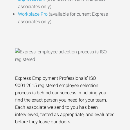
associates only)
Workplace Pro
(available for current Express
associates only)
Express Employment Professionals’ ISO
9001:2015 registered employee selection
process is behind our success in helping you
find the exact person you need for your team.
Each associate we send to you has been
interviewed, tested as appropriate, and evaluated
before they leave our doors.