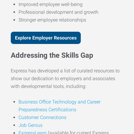
Improved employee well-being
Professional development and growth
Stronger employee relationships
Explore Employer Resources
Addressing the Skills Gap
Express has developed a list of curated resources to
show our dedication to employers and associates
with developmental tools, including:
Business Office Technology and Career
Preparedness Certifications
Customer Connections
Job Genius
ExpressLearn
(available for current Express