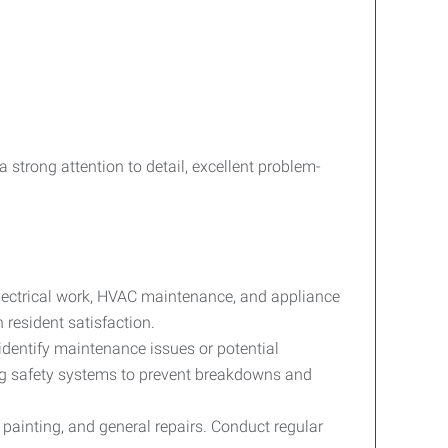
strong attention to detail, excellent problem-
electrical work, HVAC maintenance, and appliance
 resident satisfaction.
dentify maintenance issues or potential
ng safety systems to prevent breakdowns and
 painting, and general repairs. Conduct regular