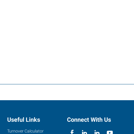
Useful Links
Connect With Us
Turnover Calculator