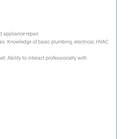
d appliance repair.
sues. Knowledge of basic plumbing, electrical, HVAC
. Ability to interact professionally with