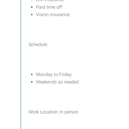
Paid time off
Vision insurance
Schedule:
Monday to Friday
Weekends as needed
Work Location: In person