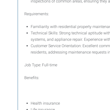
inspections of common areas, ensuring they a
Requirements:
Familiarity with residential property maintena
Technical Skills: Strong technical aptitude wi
systems, and appliance repair. Experience with
Customer Service Orientation: Excellent commun
residents, addressing maintenance requests i
Job Type: Full-time
Benefits:
Health insurance
Life insurance