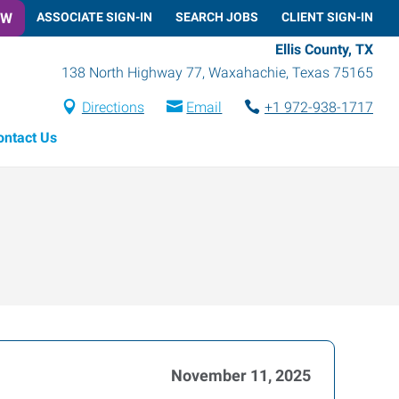
OW
ASSOCIATE SIGN-IN
SEARCH JOBS
CLIENT SIGN-IN
Ellis County, TX
138 North Highway 77
,
Waxahachie
,
Texas
75165
Directions
Email
+1 972-938-1717
ontact Us
November 11, 2025