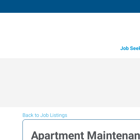
Job See
Back to Job Listings
Apartment Maintena