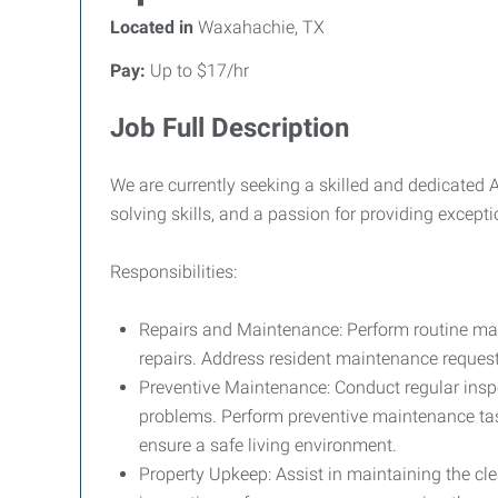
Located in
Waxahachie, TX
Pay:
Up to $17/hr
Job Full Description
We are currently seeking a skilled and dedicated 
solving skills, and a passion for providing except
Responsibilities:
Repairs and Maintenance: Perform routine main
repairs. Address resident maintenance requests
Preventive Maintenance: Conduct regular insp
problems. Perform preventive maintenance tas
ensure a safe living environment.
Property Upkeep: Assist in maintaining the cle