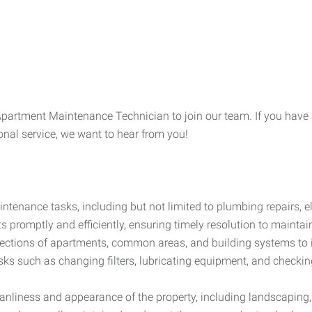
Apartment Maintenance Technician to join our team. If you have a 
ional service, we want to hear from you!
tenance tasks, including but not limited to plumbing repairs, 
 promptly and efficiently, ensuring timely resolution to maintain
ections of apartments, common areas, and building systems to i
ks such as changing filters, lubricating equipment, and checki
anliness and appearance of the property, including landscaping,