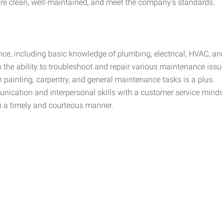
re clean, well-maintained, and meet the company's standards.
nce, including basic knowledge of plumbing, electrical, HVAC, an
th the ability to troubleshoot and repair various maintenance is
 painting, carpentry, and general maintenance tasks is a plus.
ication and interpersonal skills with a customer service mindset
n a timely and courteous manner.