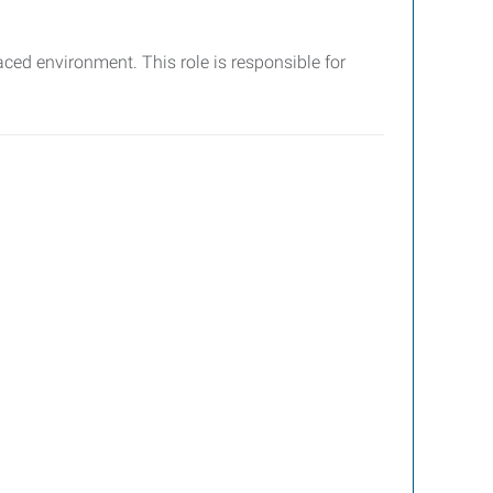
ced environment. This role is responsible for