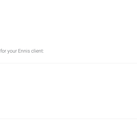
for your Ennis client: