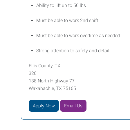
Ability to lift up to 50 lbs
Must be able to work 2nd shift
Must be able to work overtime as needed
Strong attention to safety and detail
Ellis County, TX
3201
138 North Highway 77
Waxahachie, TX 75165
Apply Now
Email Us