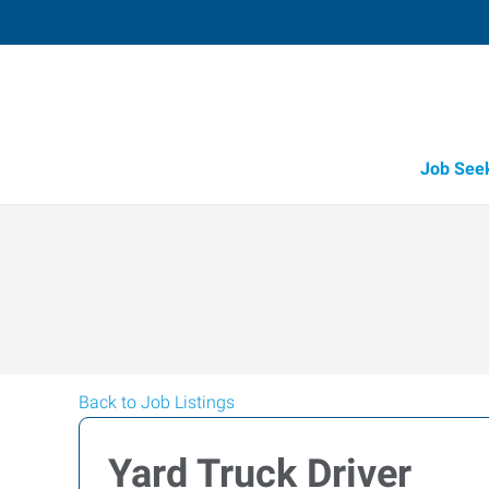
Job See
Back to Job Listings
Yard Truck Driver