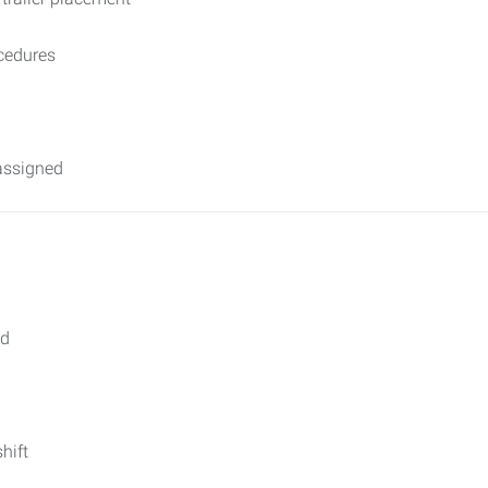
cedures
assigned
ed
hift