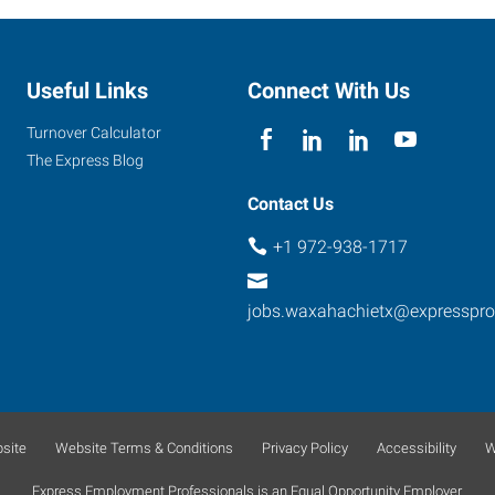
Useful Links
Connect With Us
Turnover Calculator
The Express Blog
Contact Us
+1 972-938-1717
jobs.waxahachietx@expresspr
site
Website Terms & Conditions
Privacy Policy
Accessibility
W
Express Employment Professionals is an Equal Opportunity Employer.