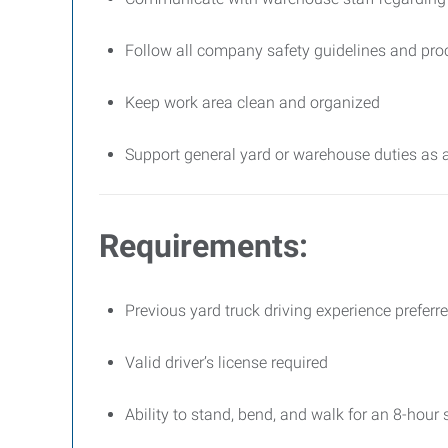
Follow all company safety guidelines and pro
Keep work area clean and organized
Support general yard or warehouse duties as 
Requirements:
Previous yard truck driving experience preferr
Valid driver’s license required
Ability to stand, bend, and walk for an 8-hour s