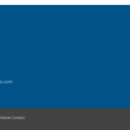
os.com
ebsite Contact