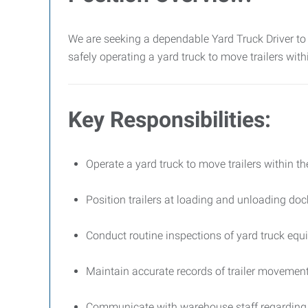
We are seeking a dependable Yard Truck Driver to 
safely operating a yard truck to move trailers wit
Key Responsibilities:
Operate a yard truck to move trailers within the
Position trailers at loading and unloading doc
Conduct routine inspections of yard truck eq
Maintain accurate records of trailer movemen
Communicate with warehouse staff regarding 