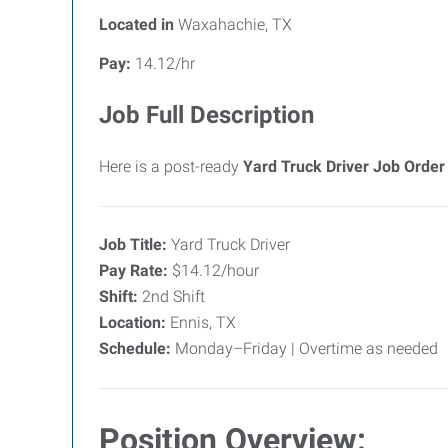
Located in
Waxahachie, TX
Pay:
14.12/hr
Job Full Description
Here is a post-ready
Yard Truck Driver Job Order
Job Title:
Yard Truck Driver
Pay Rate:
$14.12/hour
Shift:
2nd Shift
Location:
Ennis, TX
Schedule:
Monday–Friday | Overtime as needed
Position Overview: