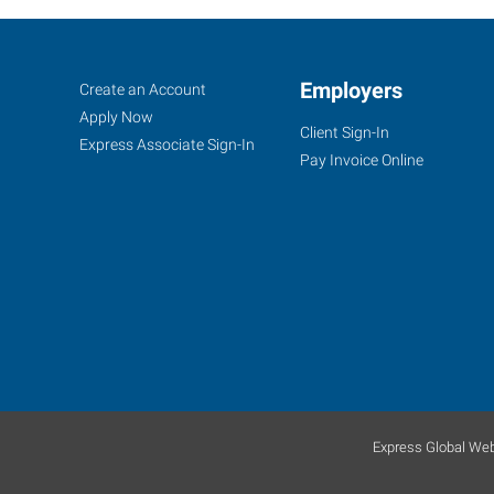
Ellis
Job
Employers
Search
Create an Account
County,
Seekers
Jobs
Apply Now
Client Sign-In
TX
Express Associate Sign-In
Pay Invoice Online
138
North
Highway
77
Waxahachie
,
Texas
75165
Express Global Web