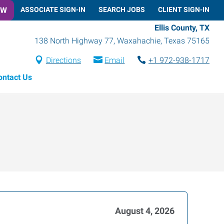
OW
ASSOCIATE SIGN-IN
SEARCH JOBS
CLIENT SIGN-IN
Ellis County, TX
138 North Highway 77
,
Waxahachie
,
Texas
75165
Directions
Email
+1 972-938-1717
ontact Us
August 4, 2026