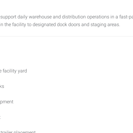
support daily warehouse and distribution operations in a fast-pa
hin the facility to designated dock doors and staging areas.
 facility yard
ks
uipment
t
trailer placement