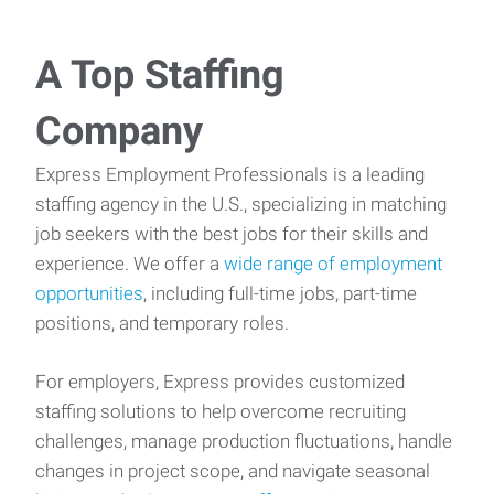
A Top Staffing
Company
Express Employment Professionals is a leading
staffing agency in the U.S., specializing in matching
job seekers with the best jobs for their skills and
experience. We offer a
wide range of employment
opportunities
, including full-time jobs, part-time
positions, and temporary roles.
For employers, Express provides customized
staffing solutions to help overcome recruiting
challenges, manage production fluctuations, handle
changes in project scope, and navigate seasonal