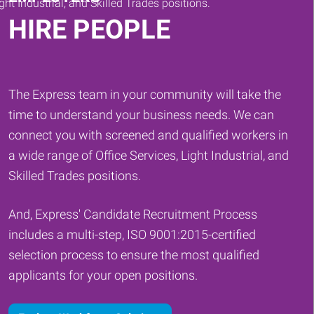
HIRE PEOPLE
The Express team in your community will take the
time to understand your business needs. We can
connect you with screened and qualified workers in
a wide range of Office Services, Light Industrial, and
Skilled Trades positions.
And, Express' Candidate Recruitment Process
includes a multi-step, ISO 9001:2015-certified
selection process to ensure the most qualified
applicants for your open positions.