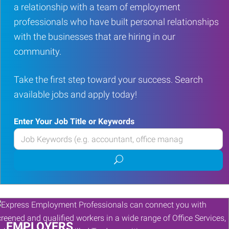
a relationship with a team of employment
professionals who have built personal relationships
with the businesses that are hiring in our
community.
Take the first step toward your success. Search
available jobs and apply today!
Enter Your Job Title or Keywords
Enter
your
Submit
Job
job
Title
search
or
Keywords
EMPLOYERS