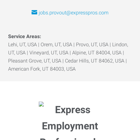
jobs.provout@expresspros.com
Service Areas:
Lehi, UT, USA | Orem, UT, USA | Provo, UT, USA | Lindon,
UT, USA | Vineyard, UT, USA | Alpine, UT 84004, USA |
Pleasant Grove, UT, USA | Cedar Hills, UT 84062, USA |
American Fork, UT 84003, USA