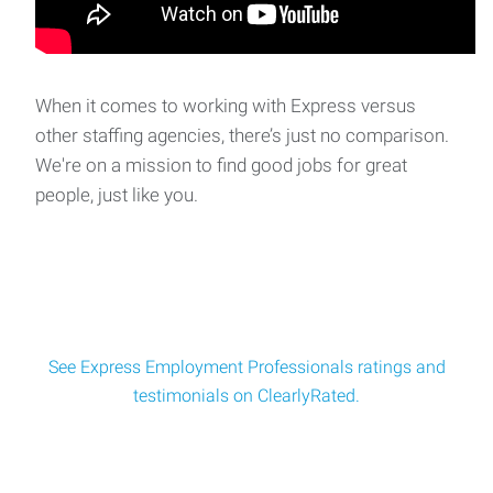
When it comes to working with Express versus
other staffing agencies, there’s just no comparison.
We're on a mission to find good jobs for great
people, just like you.
See Express Employment Professionals ratings and
testimonials on ClearlyRated.