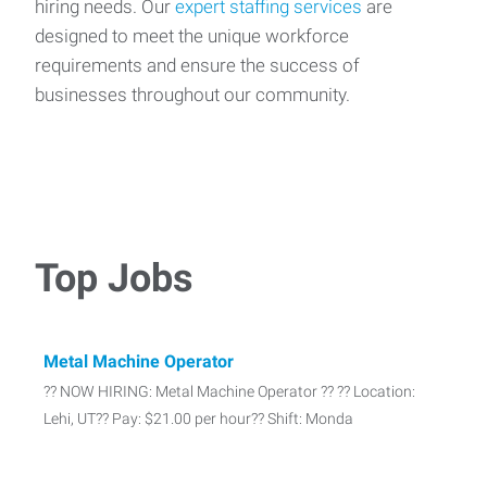
hiring needs. Our
expert staffing services
are
designed to meet the unique workforce
requirements and ensure the success of
businesses throughout our community.
Top Jobs
Metal Machine Operator
?? NOW HIRING: Metal Machine Operator ?? ?? Location:
Lehi, UT?? Pay: $21.00 per hour?? Shift: Monda