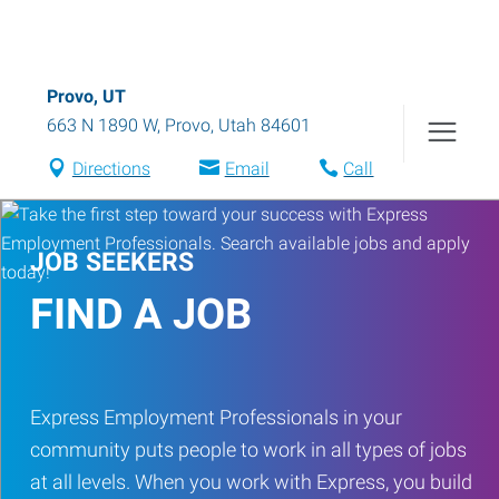
Provo, UT
663 N 1890 W
,
Provo
,
Utah
84601
Directions
Email
Call
JOB SEEKERS
FIND A JOB
Express Employment Professionals in your
community puts people to work in all types of jobs
at all levels. When you work with Express, you build