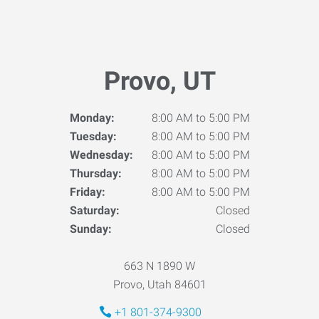
Provo, UT
Monday:
8:00 AM to 5:00 PM
Tuesday:
8:00 AM to 5:00 PM
Wednesday:
8:00 AM to 5:00 PM
Thursday:
8:00 AM to 5:00 PM
Friday:
8:00 AM to 5:00 PM
Saturday:
Closed
Sunday:
Closed
663 N 1890 W
Provo, Utah 84601
+1 801-374-9300