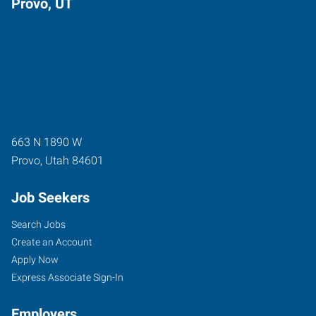
Provo, UT
663 N 1890 W
Provo
,
Utah
84601
Job Seekers
Search Jobs
Create an Account
Apply Now
Express Associate Sign-In
Employers