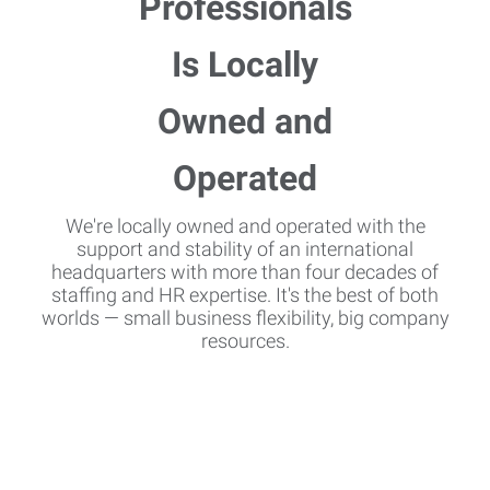
We're locally owned and operated with the
support and stability of an international
headquarters with more than four decades of
staffing and HR expertise. It's the best of both
worlds — small business flexibility, big company
resources.