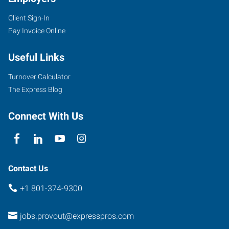
Client Sign-In
Pay Invoice Online
Useful Links
Turnover Calculator
The Express Blog
Connect With Us
Contact Us
+1 801-374-9300
jobs.provout@expresspros.com