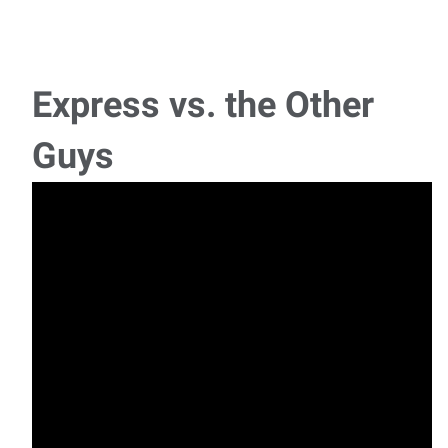
Express vs. the Other
Guys