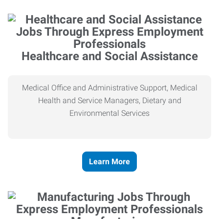
Healthcare and Social Assistance
Medical Office and Administrative Support, Medical
Health and Service Managers, Dietary and
Environmental Services
Learn More