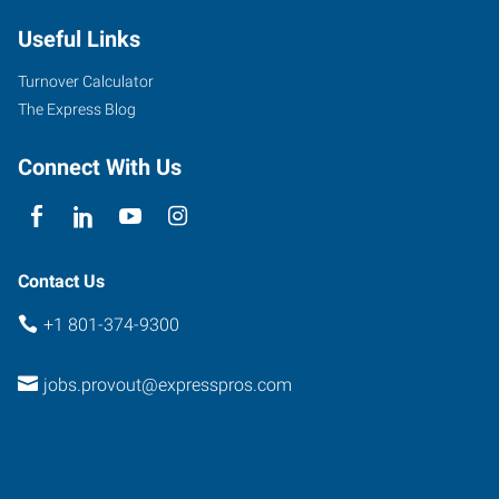
Useful Links
Turnover Calculator
The Express Blog
Connect With Us
Contact Us
+1 801-374-9300
jobs.provout@expresspros.com