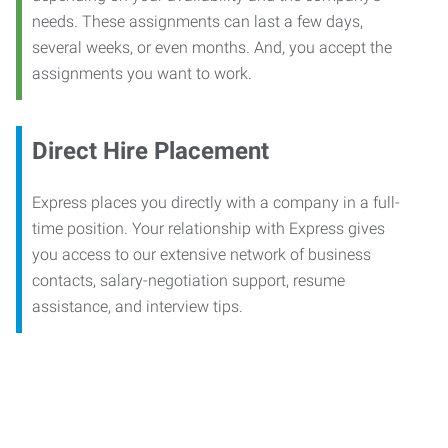
needs. These assignments can last a few days,
several weeks, or even months. And, you accept the
assignments you want to work.
Direct Hire Placement
Express places you directly with a company in a full-
time position. Your relationship with Express gives
you access to our extensive network of business
contacts, salary-negotiation support, resume
assistance, and interview tips.