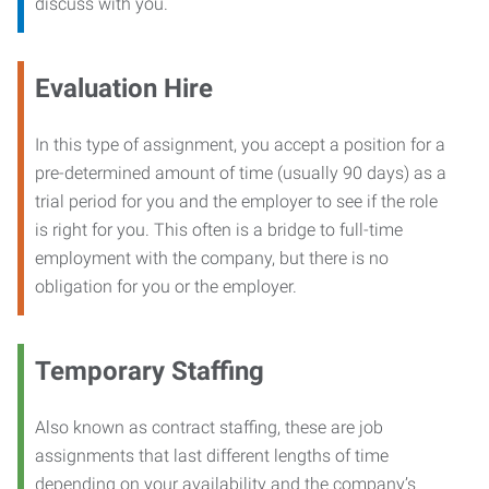
discuss with you.
Evaluation Hire
In this type of assignment, you accept a position for a
pre-determined amount of time (usually 90 days) as a
trial period for you and the employer to see if the role
is right for you. This often is a bridge to full-time
employment with the company, but there is no
obligation for you or the employer.
Temporary Staffing
Also known as contract staffing, these are job
assignments that last different lengths of time
depending on your availability and the company’s