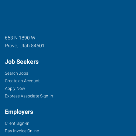
663 N 1890 W
Provo
,
Utah
84601
Job Seekers
Search Jobs
Create an Account
Apply Now
Express Associate Sign-In
Employers
Client Sign-In
Pay Invoice Online