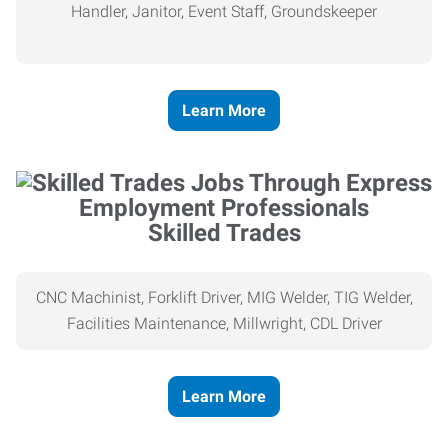
Handler, Janitor, Event Staff, Groundskeeper
Learn More
Skilled Trades
CNC Machinist, Forklift Driver, MIG Welder, TIG Welder,
Facilities Maintenance, Millwright, CDL Driver
Learn More