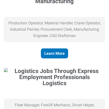
Manufacturing
Production Operator, Material Handler, Crane Operator,
Industrial Painter, Procurement Clerk, Manufacturing
Engineer, CAD Draftsman
Learn More
Logistics
Fleet Manager, Forklift Mechanic, Driver Helper,