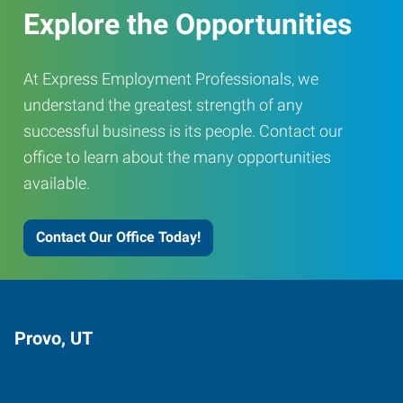
Explore the Opportunities
At Express Employment Professionals, we
understand the greatest strength of any
successful business is its people. Contact our
office to learn about the many opportunities
available.
Contact Our Office Today!
Provo, UT