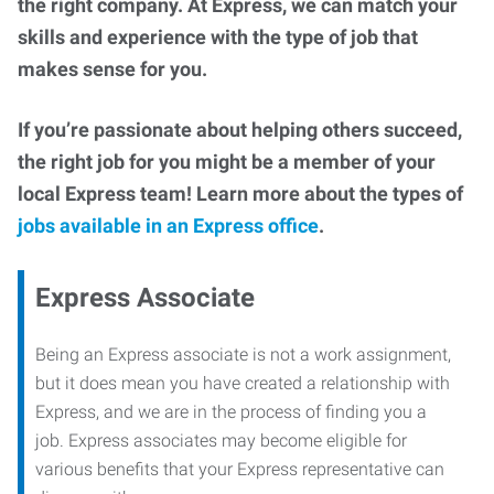
the right company. At Express, we can match your
skills and experience with the type of job that
makes sense for you.
If you’re passionate about helping others succeed,
the right job for you might be a member of your
local Express team! Learn more about the types of
jobs available in an Express office
.
Express Associate
Being an Express associate is not a work assignment,
but it does mean you have created a relationship with
Express, and we are in the process of finding you a
job. Express associates may become eligible for
various benefits that your Express representative can