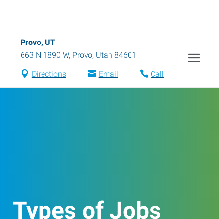
Provo, UT
663 N 1890 W
,
Provo
,
Utah
84601
Directions
Email
Call
Types of Jobs