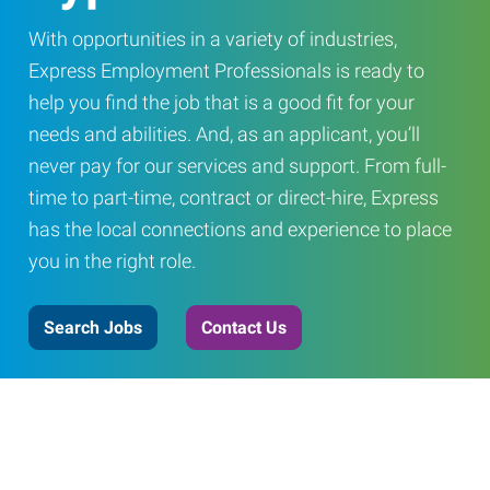
With opportunities in a variety of industries,
Express Employment Professionals is ready to
help you find the job that is a good fit for your
needs and abilities. And, as an applicant, you’ll
never pay for our services and support. From full-
time to part-time, contract or direct-hire, Express
has the local connections and experience to place
you in the right role.
Search Jobs
Contact Us