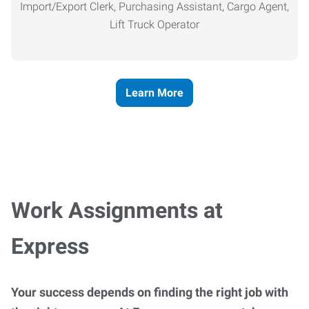
Import/Export Clerk, Purchasing Assistant, Cargo Agent,
Lift Truck Operator
Learn More
Work Assignments at
Express
Your success depends on finding the right job with