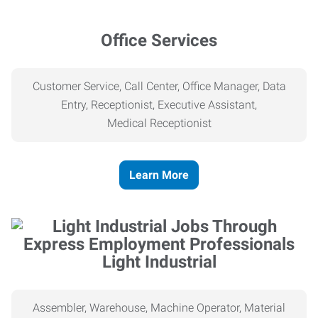
Office Services
Customer Service, Call Center, Office Manager, Data
Entry, Receptionist, Executive Assistant,
Medical
Receptionist
Learn More
Light Industrial
Assembler, Warehouse, Machine Operator, Material