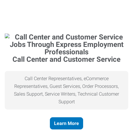
Call Center and Customer Service
Call Center Representatives, eCommerce
Representatives, Guest Services, Order Processors,
Sales Support, Service Writers, Technical Customer
Support
Learn More