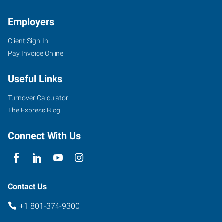
Employers
Client Sign-In
Pay Invoice Online
Useful Links
Turnover Calculator
The Express Blog
Connect With Us
Contact Us
+1 801-374-9300