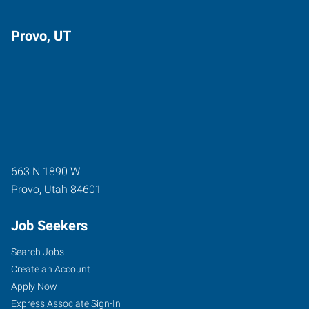
Provo, UT
663 N 1890 W
Provo
,
Utah
84601
Job Seekers
Search Jobs
Create an Account
Apply Now
Express Associate Sign-In