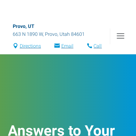
Provo, UT
663 N 1890 W
,
Provo
,
Utah
84601
Directions
Email
Call
Answers to Your