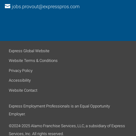
jobs.provout@expresspros.com
Express Global Website
Website Terms & Conditions
Privacy Policy
Accessibility
Website Contact
Express Employment Professionals is an Equal Opportunity
Employer.
©2024-2025 Alamo Franchise Services, LLC, a subsidiary of Express
Services, Inc. All rights reserved.