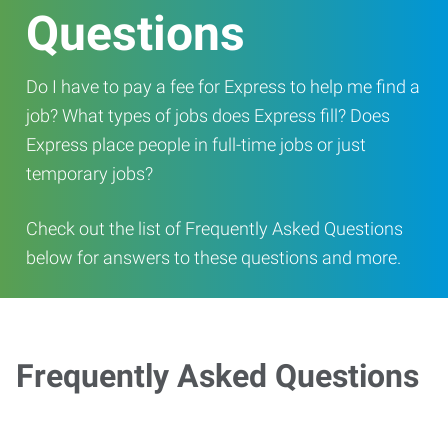
Questions
Do I have to pay a fee for Express to help me find a
job? What types of jobs does Express fill? Does
Express place people in full-time jobs or just
temporary jobs?
Check out the list of Frequently Asked Questions
below for answers to these questions and more.
Frequently Asked Questions