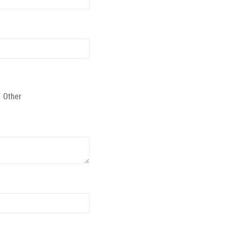
Other