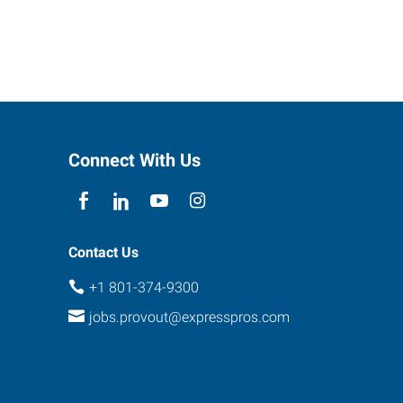
Connect With Us
Contact Us
+1 801-374-9300
jobs.provout@expresspros.com