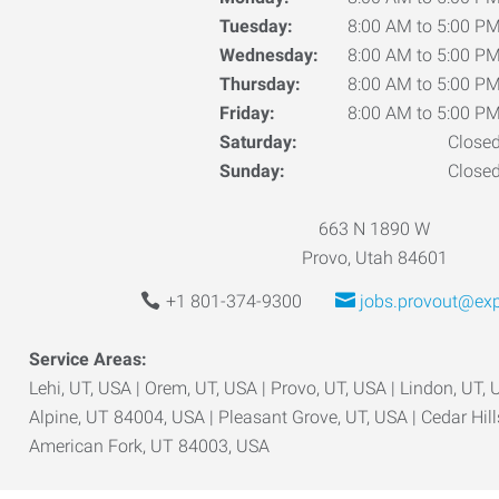
Tuesday:
8:00 AM to 5:00 P
Wednesday:
8:00 AM to 5:00 P
Thursday:
8:00 AM to 5:00 P
Friday:
8:00 AM to 5:00 P
Saturday:
Close
Sunday:
Close
663 N 1890 W
Provo, Utah 84601
+1 801-374-9300
jobs.provout@ex
Service Areas:
Lehi, UT, USA | Orem, UT, USA | Provo, UT, USA | Lindon, UT, 
Alpine, UT 84004, USA | Pleasant Grove, UT, USA | Cedar Hil
American Fork, UT 84003, USA