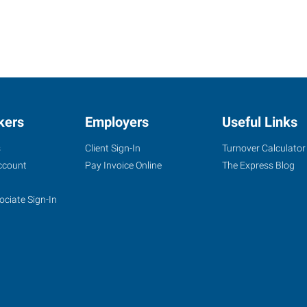
kers
Employers
Useful Links
s
Client Sign-In
Turnover Calculator
ccount
Pay Invoice Online
The Express Blog
ociate Sign-In