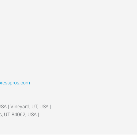
M
M
M
M
d
d
presspros.com
USA | Vineyard, UT, USA |
ls, UT 84062, USA |