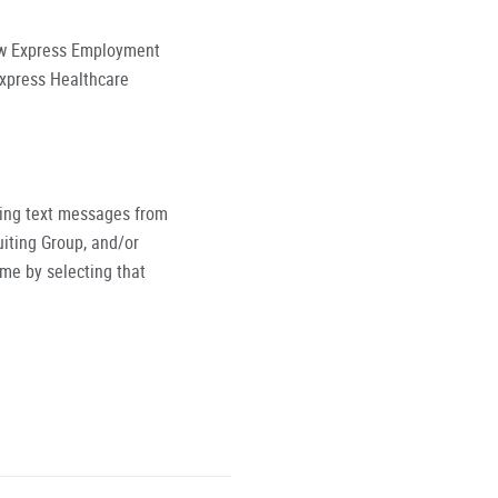
low Express Employment
Express Healthcare
ving text messages from
iting Group, and/or
ime by selecting that