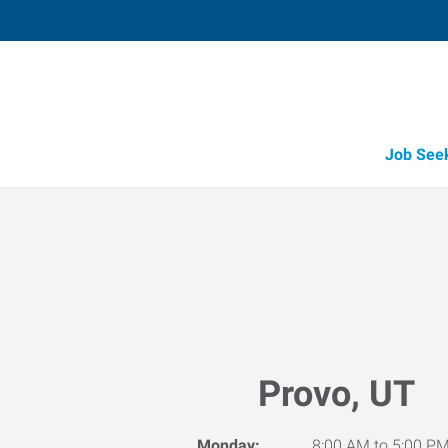
Job See
Provo, UT
Monday:
8:00 AM to 5:00 P