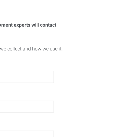
yment experts will contact
we collect and how we use it.