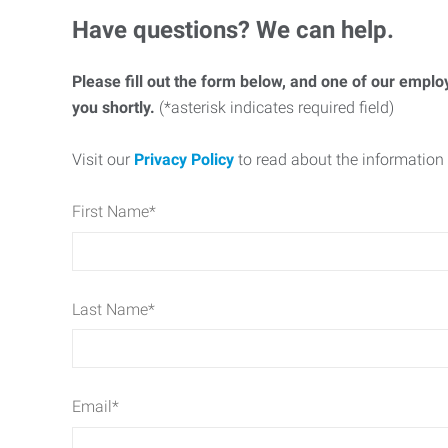
Have questions? We can help.
Please fill out the form below, and one of our emplo
you shortly.
(*asterisk indicates required field)
Visit our
Privacy Policy
to read about the information 
First Name
*
Last Name
*
Email
*