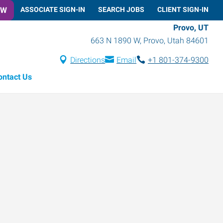
OW
ASSOCIATE SIGN-IN
SEARCH JOBS
CLIENT SIGN-IN
Provo, UT
663 N 1890 W
,
Provo
,
Utah
84601
Directions
Email
+1 801-374-9300
ontact Us