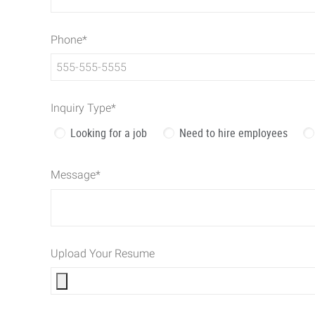
Phone
*
Inquiry Type
*
Looking for a job
Need to hire employees
Message
*
Upload Your Resume