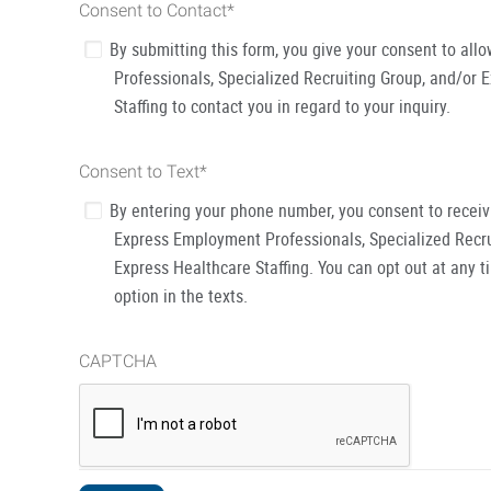
Consent to Contact
*
By submitting this form, you give your consent to al
Professionals, Specialized Recruiting Group, and/or 
Staffing to contact you in regard to your inquiry.
Consent to Text
*
By entering your phone number, you consent to recei
Express Employment Professionals, Specialized Recru
Express Healthcare Staffing. You can opt out at any t
option in the texts.
CAPTCHA