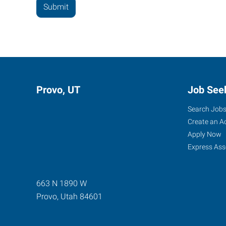
Provo, UT
Job See
Search Job
Create an A
Apply Now
Express Ass
663 N 1890 W
Provo
,
Utah
84601