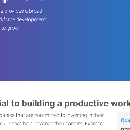
s provides a broad
orkforce development
 to grow.
ial to building a productive wor
nies that are committed to investing in their
Con
skills that help advance their careers. Express
res