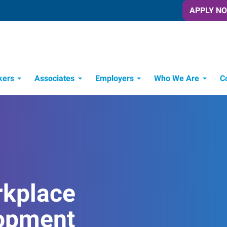
APPLY N
kers
Associates
Employers
Who We Are
C
Candidate Recruitment Process
Workforce Management Tools
rkplace
opment