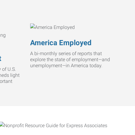
America Employed
A bi-monthly series of reports that
t
explore the state of employment—and
unemployment—in America today.
 of U.S.
heds light
ortant