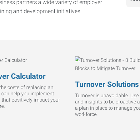
iness partners a wide variety of employer
ining and development initiatives.
er Calculator
Turnover Solutions
he costs of replacing an
 can help you implement
Turnover is unavoidable. Use 
s that positively impact your
and insights to be proactive 
ne.
a plan in place to manage yo
workforce.