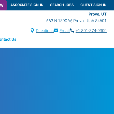
OW
ASSOCIATE SIGN-IN
SEARCH JOBS
CLIENT SIGN-IN
Provo, UT
663 N 1890 W
,
Provo
,
Utah
84601
Directions
Email
+1 801-374-9300
ontact Us