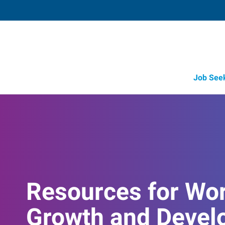
Job See
Resources for Wo
Growth and Devel