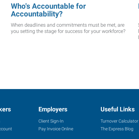
Who's Accountable for
Accountability?
When deadlines and commitments must be met, are
you setting the stage for success for your workforce?
kers
Employers
Useful Links
s
Client Sign-In
Turnover Calculator
ccount
Pay Invoice Online
The Express Blog