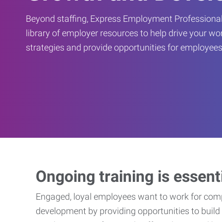
Beyond staffing, Express Employment Professional
library of employer resources to help drive your w
strategies and provide opportunities for employees
Ongoing training is essent
Engaged, loyal employees want to work for compa
development by providing opportunities to build 