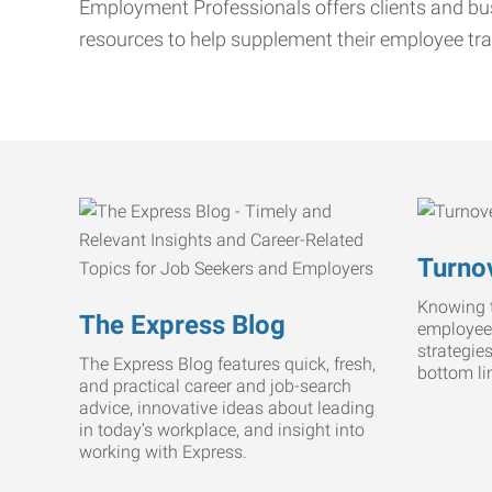
Employment Professionals offers clients and bus
resources to help supplement their employee tra
Turnov
Knowing t
The Express Blog
employee
strategie
The Express Blog features quick, fresh,
bottom li
and practical career and job-search
advice, innovative ideas about leading
in today’s workplace, and insight into
working with Express.