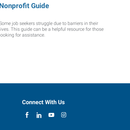
Nonprofit Guide
Some job seekers struggle due to barriers in their
lives. This guide can be a helpful resource for those
looking for assistance.
Connect With Us