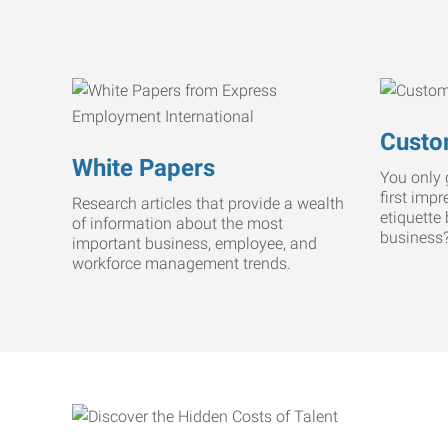
Custo
White Papers
You only 
first imp
Research articles that provide a wealth
etiquette
of information about the most
business
important business, employee, and
workforce management trends.