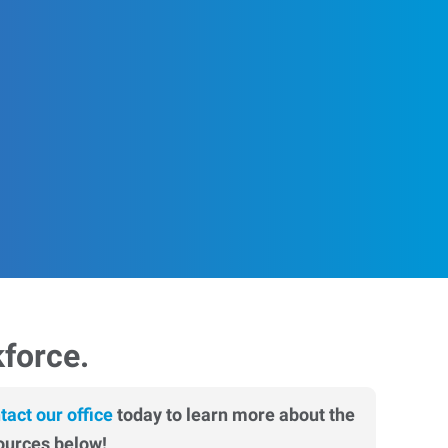
kforce.
tact our office
today to learn more about the
ources below!