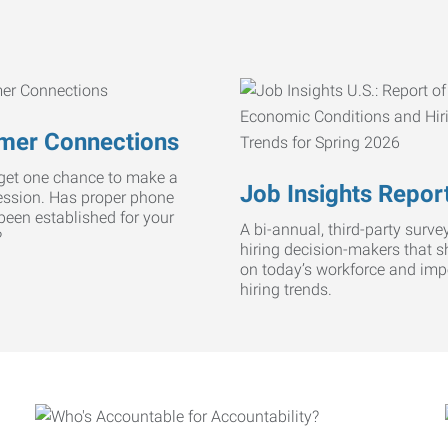
mer Connections
get one chance to make a
Job Insights Repor
ression. Has proper phone
 been established for your
A bi-annual, third-party survey
?
hiring decision-makers that s
on today’s workforce and imp
hiring trends.