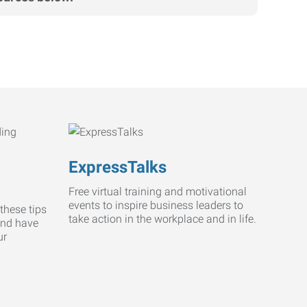
ExpressTalks
Free virtual training and motivational
events to inspire business leaders to
these tips
take action in the workplace and in life.
and have
ur