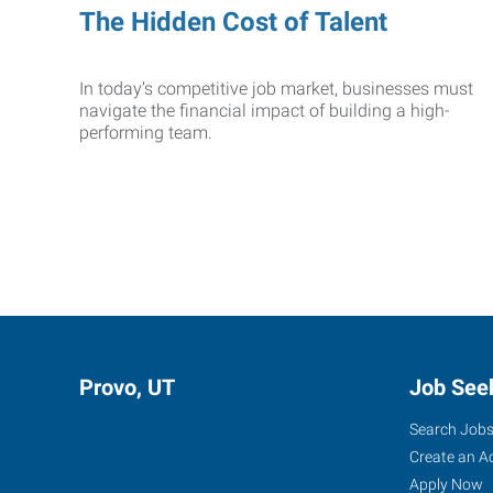
The Hidden Cost of Talent
In today’s competitive job market, businesses must
navigate the financial impact of building a high-
performing team.
Provo, UT
Job See
Search Job
Create an A
Apply Now