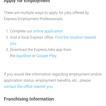
Apply for Employment
There are multiple ways to apply for jobs offered by
Express Employment Professionals.
Complete our
online application
.
Visit a local Express office.
Find the location nearest
you
.
Download the ExpressJobs app from
the
AppStore
or
Google Play
.
If you would like information regarding employment and/or
application status, employment benefits, etc., please
contact the office nearest you
.
Franchising Information