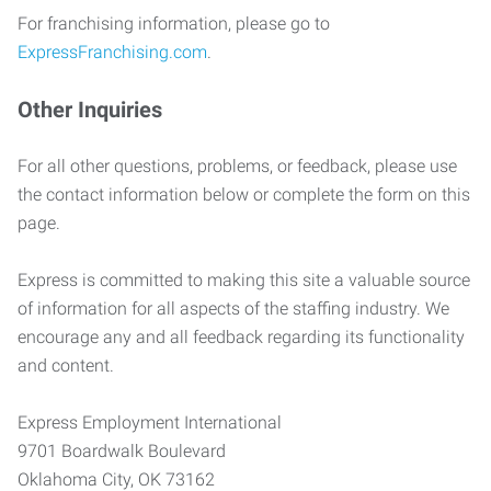
For franchising information, please go to
ExpressFranchising.com
.
Other Inquiries
For all other questions, problems, or feedback, please use
the contact information below or complete the form on this
page.
Express is committed to making this site a valuable source
of information for all aspects of the staffing industry. We
encourage any and all feedback regarding its functionality
and content.
Express Employment International
9701 Boardwalk Boulevard
Oklahoma City, OK 73162