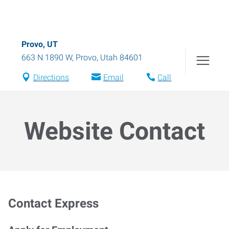
Provo, UT
663 N 1890 W
,
Provo
,
Utah
84601
Directions
Email
Call
Website Contact
Contact Express