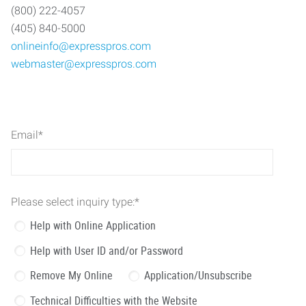
(800) 222-4057
(405) 840-5000
onlineinfo@expresspros.com
webmaster@expresspros.com
Email
*
Please select inquiry type:
*
Help with Online Application
Help with User ID and/or Password
Remove My Online
Application/Unsubscribe
Technical Difficulties with the Website