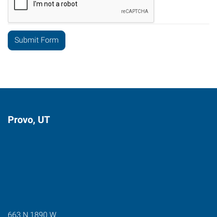
Provo, UT
663 N 1890 W