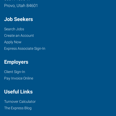
Provo
,
Utah
84601
Job Seekers
Search Jobs
Create an Account
Apply Now
Express Associate Sign-In
Employers
Client Sign-In
Pay Invoice Online
Useful Links
Turnover Calculator
The Express Blog