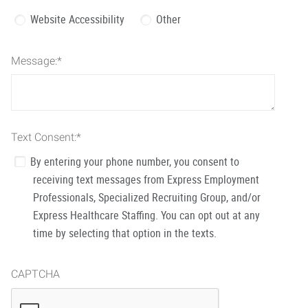
Website Accessibility
Other
Message:
*
Text Consent:
*
By entering your phone number, you consent to
receiving text messages from Express Employment
Professionals, Specialized Recruiting Group, and/or
Express Healthcare Staffing. You can opt out at any
time by selecting that option in the texts.
CAPTCHA