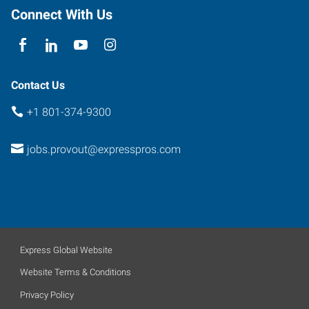
Connect With Us
Contact Us
+1 801-374-9300
jobs.provout@expresspros.com
Express Global Website
Website Terms & Conditions
Privacy Policy