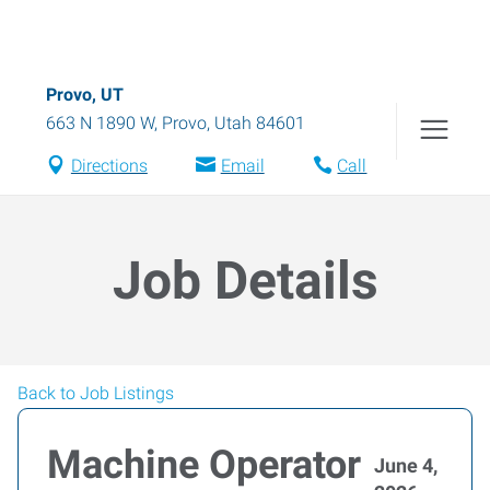
Provo, UT
663 N 1890 W
,
Provo
,
Utah
84601
Directions
Email
Call
Job Details
Back to Job Listings
Machine Operator
June 4,