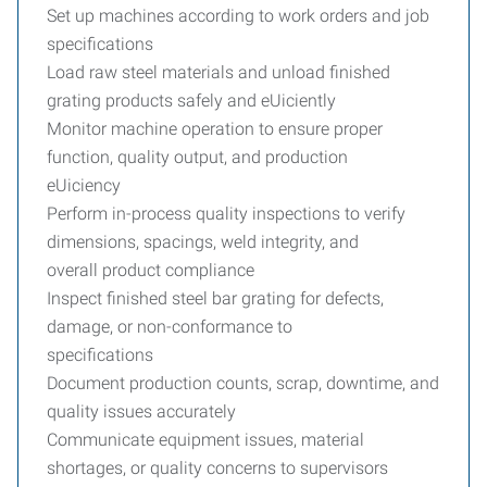
Set up machines according to work orders and job
specifications
Load raw steel materials and unload finished
grating products safely and eUiciently
Monitor machine operation to ensure proper
function, quality output, and production
eUiciency
Perform in-process quality inspections to verify
dimensions, spacings, weld integrity, and
overall product compliance
Inspect finished steel bar grating for defects,
damage, or non-conformance to
specifications
Document production counts, scrap, downtime, and
quality issues accurately
Communicate equipment issues, material
shortages, or quality concerns to supervisors