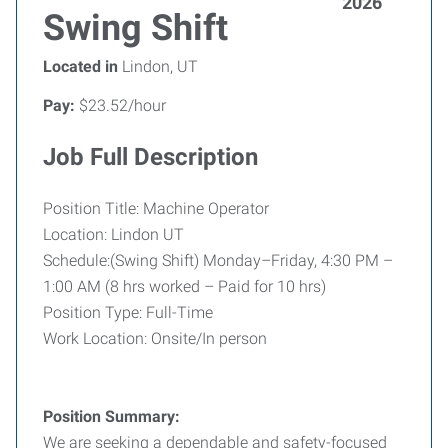
2026
Swing Shift
Located in
Lindon, UT
Pay:
$23.52/hour
Job Full Description
Position Title: Machine Operator
Location: Lindon UT
Schedule:(Swing Shift) Monday–Friday, 4:30 PM –
1:00 AM (8 hrs worked – Paid for 10 hrs)
Position Type: Full-Time
Work Location: Onsite/In person
Position Summary:
We are seeking a dependable and safety-focused