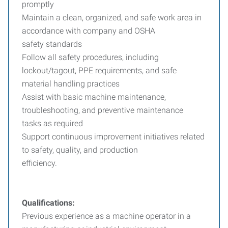
promptly
Maintain a clean, organized, and safe work area in
accordance with company and OSHA
safety standards
Follow all safety procedures, including
lockout/tagout, PPE requirements, and safe
material handling practices
Assist with basic machine maintenance,
troubleshooting, and preventive maintenance
tasks as required
Support continuous improvement initiatives related
to safety, quality, and production
efficiency.
Qualifications:
Previous experience as a machine operator in a