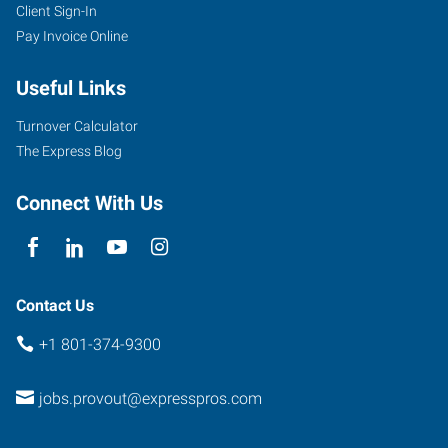
Client Sign-In
663
Pay Invoice Online
N
1890
Useful Links
W
Provo
,
Turnover Calculator
Utah
The Express Blog
84601
Connect With Us
Contact Us
+1 801-374-9300
jobs.provout@expresspros.com