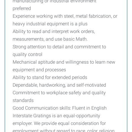
manufacturing or industrial environment
preferred
Experience working with steel, metal fabrication, or
heavy industrial equipment is a plus
Ability to read and interpret work orders,
measurements, and use basic Math.
Strong attention to detail and commitment to
quality control
Mechanical aptitude and willingness to learn new
equipment and processes
Ability to stand for extended periods
Dependable, hardworking, and self-motivated
Commitment to workplace safety and quality
standards
Good Communication skills: Fluent in English
Interstate Gratings is an equal-opportunity
employer. We provide equal consideration for
employment without regard to race, color, religion,