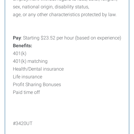
sex, national origin, disability status,
age, or any other characteristics protected by law.
Pay
: Starting $23.52 per hour (based on experience)
Benefits:
401(k)
401(k) matching
Health/Dental insurance
Life insurance
Profit Sharing Bonuses
Paid time off
#3420UT