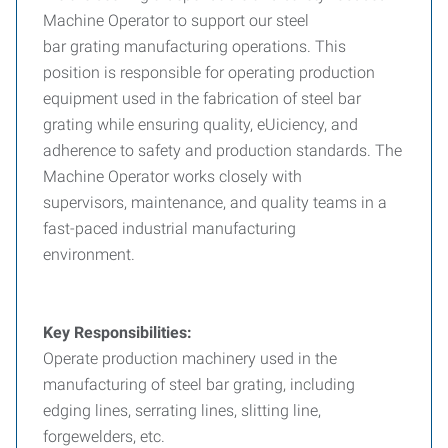
Machine Operator to support our steel
bar grating manufacturing operations. This
position is responsible for operating production
equipment used in the fabrication of steel bar
grating while ensuring quality, eUiciency, and
adherence to safety and production standards. The
Machine Operator works closely with
supervisors, maintenance, and quality teams in a
fast-paced industrial manufacturing
environment.
Key Responsibilities:
Operate production machinery used in the
manufacturing of steel bar grating, including
edging lines, serrating lines, slitting line,
forgewelders, etc.