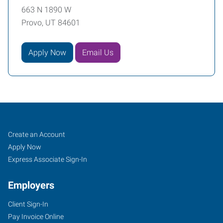
663 N 1890 W
Provo, UT 84601
Apply Now
Email Us
Provo,
Job
Search
Create an Account
UT
Seekers
Jobs
Apply Now
Express Associate Sign-In
Employers
Client Sign-In
663
Pay Invoice Online
N