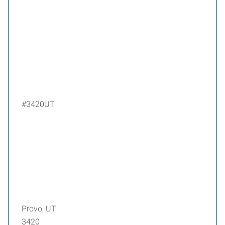
#3420UT
Provo, UT
3420