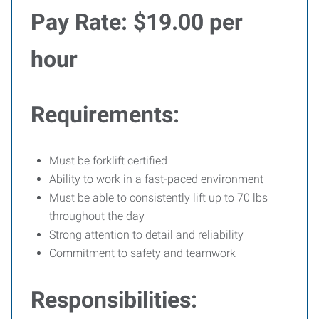
Pay Rate:
$19.00 per
hour
Requirements:
Must be forklift certified
Ability to work in a fast-paced environment
Must be able to consistently lift up to 70 lbs
throughout the day
Strong attention to detail and reliability
Commitment to safety and teamwork
Responsibilities: