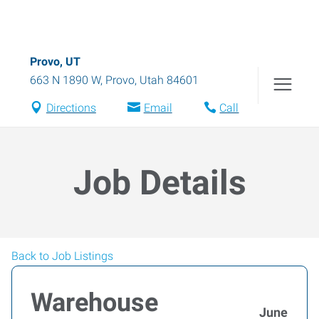
Provo, UT
663 N 1890 W
,
Provo
,
Utah
84601
Directions
Email
Call
Job Details
Back to Job Listings
Warehouse
June