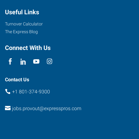
1890
Useful Links
W
Provo
,
Turnover Calculator
Utah
The Express Blog
84601
Connect With Us
Contact Us
+1 801-374-9300
jobs.provout@expresspros.com