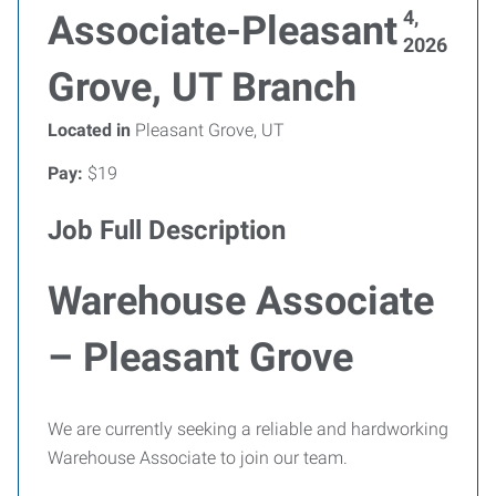
4,
Associate-Pleasant
2026
Grove, UT Branch
Located in
Pleasant Grove, UT
Pay:
$19
Job Full Description
Warehouse Associate
– Pleasant Grove
We are currently seeking a reliable and hardworking
Warehouse Associate to join our team.