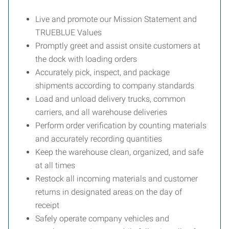
Live and promote our Mission Statement and
TRUEBLUE Values
Promptly greet and assist onsite customers at
the dock with loading orders
Accurately pick, inspect, and package
shipments according to company standards
Load and unload delivery trucks, common
carriers, and all warehouse deliveries
Perform order verification by counting materials
and accurately recording quantities
Keep the warehouse clean, organized, and safe
at all times
Restock all incoming materials and customer
returns in designated areas on the day of
receipt
Safely operate company vehicles and