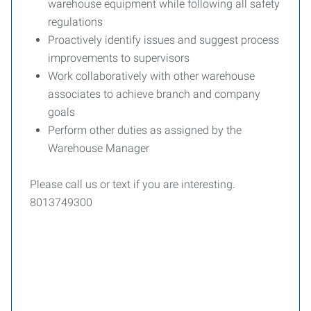
warehouse equipment while following all safety
regulations
Proactively identify issues and suggest process
improvements to supervisors
Work collaboratively with other warehouse
associates to achieve branch and company
goals
Perform other duties as assigned by the
Warehouse Manager
Please call us or text if you are interesting.
8013749300