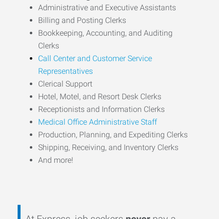
Administrative and Executive Assistants
Billing and Posting Clerks
Bookkeeping, Accounting, and Auditing
Clerks
Call Center and Customer Service
Representatives
Clerical Support
Hotel, Motel, and Resort Desk Clerks
Receptionists and Information Clerks
Medical Office Administrative Staff
Production, Planning, and Expediting Clerks
Shipping, Receiving, and Inventory Clerks
And more!
At Express, job seekers
never
pay a