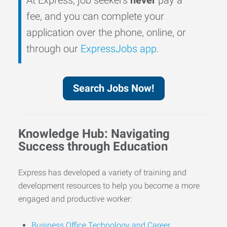
fee, and you can complete your
application over the phone, online, or
through our
ExpressJobs app
.
Search Jobs Now!
Knowledge Hub: Navigating
Success through Education
Express has developed a variety of training and
development resources to help you become a more
engaged and productive worker:
Business Office Technology and Career