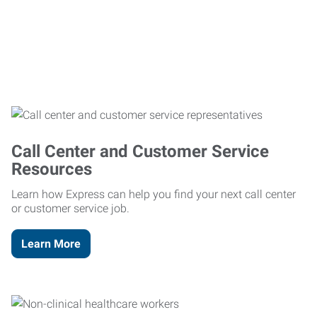
Call Center and Customer Service
Resources
Learn how Express can help you find your next call center
or customer service job.
Learn More