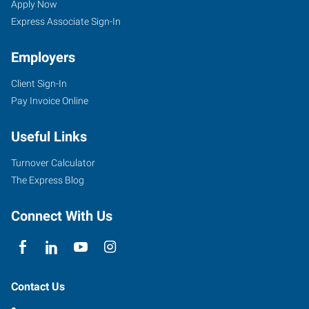
Apply Now
Express Associate Sign-In
Employers
Client Sign-In
Pay Invoice Online
Useful Links
Turnover Calculator
The Express Blog
Connect With Us
Contact Us