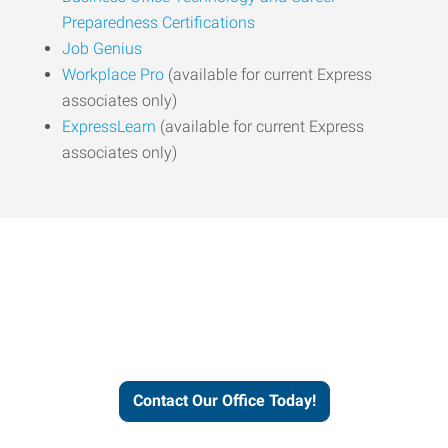
Preparedness Certifications
Job Genius
Workplace Pro
(available for current Express
associates only)
ExpressLearn
(available for current Express
associates only)
Express helps people thrive
and businesses grow.
Contact Our Office Today!