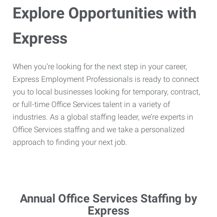
Explore Opportunities with
Express
When you’re looking for the next step in your career,
Express Employment Professionals is ready to connect
you to local businesses looking for temporary, contract,
or full-time Office Services talent in a variety of
industries. As a global staffing leader, we’re experts in
Office Services staffing and we take a personalized
approach to finding your next job.
Annual Office Services Staffing by
Express