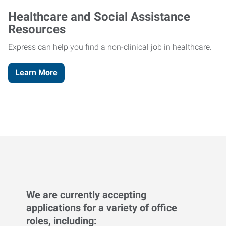
Healthcare and Social Assistance
Resources
Express can help you find a non-clinical job in healthcare.
Learn More
We are currently accepting
applications for a variety of office
roles, including: