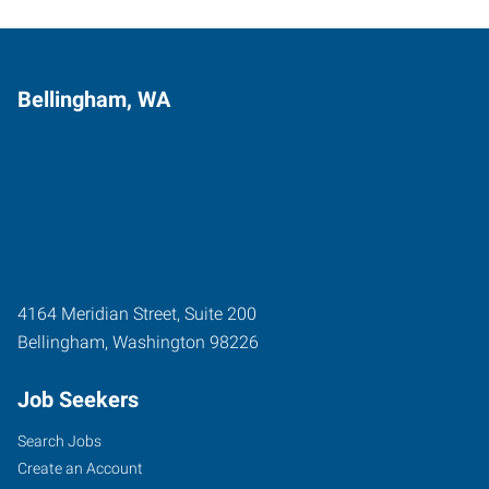
Bellingham, WA
4164 Meridian Street, Suite 200
Bellingham
,
Washington
98226
Job Seekers
Search Jobs
Create an Account