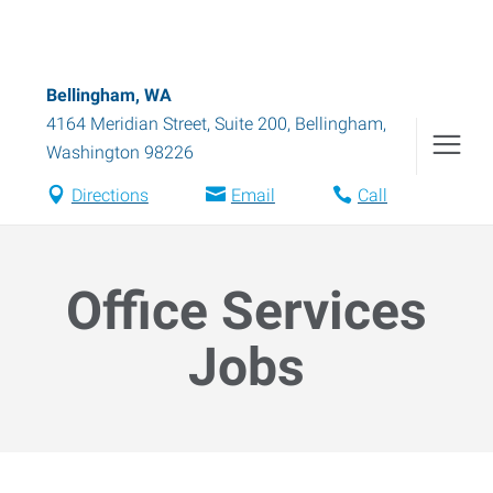
Bellingham, WA
4164 Meridian Street, Suite 200
,
Bellingham
,
Washington
98226
Directions
Email
Call
Office Services
Jobs