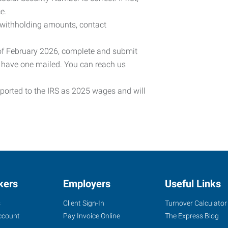
e.
 withholding amounts, contact
 of February 2026, complete and submit
o have one mailed. You can reach us
eported to the IRS as 2025 wages and will
kers
Employers
Useful Links
s
Client Sign-In
Turnover Calculator
ccount
Pay Invoice Online
The Express Blog