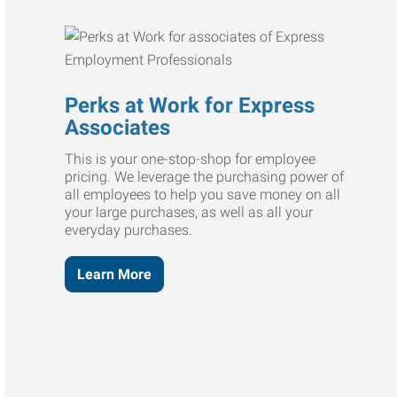
Perks at Work for Express
Associates
This is your one-stop-shop for employee
pricing. We leverage the purchasing power of
all employees to help you save money on all
your large purchases, as well as all your
everyday purchases.
Learn More