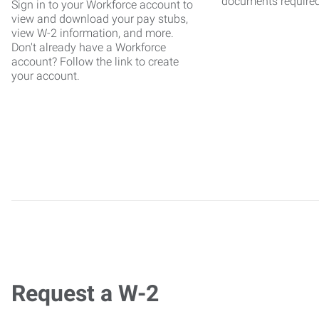
documents require
Sign in to your Workforce account to
view and download your pay stubs,
view W-2 information, and more.
Don't already have a Workforce
account? Follow the link to create
your account.
Request a W-2