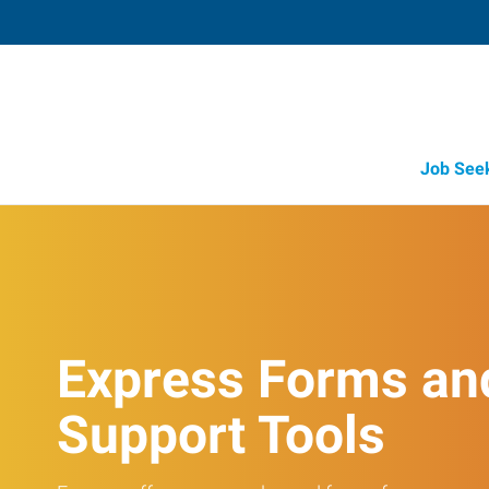
Job See
Express Forms an
Support Tools