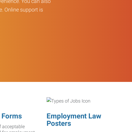
enience. You can also
e. Online support is
 Forms
Employment Law
Posters
f acceptable