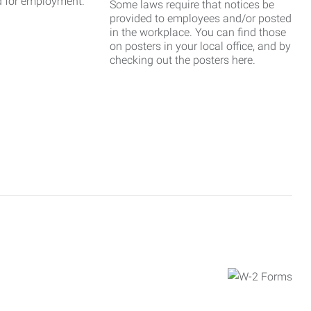
d for employment.
Some laws require that notices be
provided to employees and/or posted
in the workplace. You can find those
on posters in your local office, and by
checking out the posters here.