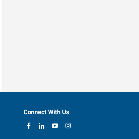
Connect With Us