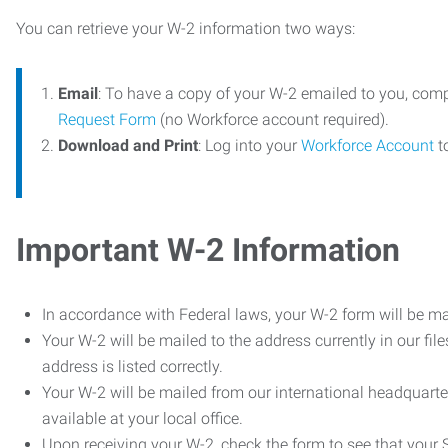
You can retrieve your W-2 information two ways:
Email
: To have a copy of your W-2 emailed to you, com
Request Form
(no Workforce account required).
Download and Print
: Log into your
Workforce Account
t
Important W-2 Information
In accordance with Federal laws, your W-2 form will be ma
Your W-2 will be mailed to the address currently in our fil
address is listed correctly.
Your W-2 will be mailed from our international headquarte
available at your local office.
Upon receiving your W-2, check the form to see that your So