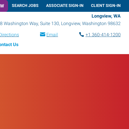
OW
SEARCH JOBS
ASSOCIATE SIGN-IN
CLIENT SIGN-IN
Longview, WA
8 Washington Way, Suite 130
,
Longview
,
Washington
98632
Directions
Email
+1 360-414-1200
ontact Us