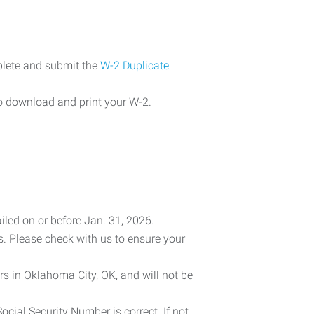
plete and submit the
W-2 Duplicate
o download and print your W-2.
iled on or before Jan. 31, 2026.
es. Please check with us to ensure your
rs in Oklahoma City, OK, and will not be
cial Security Number is correct. If not,