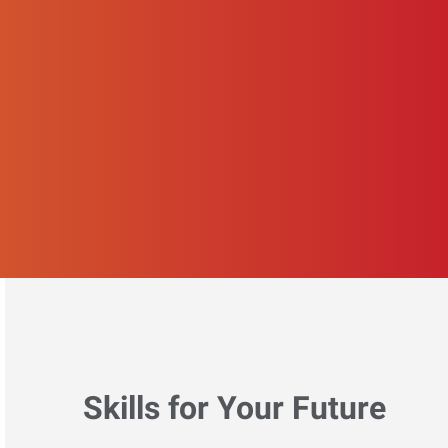
Skills for Your Future