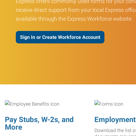
Express offers commonly used forms for your conv
receive direct support from your local Express offic
available through the Express Workforce website.
Sign In or Create Workforce Account
Pay Stubs, W-2s, and
Employment
More
Download the list o