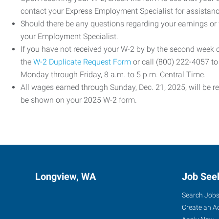
contact your Express Employment Specialist for assistanc
Should there be any questions regarding your earnings or
your Employment Specialist.
If you have not received your W-2 by by the second week
the
W-2 Duplicate Request Form
or call (800) 222-4057 t
Monday through Friday, 8 a.m. to 5 p.m. Central Time.
All wages earned through Sunday, Dec. 21, 2025, will be r
be shown on your 2025 W-2 form.
Longview, WA
Job See
Search Job
Create an A