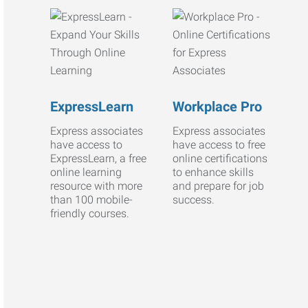
ExpressLearn
Workplace Pro
Express associates
Express associates
have access to
have access to free
ExpressLearn, a free
online certifications
online learning
to enhance skills
resource with more
and prepare for job
than 100 mobile-
success.
friendly courses.