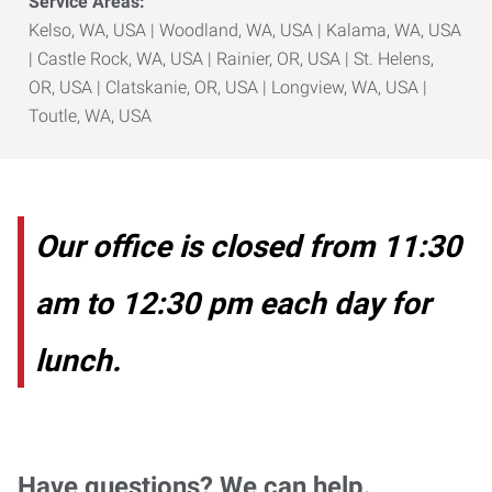
Service Areas:
Kelso, WA, USA | Woodland, WA, USA | Kalama, WA, USA
| Castle Rock, WA, USA | Rainier, OR, USA | St. Helens,
OR, USA | Clatskanie, OR, USA | Longview, WA, USA |
Toutle, WA, USA
Our office is closed from 11:30
am to 12:30 pm each day for
lunch.
Have questions? We can help.