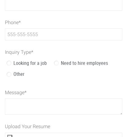
Phone
*
Inquiry Type
*
Looking for a job
Need to hire employees
Other
Message
*
Upload Your Resume