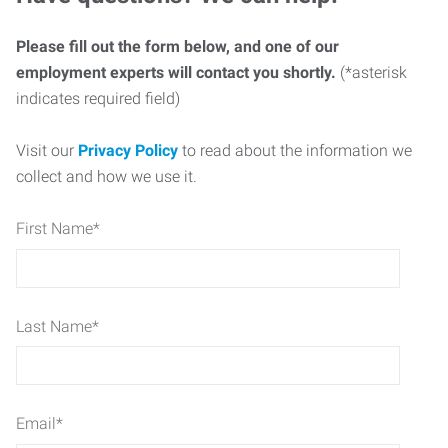
Please fill out the form below, and one of our
employment experts will contact you shortly.
(*asterisk
indicates required field)
Visit our
Privacy Policy
to read about the information we
collect and how we use it.
First Name
*
Last Name
*
Email
*