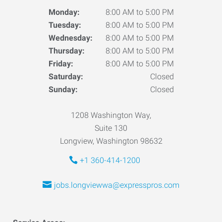
Monday:
8:00 AM to 5:00 PM
Tuesday:
8:00 AM to 5:00 PM
Wednesday:
8:00 AM to 5:00 PM
Thursday:
8:00 AM to 5:00 PM
Friday:
8:00 AM to 5:00 PM
Saturday:
Closed
Sunday:
Closed
1208 Washington Way,
Suite 130
Longview, Washington 98632
+1 360-414-1200
jobs.longviewwa@expresspros.com