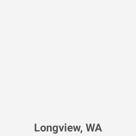
Longview, WA