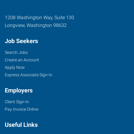
1208 Washington Way, Suite 130
Longview
,
Washington
98632
Job Seekers
Search Jobs
Create an Account
Apply Now
Express Associate Sign-In
Employers
Client Sign-In
Pay Invoice Online
Useful Links