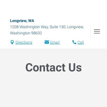
Longview, WA
1208 Washington Way, Suite 130
,
Longview
,
Washington
98632
Directions
Email
Call
Contact Us