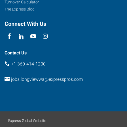
Turnover Calculator
The Express Blog
Connect With Us
Contact Us
+1 360-414-1200
jobs.longviewwa@expresspros.com
Express Global Website