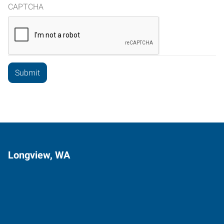
CAPTCHA
Longview, WA