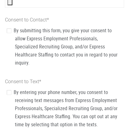
Consent to Contact
*
By submitting this form, you give your consent to
allow Express Employment Professionals,
Specialized Recruiting Group, and/or Express
Healthcare Staffing to contact you in regard to your
inquiry.
Consent to Text
*
By entering your phone number, you consent to
receiving text messages from Express Employment
Professionals, Specialized Recruiting Group, and/or
Express Healthcare Staffing. You can opt out at any
time by selecting that option in the texts.