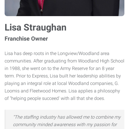
Lisa Straughan
Franchise Owner
Lisa has deep roots in the Longview/Woodland area
communities. After graduating from Woodland High School
in 1988, she went on to the Army Reserve for an 8 year
term. Prior to Express, Lisa built her leadership abilities by
playing an integral role at local Woodland companies, G.
Loomis and Fleetwood Homes. Lisa applies a philosophy
of "helping people succeed' with all that she does.
"The staffing industry has allowed me to combine my
community minded awareness with my passion for