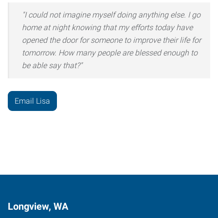
"I could not imagine myself doing anything else. I go
home at night knowing that my efforts today have
opened the door for someone to improve their life for
tomorrow. How many people are blessed enough to
be able say that?"
Email Lisa
Longview, WA