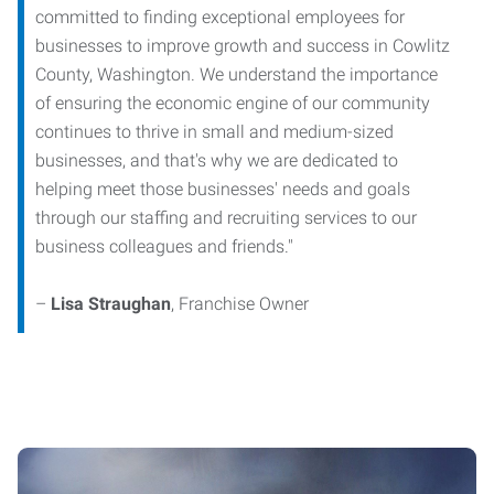
committed to finding exceptional employees for
businesses to improve growth and success in Cowlitz
County, Washington. We understand the importance
of ensuring the economic engine of our community
continues to thrive in small and medium-sized
businesses, and that's why we are dedicated to
helping meet those businesses' needs and goals
through our staffing and recruiting services to our
business colleagues and friends."
–
Lisa Straughan
, Franchise Owner