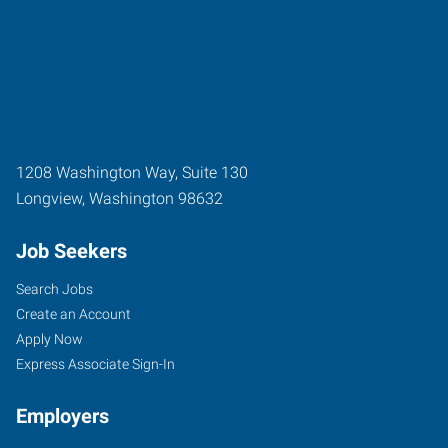
1208 Washington Way, Suite 130
Longview
,
Washington
98632
Job Seekers
Search Jobs
Create an Account
Apply Now
Express Associate Sign-In
Employers