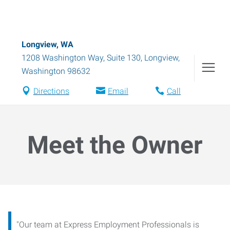
Longview, WA
1208 Washington Way, Suite 130
,
Longview
,
Washington
98632
Directions
Email
Call
Meet the Owner
"Our team at Express Employment Professionals is