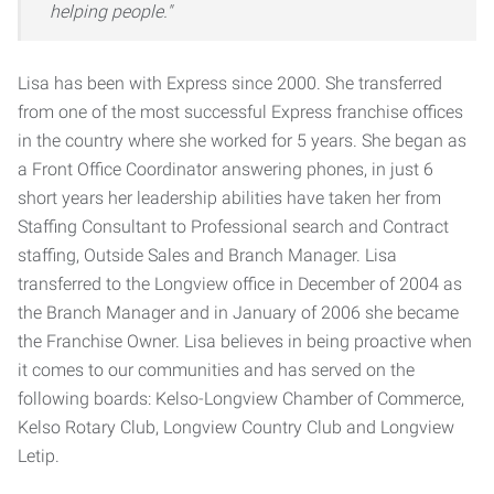
helping people."
Lisa has been with Express since 2000. She transferred
from one of the most successful Express franchise offices
in the country where she worked for 5 years. She began as
a Front Office Coordinator answering phones, in just 6
short years her leadership abilities have taken her from
Staffing Consultant to Professional search and Contract
staffing, Outside Sales and Branch Manager. Lisa
transferred to the Longview office in December of 2004 as
the Branch Manager and in January of 2006 she became
the Franchise Owner. Lisa believes in being proactive when
it comes to our communities and has served on the
following boards: Kelso-Longview Chamber of Commerce,
Kelso Rotary Club, Longview Country Club and Longview
Letip.