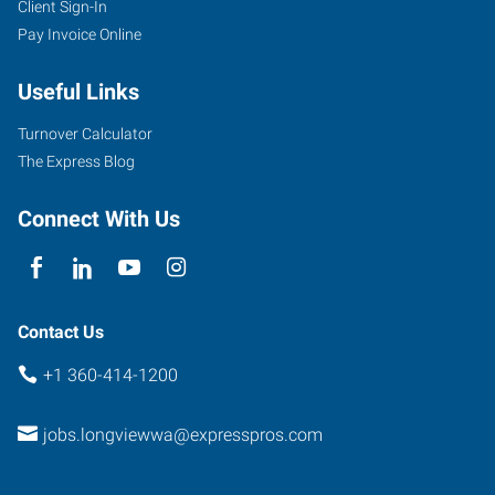
Client Sign-In
Pay Invoice Online
Useful Links
Turnover Calculator
The Express Blog
Connect With Us
Contact Us
+1 360-414-1200
jobs.longviewwa@expresspros.com