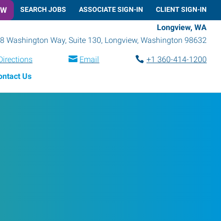
OW
SEARCH JOBS
ASSOCIATE SIGN-IN
CLIENT SIGN-IN
Longview, WA
8 Washington Way, Suite 130
,
Longview
,
Washington
98632
Directions
Email
+1 360-414-1200
ontact Us