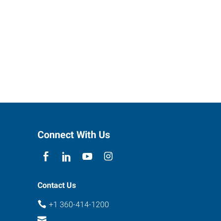
Connect With Us
Contact Us
+1 360-414-1200