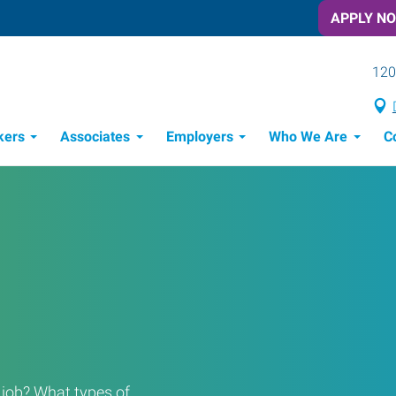
APPLY N
120
kers
Associates
Employers
Who We Are
C
Candidate Recruitment Process
Workforce Management Tools
a job? What types of