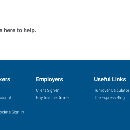
 here to help.
kers
Employers
Useful Links
s
Client Sign-In
Turnover Calculator
ccount
Pay Invoice Online
The Express Blog
ociate Sign-In