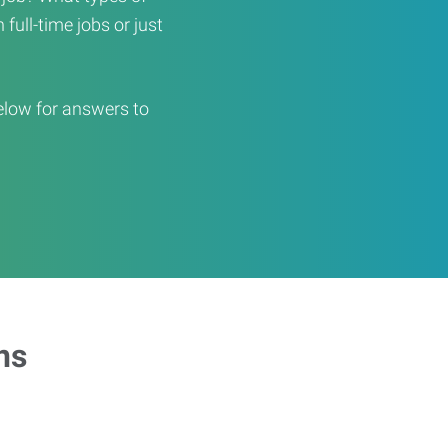
full-time jobs or just
elow for answers to
ns