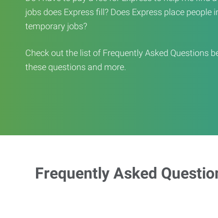
jobs does Express fill? Does Express place people in 
temporary jobs?
Check out the list of Frequently Asked Questions b
these questions and more.
Frequently Asked Questio