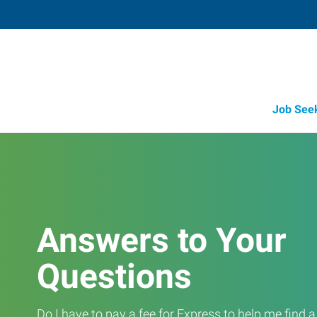
Job See
Answers to Your
Questions
Do I have to pay a fee for Express to help me find 