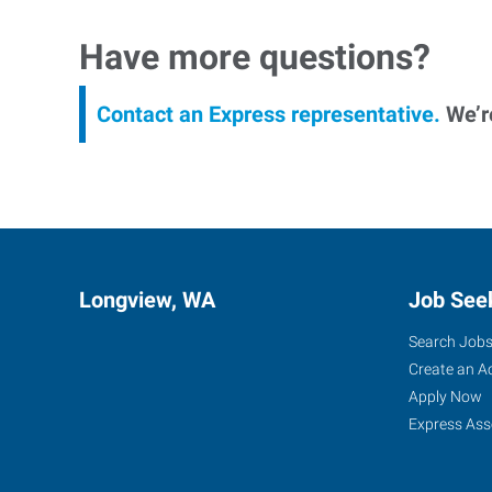
Have more questions?
Contact an Express representative.
We’re
Longview, WA
Job See
Search Job
Create an A
Apply Now
Express Ass