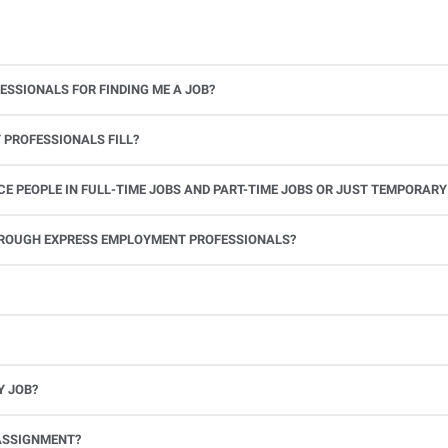
ESSIONALS FOR FINDING ME A JOB?
 PROFESSIONALS FILL?
 PEOPLE IN FULL-TIME JOBS AND PART-TIME JOBS OR JUST TEMPORARY
le.
THROUGH EXPRESS EMPLOYMENT PROFESSIONALS?
 see if you’re available to work. If you accept the assignment, we’ll provide you with all the information you need. Once you complete the job assignment, contact your Express office to be placed back on o
Y JOB?
full-time position, future work, and positive references.
ASSIGNMENT?