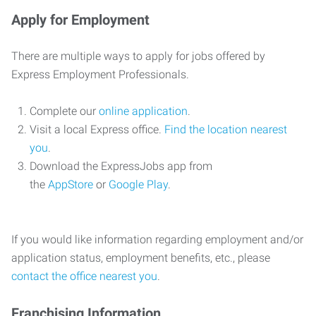
Apply for Employment
There are multiple ways to apply for jobs offered by
Express Employment Professionals.
Complete our
online application
.
Visit a local Express office.
Find the location nearest
you
.
Download the ExpressJobs app from
the
AppStore
or
Google Play
.
If you would like information regarding employment and/or
application status, employment benefits, etc., please
contact the office nearest you
.
Franchising Information