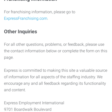
For franchising information, please go to
ExpressFranchising.com
.
Other Inquiries
For all other questions, problems, or feedback, please use
the contact information below or complete the form on this
page.
Express is committed to making this site a valuable source
of information for all aspects of the staffing industry. We
encourage any and all feedback regarding its functionality
and content.
Express Employment International
9701 Boardwalk Boulevard