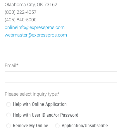
Oklahoma City, OK 73162
(800) 222-4057
(405) 840-5000
onlineinfo@expresspros.com
webmaster@expresspros.com
Email
*
Please select inquiry type:
*
Help with Online Application
Help with User ID and/or Password
Remove My Online
Application/Unsubscribe