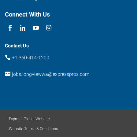
Connect With Us
Contact Us
+1 360-414-1200
jobs.longviewwa@expresspros.com
Express Global Website
Website Terms & Conditions