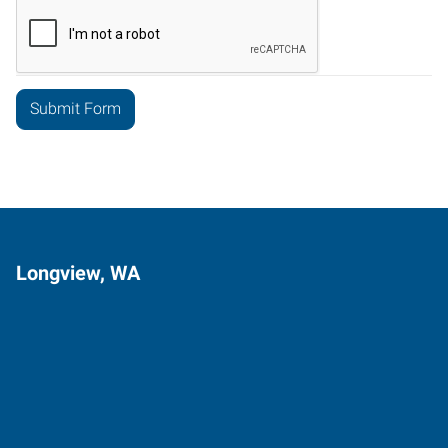
Longview, WA