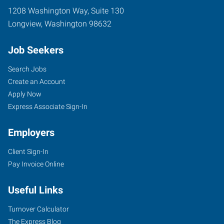
1208 Washington Way, Suite 130
Longview
,
Washington
98632
Job Seekers
Search Jobs
Create an Account
Apply Now
Express Associate Sign-In
Employers
Client Sign-In
Pay Invoice Online
Useful Links
Turnover Calculator
The Express Blog