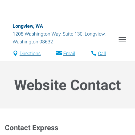
Longview, WA
1208 Washington Way, Suite 130
,
Longview
,
Washington
98632
Directions
Email
Call
Website Contact
Contact Express