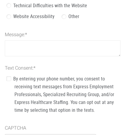
Technical Difficulties with the Website
Website Accessibility
Other
Message:
*
Text Consent:
*
By entering your phone number, you consent to
receiving text messages from Express Employment
Professionals, Specialized Recruiting Group, and/or
Express Healthcare Staffing. You can opt out at any
time by selecting that option in the texts.
CAPTCHA