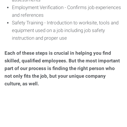
Employment Verification - Confirms job experiences
and references
Safety Training - Introduction to worksite, tools and
equipment used on a job including job safety
instruction and proper use
Each of these steps is crucial in helping you find
skilled, qualified employees. But the most important
part of our process is finding the right person who
not only fits the job, but your unique company
culture, as well.