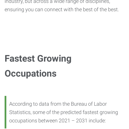
industry, but across a wide range of disciplines,
ensuring you can connect with the best of the best.
Fastest Growing
Occupations
According to data from the Bureau of Labor
Statistics, some of the predicted fastest growing
occupations between 2021 – 2031 include: