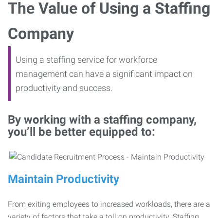
The Value of Using a Staffing
Company
Using a staffing service for workforce
management can have a significant impact on
productivity and success.
By working with a staffing company,
you’ll be better equipped to:
Maintain Productivity
From exiting employees to increased workloads, there are a
variety of factors that take a toll on productivity. Staffing