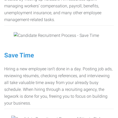
managing workers’ compensation, payroll, benefits,
unemployment insurance, and many other employee
management-related tasks.
Save Time
Hiring a new employee isn’t done in a day. Posting job ads,
reviewing résumés, checking references, and interviewing
all take valuable time away from your already busy
schedule. When hiring through a recruiting agency, the
legwork is done for you, freeing you to focus on building
your business.