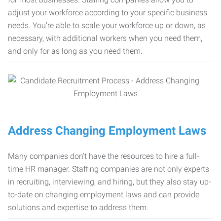
adjust your workforce according to your specific business
needs. You’re able to scale your workforce up or down, as
necessary, with additional workers when you need them,
and only for as long as you need them.
Address Changing Employment Laws
Many companies don’t have the resources to hire a full-
time HR manager. Staffing companies are not only experts
in recruiting, interviewing, and hiring, but they also stay up-
to-date on changing employment laws and can provide
solutions and expertise to address them.