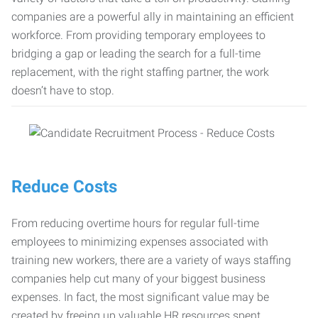
companies are a powerful ally in maintaining an efficient
workforce. From providing temporary employees to
bridging a gap or leading the search for a full-time
replacement, with the right staffing partner, the work
doesn’t have to stop.
Reduce Costs
From reducing overtime hours for regular full-time
employees to minimizing expenses associated with
training new workers, there are a variety of ways staffing
companies help cut many of your biggest business
expenses. In fact, the most significant value may be
created by freeing up valuable HR resources spent