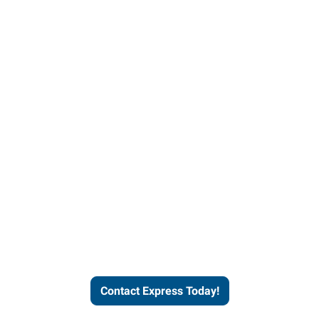
Contact Express and let us
send you a qualified worker
who fits your job description
and company culture.
Contact Express Today!