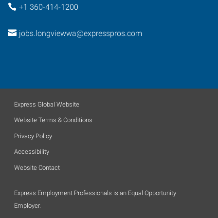
+1 360-414-1200
jobs.longviewwa@expresspros.com
Express Global Website
Website Terms & Conditions
Privacy Policy
Accessibility
Website Contact
Express Employment Professionals is an Equal Opportunity
Employer.