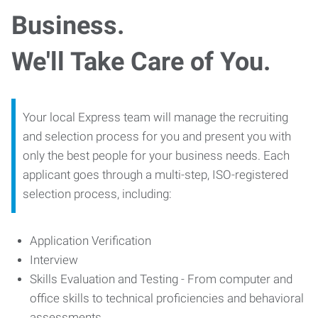
Business.
We'll Take Care of You.
Your local Express team will manage the recruiting
and selection process for you and present you with
only the best people for your business needs. Each
applicant goes through a multi-step, ISO-registered
selection process, including:
Application Verification
Interview
Skills Evaluation and Testing - From computer and
office skills to technical proficiencies and behavioral
assessments