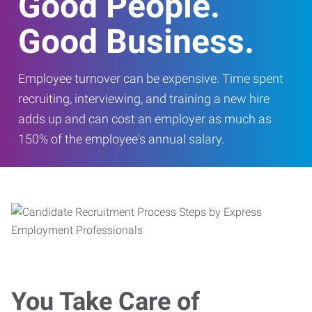
Good People.
Good Business.
Employee turnover can be expensive. Time spent
recruiting, interviewing, and training a new hire
adds up and can cost an employer as much as
150% of the employee's annual salary.
You Take Care of