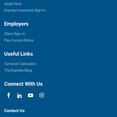
Apply Now
Express Associate Sign-In
Employers
Client Sign-In
Pay Invoice Online
Useful Links
Turnover Calculator
The Express Blog
Connect With Us
Contact Us