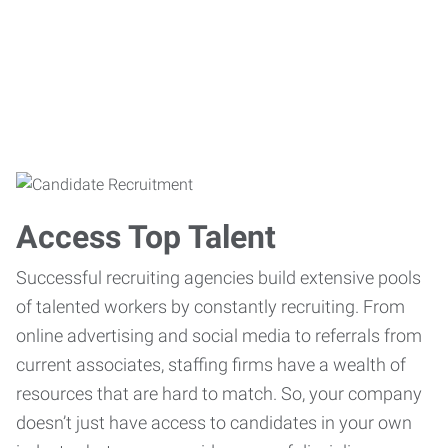
Access Top Talent
Successful recruiting agencies build extensive pools
of talented workers by constantly recruiting. From
online advertising and social media to referrals from
current associates, staffing firms have a wealth of
resources that are hard to match. So, your company
doesn’t just have access to candidates in your own