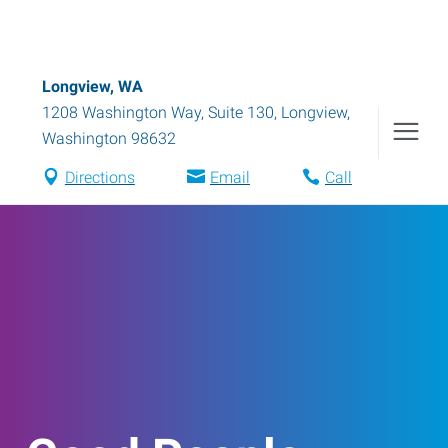
Longview, WA
1208 Washington Way, Suite 130
,
Longview
,
Washington
98632
Directions
Email
Call