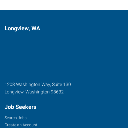
Longview, WA
1208 Washington Way, Suite 130
Longview
,
Washington
98632
Job Seekers
Search Jobs
Create an Account