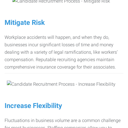
Mitigate Risk
Workplace accidents will happen, and when they do,
businesses incur significant losses of time and money
dealing with a variety of legal ramifications, like workers’
compensation. Reputable recruiting agencies maintain
comprehensive insurance coverage for their associates.
Increase Flexibility
Fluctuations in business volume are a common challenge
for most businesses. Staffing companies allow you to