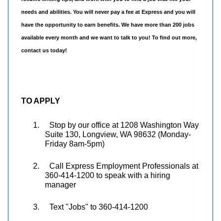
needs and abilities. You will never pay a fee at Express and you will
have the opportunity to earn benefits. We have more than 200 jobs
available every month and we want to talk to you! To find out more,
contact us today!
TO APPLY
1.
Stop by our office at 1208 Washington Way
Suite 130, Longview, WA 98632 (Monday-
Friday 8am-5pm)
2.
Call Express Employment Professionals at
360-414-1200 to speak with a hiring
manager
3.
Text "Jobs" to 360-414-1200