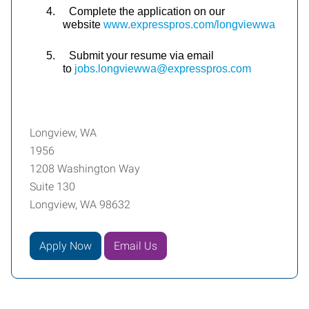
4.
Complete the application on our
website
www.expresspros.com/longviewwa
5.
Submit your resume via email
to
jobs.longviewwa@expresspros.com
Longview, WA
1956
1208 Washington Way
Suite 130
Longview, WA 98632
Apply Now
Email Us