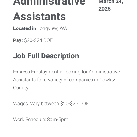
Administrative
March 24,
2025
Assistants
Located in
Longview, WA
Pay:
$20-$24 DOE
Job Full Description
Express Employment is looking for Administrative
Assistants for a variety of companies in Cowlitz
County.
Wages: Vary between $20-$25 DOE
Work Schedule: 8am-5pm