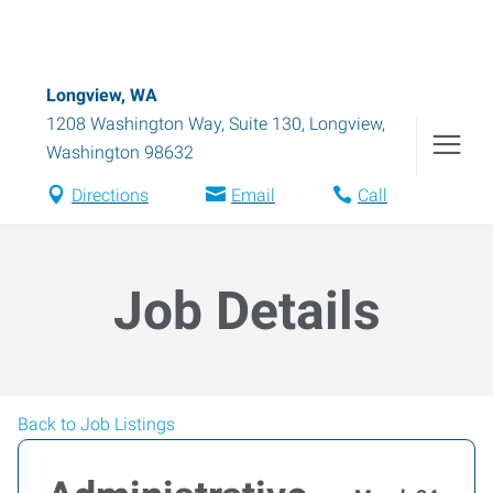
Longview, WA
1208 Washington Way, Suite 130
,
Longview
,
Washington
98632
Directions
Email
Call
Job Details
Back to Job Listings