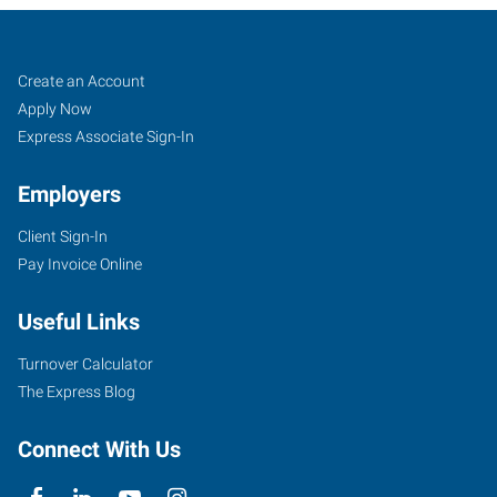
Longview,
Job
Search
Create an Account
WA
Seekers
Jobs
Apply Now
Express Associate Sign-In
Employers
Client Sign-In
1208
Pay Invoice Online
Washington
Way,
Useful Links
Suite
130
Turnover Calculator
Longview
,
The Express Blog
Washington
98632
Connect With Us