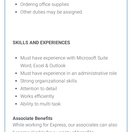
Ordering office supplies
Other duties may be assigned.
SKILLS AND EXPERIENCES
Must have experience with Microsoft Suite
Word, Excel & Outlook
Must have experience in an administrative role
Strong organizational skills
Attention to detail
Works efficiently
Ability to multi-task
Associate Benefits
While working for Express, our associates can also