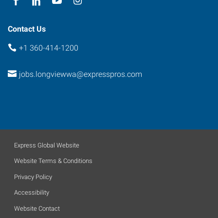
Contact Us
+1 360-414-1200
jobs.longviewwa@expresspros.com
Express Global Website
Website Terms & Conditions
Privacy Policy
Accessibility
Website Contact