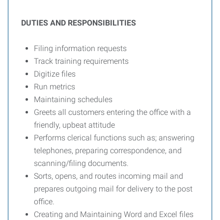
DUTIES AND RESPONSIBILITIES
Filing information requests
Track training requirements
Digitize files
Run metrics
Maintaining schedules
Greets all customers entering the office with a
friendly, upbeat attitude
Performs clerical functions such as; answering
telephones, preparing correspondence, and
scanning/filing documents.
Sorts, opens, and routes incoming mail and
prepares outgoing mail for delivery to the post
office.
Creating and Maintaining Word and Excel files