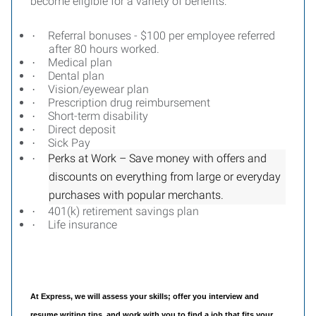
become eligible for a variety of benefits:
Referral bonuses - $100 per employee referred
·
after 80 hours worked.
Medical plan
·
Dental plan
·
Vision/eyewear plan
·
Prescription drug reimbursement
·
Short-term disability
·
Direct deposit
·
Sick Pay
·
Perks at Work – Save money with offers and
·
discounts on everything from large or everyday
purchases with popular merchants.
401(k) retirement savings plan
·
Life insurance
·
At Express, we will assess your skills; offer you interview and
resume writing tips, and work with you to find a job that fits your