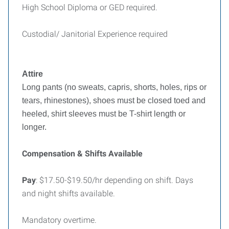
High School Diploma or GED required.
Custodial/ Janitorial Experience required
Attire
Long pants (no sweats, capris, shorts, holes, rips or
tears, rhinestones), shoes must be closed toed and
heeled, shirt sleeves must be T-shirt length or
longer.
Compensation & Shifts Available
Pay
: $17.50-$19.50/hr depending on shift. Days
and night shifts available.
Mandatory overtime.