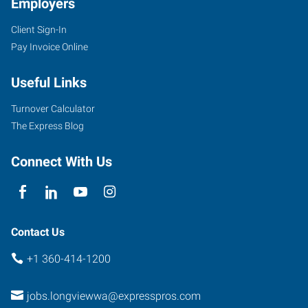
Employers
Client Sign-In
1208
Pay Invoice Online
Washington
Way,
Useful Links
Suite
130
Turnover Calculator
Longview
,
The Express Blog
Washington
98632
Connect With Us
Contact Us
+1 360-414-1200
jobs.longviewwa@expresspros.com