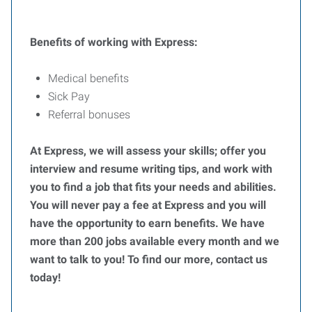
Benefits of working with Express:
Medical benefits
Sick Pay
Referral bonuses
At Express, we will assess your skills; offer you
interview and resume writing tips, and work with
you to find a job that fits your needs and abilities.
You will never pay a fee at Express and you will
have the opportunity to earn benefits. We have
more than 200 jobs available every month and we
want to talk to you! To find our more, contact us
today!