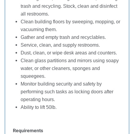
trash and recycling. Stock, clean and disinfect
all restrooms.
Clean building floors by sweeping, mopping, or
vacuuming them.
Gather and empty trash and recyclables.
Service, clean, and supply restrooms.
Dust, clean, or wipe desk areas and counters.
Clean glass partitions and mirrors using soapy
water, or other cleaners, sponges and
squeegees.
Monitor building security and safety by
performing such tasks as locking doors after
operating hours.
Ability to lift 50lb.
Requirements