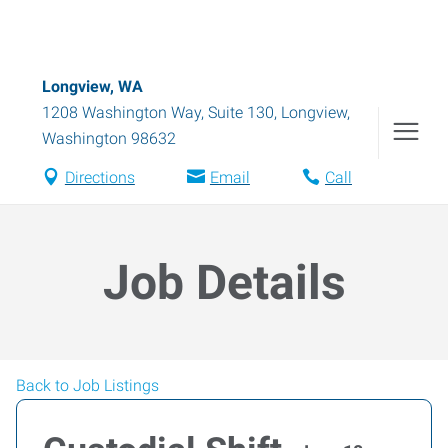
Longview, WA
1208 Washington Way, Suite 130
,
Longview
,
Washington
98632
Directions
Email
Call
Job Details
Back to Job Listings