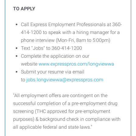
TO APPLY
Call Express Employment Professionals at 360-
414-1200 to speak with a hiring manager for a
phone interview (Mon-Fri, 8am to 5:00pm)
Text "Jobs" to 360-414-1200
Complete the application on our
website
www.expresspros.com/longviewwa
Submit your resume via email
to
jobs.longviewwa@expresspros.com
"All employment offers are contingent on the
successful completion of a pre-employment drug
screening (THC approved for pre-employment
purposes) & background check in compliance with
all applicable federal and state laws."