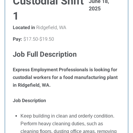
Custodial Shift
June 18,
2025
1
Located in
Ridgefield, WA
Pay:
$17.50-$19.50
Job Full Description
Express Employment Professionals is looking for
custodial workers for a food manufacturing plant
in Ridgefield, WA.
Job Description
Keep building in clean and orderly condition.
Perform heavy cleaning duties, such as
cleaning floors, dusting office areas, removing