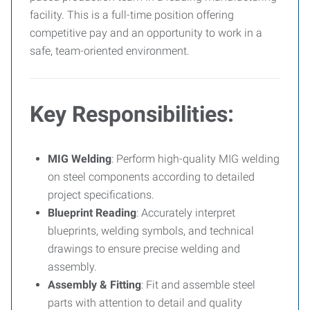
facility. This is a full-time position offering
competitive pay and an opportunity to work in a
safe, team-oriented environment.
Key Responsibilities:
MIG Welding
: Perform high-quality MIG welding
on steel components according to detailed
project specifications.
Blueprint Reading
: Accurately interpret
blueprints, welding symbols, and technical
drawings to ensure precise welding and
assembly.
Assembly & Fitting
: Fit and assemble steel
parts with attention to detail and quality