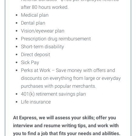
after 80 hours worked.
Medical plan
Dental plan
Vision/eyewear plan
Prescription drug reimbursement
Short-term disability
Direct deposit
Sick Pay
Perks at Work – Save money with offers and
discounts on everything from large or everyday
purchases with popular merchants.
401(k) retirement savings plan
Life insurance
At Express, we will assess your skills; offer you
interview and resume writing tips, and work with
you to find a job that fits your needs and abilities.