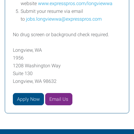
website
www.expresspros.com/longviewwa
Submit your resume via email
to
jobs.longviewwa@expresspros.com
No drug screen or background check required.
Longview, WA
1956
1208 Washington Way
Suite 130
Longview, WA 98632
Apply Now
Email Us