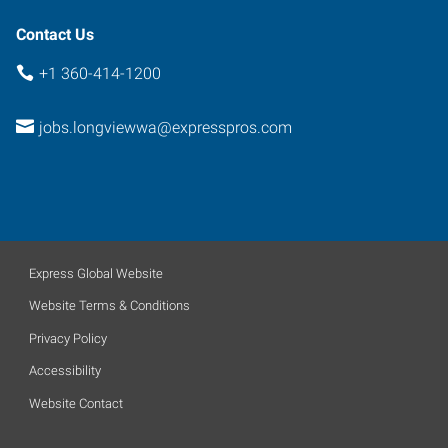
Contact Us
+1 360-414-1200
jobs.longviewwa@expresspros.com
Express Global Website
Website Terms & Conditions
Privacy Policy
Accessibility
Website Contact