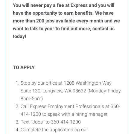
You will never pay a fee at Express and you will
have the opportunity to earn benefits. We have
more than 200 jobs available every month and we
want to talk to you! To find out more, contact us
today!
TO APPLY
Stop by our office at 1208 Washington Way
Suite 130, Longview, WA 98632 (Monday-Friday
8am-5pm)
Call Express Employment Professionals at 360-
414-1200 to speak with a hiring manager
Text "Jobs" to 360-414-1200
Complete the application on our