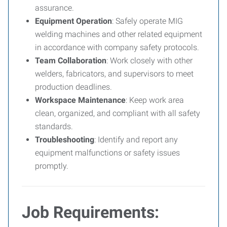
assurance.
Equipment Operation
: Safely operate MIG
welding machines and other related equipment
in accordance with company safety protocols.
Team Collaboration
: Work closely with other
welders, fabricators, and supervisors to meet
production deadlines.
Workspace Maintenance
: Keep work area
clean, organized, and compliant with all safety
standards.
Troubleshooting
: Identify and report any
equipment malfunctions or safety issues
promptly.
Job Requirements: