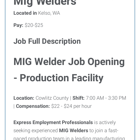
Mig Welders
Located in
Kelso, WA
Pay:
$20-$25
Job Full Description
MIG Welder Job Opening
- Production Facility
Location:
Cowlitz County |
Shift:
7:00 AM - 3:30 PM
|
Compensation:
$22 - $24 per hour
Express Employment Professionals
is actively
seeking experienced
MIG Welders
to join a fast-
paced production team in a leading manufacturing