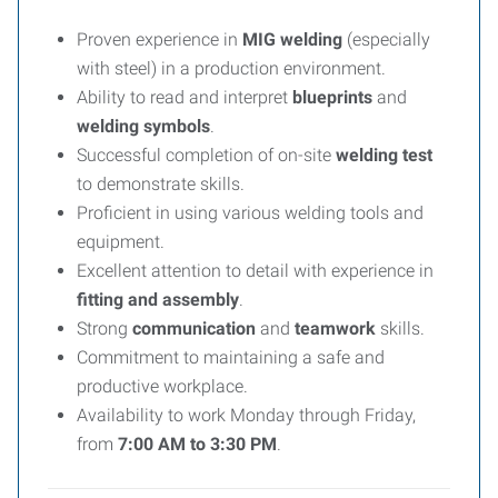
Proven experience in
MIG welding
(especially
with steel) in a production environment.
Ability to read and interpret
blueprints
and
welding symbols
.
Successful completion of on-site
welding test
to demonstrate skills.
Proficient in using various welding tools and
equipment.
Excellent attention to detail with experience in
fitting and assembly
.
Strong
communication
and
teamwork
skills.
Commitment to maintaining a safe and
productive workplace.
Availability to work Monday through Friday,
from
7:00 AM to 3:30 PM
.