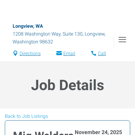
Longview, WA
1208 Washington Way, Suite 130
,
Longview
,
Washington
98632
Directions
Email
Call
Job Details
Back to Job Listings
November 24, 2025