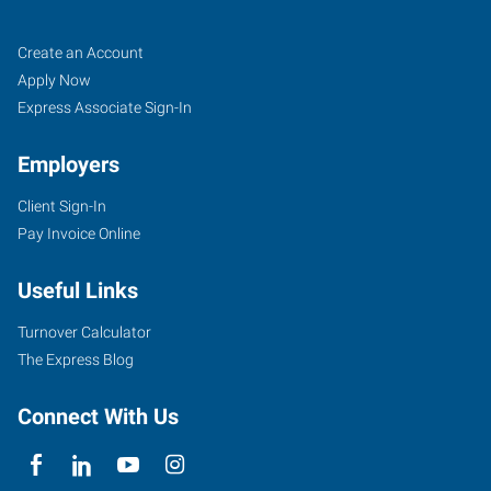
Longview,
Job
Search
Create an Account
WA
Seekers
Jobs
Apply Now
Express Associate Sign-In
Employers
Client Sign-In
1208
Pay Invoice Online
Washington
Way,
Useful Links
Suite
130
Turnover Calculator
Longview
,
The Express Blog
Washington
98632
Connect With Us