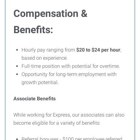
Compensation &
Benefits:
Hourly pay ranging from
$20 to $24 per hour
,
based on experience.
Full-time position with potential for overtime.
Opportunity for long-term employment with
growth potential.
Associate Benefits
While working for Express, our associates can also
become eligible for a variety of benefits:
Referral bonuses - $100 per employee referred