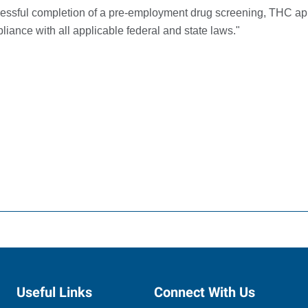
ccessful completion of a pre-employment drug screening, THC 
iance with all applicable federal and state laws."
Useful Links
Connect With Us