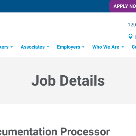
APPLY N
120
kers
Associates
Employers
Who We Are
C
Candidate Recruitment Process
Workforce Management Tools
Job Details
umentation Processor