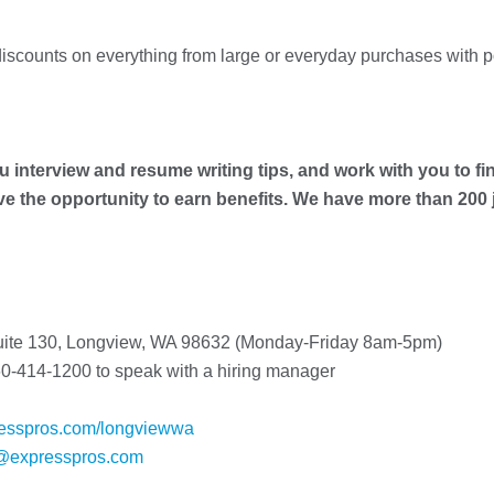
iscounts on everything from large or everyday purchases with 
u interview and resume writing tips, and work with you to fin
ave the opportunity to earn benefits. We have more than 200
Suite 130, Longview, WA 98632 (Monday-Friday 8am-5pm)
0-414-1200 to speak with a hiring manager
esspros.com/longviewwa
@expresspros.com