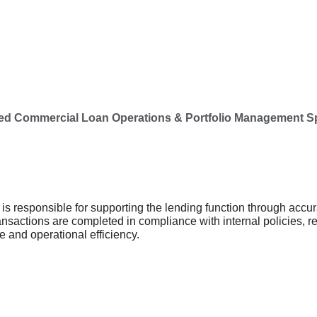
d Commercial Loan Operations & Portfolio Management Spec
is
responsible for supporting the lending function through accur
ransactions are completed in compliance with internal policies,
ce and operational efficiency.