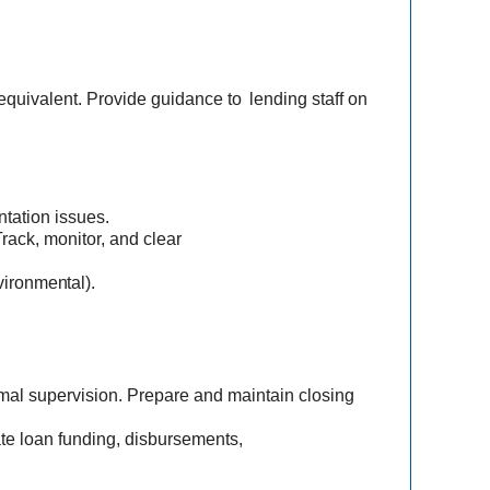
equivalent. Provide guidance to
lending staff on
tation issues.
Track, monitor, and clear
ironmental).
mal supervision. Prepare and maintain closing
te loan funding, disbursements,