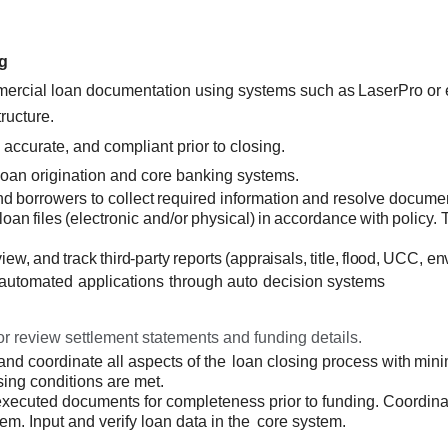
g
mmercial loan documentation using
systems such as
LaserPro or 
ructure.
 accurate, and compliant prior to closing.
loan origination and core banking systems.
nd
borrowers
to
collect
required
information
and resolve documen
loan
files
(electronic
and/or
physical)
in
accordance
with
policy. 
view,
and
track
third-party reports
(appraisals, title,
flood,
UCC, env
automated
applications
through
auto
decision
systems
r review settlement statements and funding details.
nd coordinate all
aspects of the
loan closing
process with
mini
sing conditions are met.
xecuted documents for completeness prior to funding. Coordina
em. Input and verify loan data in the
core system.