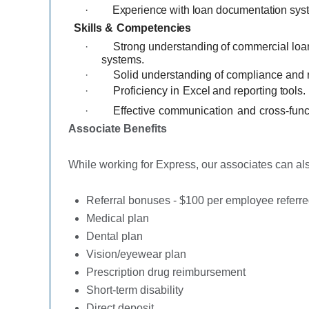
·
Experience with loan documentation syste
Skills
&
Competencies
·
Strong
understanding
of commercial loa
systems.
·
Solid understanding of compliance and r
·
Proficiency
in
Excel
and
reporting
tools.
·
Effective
communication
and
cross-func
Associate Benefits
While working for Express, our associates can also
Referral bonuses - $100 per employee referre
Medical plan
Dental plan
Vision/eyewear plan
Prescription drug reimbursement
Short-term disability
Direct deposit