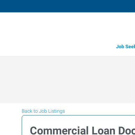
Job See
Back to Job Listings
Commercial Loan Doc