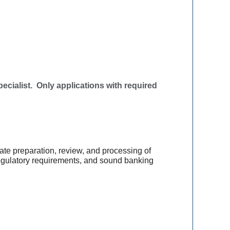
ialist. Only applications with required
ate preparation, review, and processing of
 regulatory requirements, and sound banking