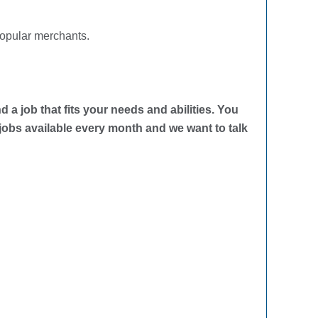
popular merchants.
d a job that fits your needs and abilities. You
 jobs available every month and we want to talk