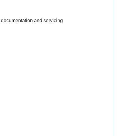
 documentation and servicing