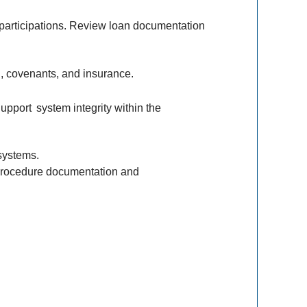
participations. Review loan documentation
ng, covenants, and insurance.
Support
system integrity within the
systems.
n procedure documentation and