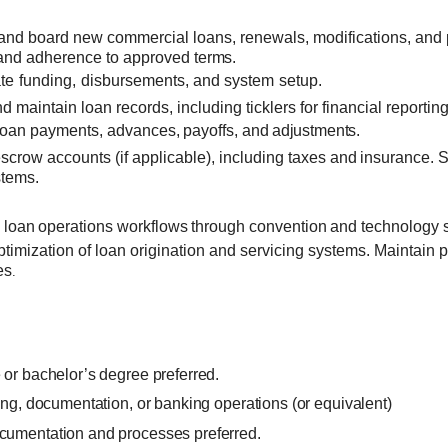
and board new commercial loans, renewals, modifications,
and 
 and adherence to approved
terms.
te
funding,
disbursements,
and
system
setup.
d maintain loan records, including ticklers for financial reporti
loan
payments,
advances,
payoffs,
and
adjustments.
crow accounts (if applicable), including
taxes
and
insurance. 
stems.
e
loan
operations workflows
through
convention
and technology 
ptimization of loan origination and servicing systems. Maintai
es
.
or bachelor’s degree preferred.
ing, documentation, or banking operations (or equivalent)
cumentation and processes preferred.