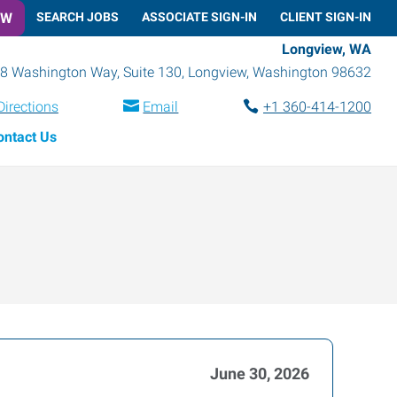
OW
SEARCH JOBS
ASSOCIATE SIGN-IN
CLIENT SIGN-IN
Longview, WA
8 Washington Way, Suite 130
,
Longview
,
Washington
98632
Directions
Email
+1 360-414-1200
ontact Us
June 30, 2026