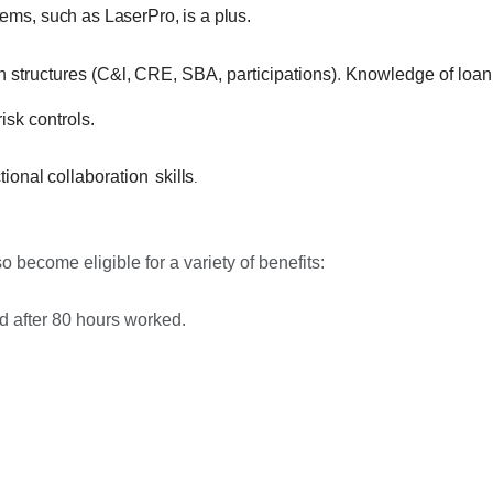
ms, such as LaserPro, is a plus.
n
structures
(C&l,
CRE,
SBA, participations)
.
Knowledge of loan
isk controls.
tional
collaboration
skills
.
 become eligible for a variety of benefits:
d after 80 hours worked.