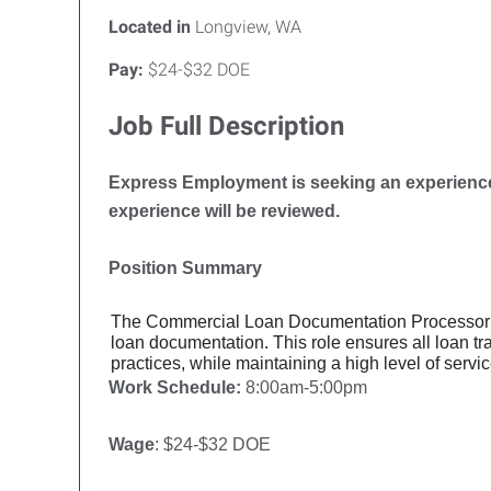
Located in
Longview, WA
Pay:
$24-$32 DOE
Job Full Description
Express Employment is seeking an experience
experience will be reviewed.
Position Summary
The Commercial Loan Documentation Processor 
loan documentation. This role ensures all loan t
practices, while maintaining a high level of servi
Work Schedule:
8:00am-5:00pm
Wage
: $24-$32 DOE