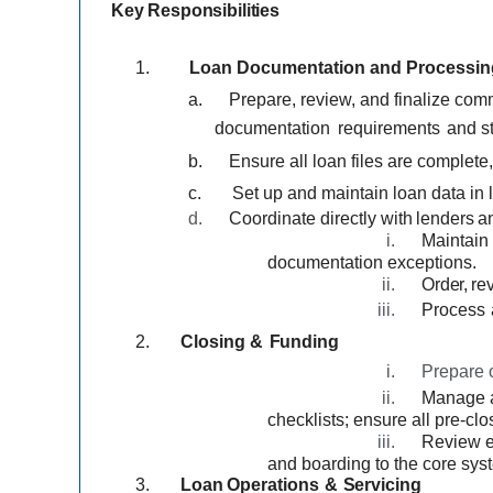
Key
Responsibilities
1.
Loan Documentation and Processin
a.
Prepare, review, and finalize co
documentation
requirements
and st
b.
Ensure all loan files are complete,
c.
Set up and maintain loan data in 
d.
Coordinate directly
with
lenders
a
i.
Maintain
documentation exceptions.
ii.
Order,
re
iii.
Process
2.
Closing
&
Funding
i.
Prepare o
ii.
Manage a
checklists; ensure all pre-clo
iii.
Review e
and boarding to the core syst
3.
Loan
Operations
&
Servicing