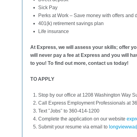
Sick Pay
Perks at Work – Save money with offers and d
401(k) retirement savings plan
Life insurance
At Express, we will assess your skills; offer yo
will never pay a fee at Express and you will h
to you! To find out more, contact us today!
TO APPLY
Stop by our office at 1208 Washington Way 
Call Express Employment Professionals at 36
Text "Jobs" to 360-414-1200
Complete the application on our website
expr
Submit your resume via email to
longviewwa