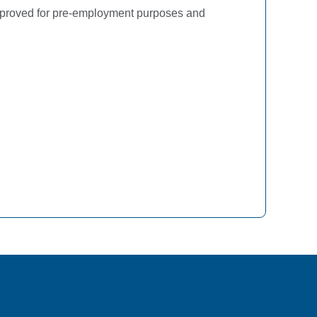
approved for pre-employment purposes and