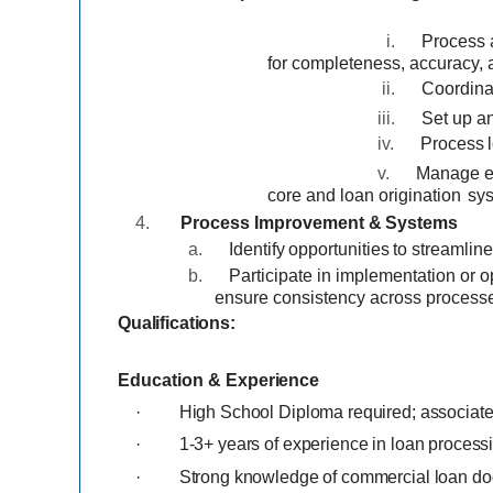
i.
Process 
for completeness, accuracy,
ii.
Coordina
iii.
Set up an
iv.
Process
v.
Manage es
core and loan origination
sy
4.
Process
Improvement
&
Systems
a.
Identify
opportunities
to
streamlin
b.
Participate in implementation
or o
ensure consistency across process
Qualifications:
Education
&
Experience
·
High School Diploma required; associate 
·
1-3+ years of experience in loan process
·
Strong knowledge of commercial loan do