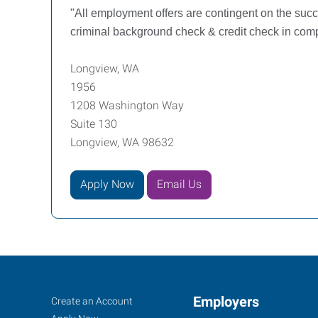
"All employment offers are contingent on the su
criminal background check & credit check in compl
Longview, WA
1956
1208 Washington Way
Suite 130
Longview, WA 98632
Apply Now
Email Us
Longview,
Job
Employers
Search
Create an Account
Jobs