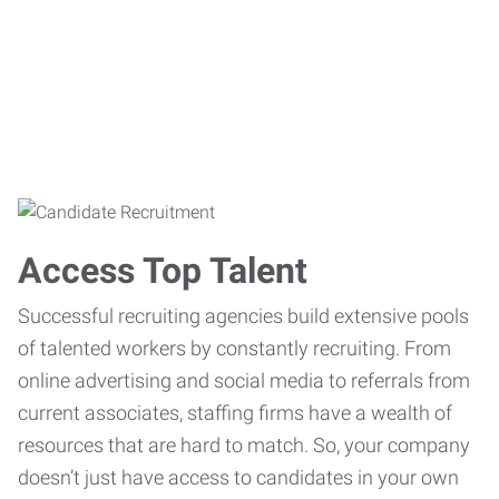
Access Top Talent
Successful recruiting agencies build extensive pools
of talented workers by constantly recruiting. From
online advertising and social media to referrals from
current associates, staffing firms have a wealth of
resources that are hard to match. So, your company
doesn’t just have access to candidates in your own