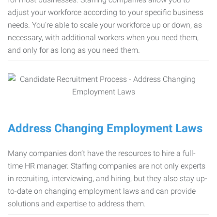
adjust your workforce according to your specific business
needs. You’re able to scale your workforce up or down, as
necessary, with additional workers when you need them,
and only for as long as you need them.
Address Changing Employment Laws
Many companies don’t have the resources to hire a full-
time HR manager. Staffing companies are not only experts
in recruiting, interviewing, and hiring, but they also stay up-
to-date on changing employment laws and can provide
solutions and expertise to address them.