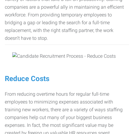
companies are a powerful ally in maintaining an efficient
workforce. From providing temporary employees to
bridging a gap or leading the search for a full-time
replacement, with the right staffing partner, the work
doesn’t have to stop.
Reduce Costs
From reducing overtime hours for regular full-time
employees to minimizing expenses associated with
training new workers, there are a variety of ways staffing
companies help cut many of your biggest business
expenses. In fact, the most significant value may be
created by freeing up valuable HR resources spent