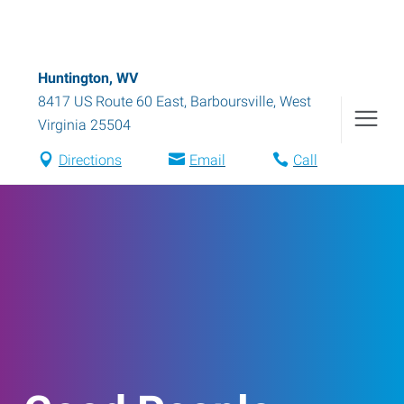
Huntington, WV
8417 US Route 60 East
,
Barboursville
,
West
Virginia
25504
Directions
Email
Call