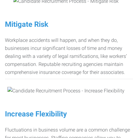
Mitigate Risk
Workplace accidents will happen, and when they do,
businesses incur significant losses of time and money
dealing with a variety of legal ramifications, like workers’
compensation. Reputable recruiting agencies maintain
comprehensive insurance coverage for their associates.
Increase Flexibility
Fluctuations in business volume are a common challenge
for most businesses. Staffing companies allow you to