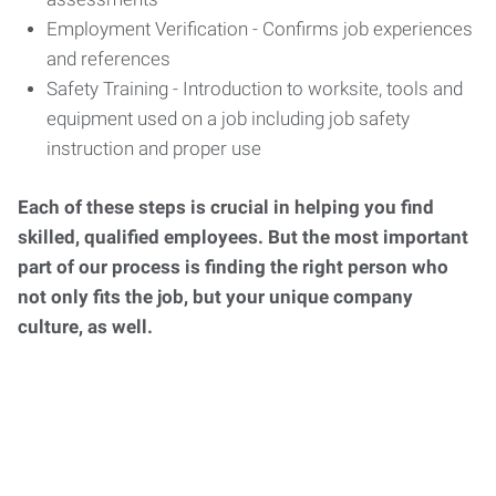
Employment Verification - Confirms job experiences
and references
Safety Training - Introduction to worksite, tools and
equipment used on a job including job safety
instruction and proper use
Each of these steps is crucial in helping you find
skilled, qualified employees. But the most important
part of our process is finding the right person who
not only fits the job, but your unique company
culture, as well.