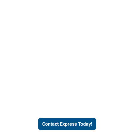
Contact Express and let us
send you a qualified worker
who fits your job description
and company culture.
Contact Express Today!