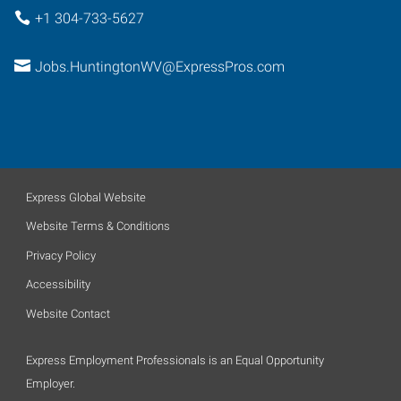
+1 304-733-5627
Jobs.HuntingtonWV@ExpressPros.com
Express Global Website
Website Terms & Conditions
Privacy Policy
Accessibility
Website Contact
Express Employment Professionals is an Equal Opportunity
Employer.