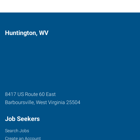
Huntington, WV
8417 US Route 60 East
Barboursville
,
West Virginia
25504
Job Seekers
Search Jobs
Create an Account