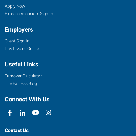
Apply Now
Express Associate Sign-In
Employers
Client Sign-In
Pay Invoice Online
Useful Links
Turnover Calculator
The Express Blog
Connect With Us
Contact Us