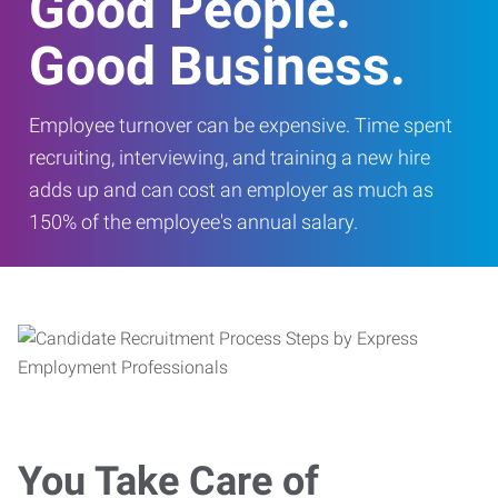
Good People.
Good Business.
Employee turnover can be expensive. Time spent
recruiting, interviewing, and training a new hire
adds up and can cost an employer as much as
150% of the employee's annual salary.
You Take Care of