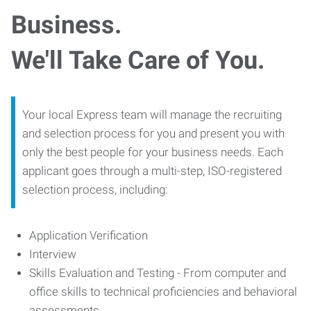
Business.
We'll Take Care of You.
Your local Express team will manage the recruiting
and selection process for you and present you with
only the best people for your business needs. Each
applicant goes through a multi-step, ISO-registered
selection process, including:
Application Verification
Interview
Skills Evaluation and Testing - From computer and
office skills to technical proficiencies and behavioral
assessments