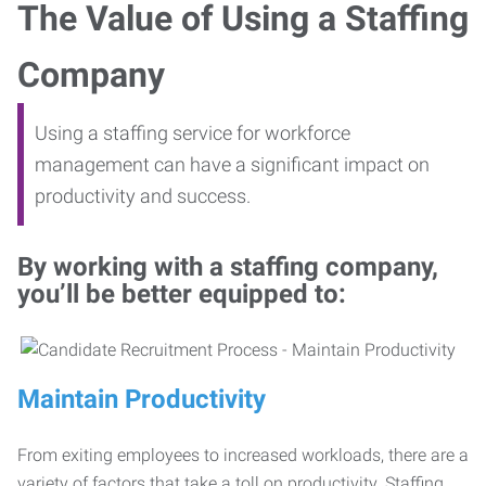
The Value of Using a Staffing
Company
Using a staffing service for workforce
management can have a significant impact on
productivity and success.
By working with a staffing company,
you’ll be better equipped to:
Maintain Productivity
From exiting employees to increased workloads, there are a
variety of factors that take a toll on productivity. Staffing