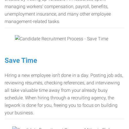
managing workers’ compensation, payroll, benefits,
unemployment insurance, and many other employee
management-related tasks.
Save Time
Hiring a new employee isn’t done in a day. Posting job ads,
reviewing résumés, checking references, and interviewing
all take valuable time away from your already busy
schedule. When hiring through a recruiting agency, the
legwork is done for you, freeing you to focus on building
your business.