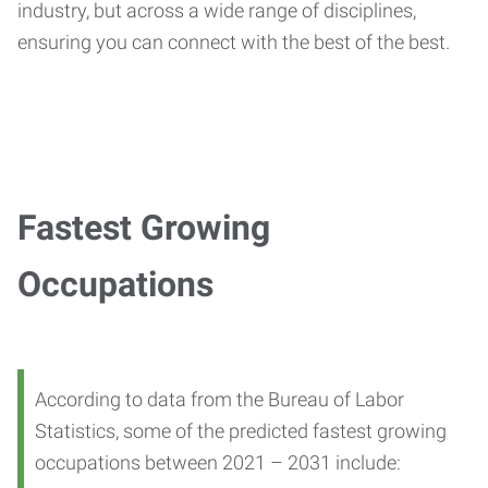
industry, but across a wide range of disciplines,
ensuring you can connect with the best of the best.
Fastest Growing
Occupations
According to data from the Bureau of Labor
Statistics, some of the predicted fastest growing
occupations between 2021 – 2031 include: