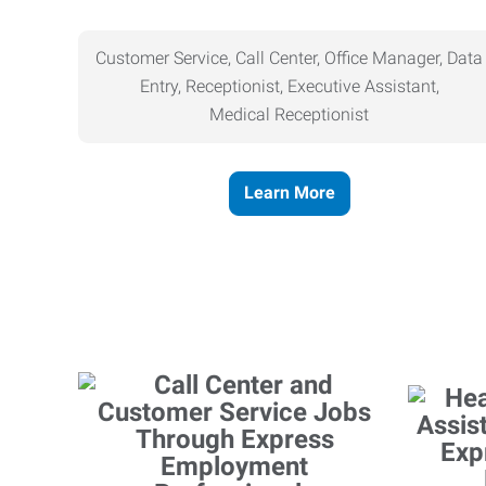
Customer Service, Call Center, Office Manager, Data
Entry, Receptionist, Executive Assistant,
Medical
Receptionist
Learn More