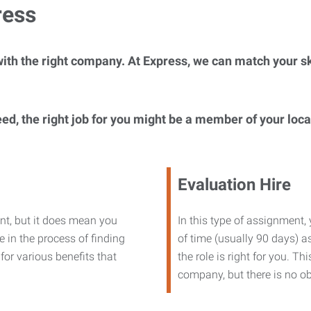
ress
ith the right company. At Express, we can match your ski
eed, the right job for you might be a member of your loc
Evaluation Hire
nt, but it does mean you
In this type of assignment,
 in the process of finding
of time (usually 90 days) as
or various benefits that
the role is right for you. T
company, but there is no ob