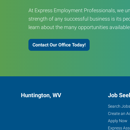
At Express Employment Professionals, we un
strength of any successful business is its peo
learn about the many opportunities available
Contact Our Office Today!
Huntington, WV
Job See
Search Job
Create an A
Apply Now
Express Ass