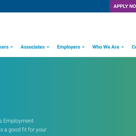
APPLY N
kers
Associates
Employers
Who We Are
C
Candidate Recruitment Process
Workforce Management Tools
ress Employment
s a good fit for your