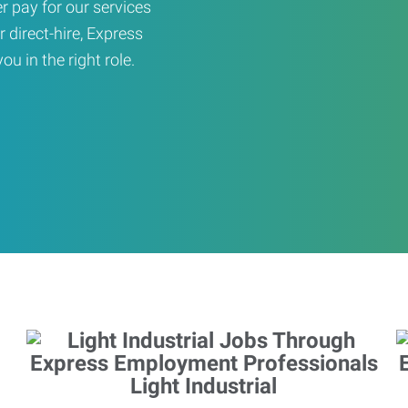
er pay for our services
r direct-hire, Express
u in the right role.
Light Industrial