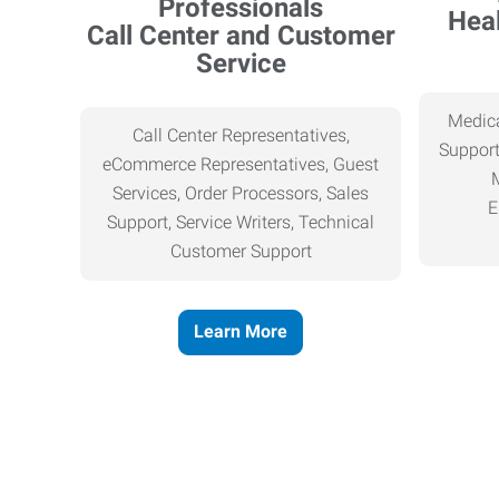
Heal
Call Center and Customer
Service
Medica
Call Center Representatives,
Support
eCommerce Representatives, Guest
Services, Order Processors, Sales
E
Support, Service Writers, Technical
Customer Support
Learn More