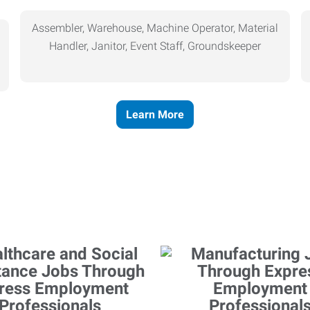
Assembler, Warehouse, Machine Operator, Material
Handler, Janitor, Event Staff, Groundskeeper
Learn More