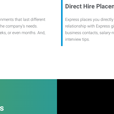
Direct Hire Place
nments that last different
Express places you directly
 the company’s needs.
relationship with Express g
eks, or even months. And,
business contacts, salary-
interview tips.
es