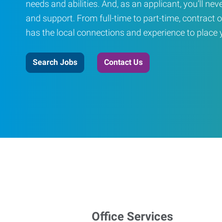
needs and abilities. And, as an applicant, you’ll nev
and support. From full-time to part-time, contract o
has the local connections and experience to place yo
Search Jobs
Contact Us
Office Services