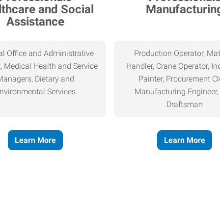
thcare and Social
Manufacturin
Assistance
l Office and Administrative
Production Operator, Mat
, Medical Health and Service
Handler, Crane Operator, Ind
Managers, Dietary and
Painter, Procurement Cl
nvironmental Services
Manufacturing Engineer
Draftsman
Learn More
Learn More