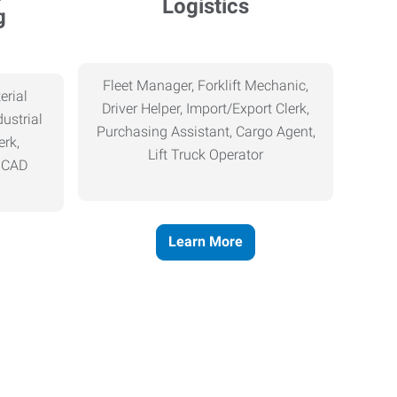
Logistics
g
Fleet Manager, Forklift Mechanic,
erial
Driver Helper, Import/Export Clerk,
ustrial
Purchasing Assistant, Cargo Agent,
erk,
Lift Truck Operator
, CAD
Learn More