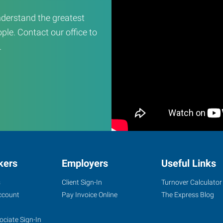
derstand the greatest
ple. Contact our office to
.
kers
Employers
Useful Links
s
Client Sign-In
Turnover Calculator
ccount
Pay Invoice Online
The Express Blog
ociate Sign-In