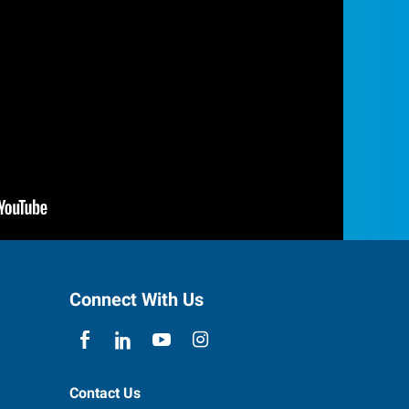
Connect With Us
Contact Us