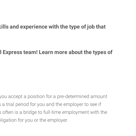
lls and experience with the type of job that
al Express team! Learn more about the types of
 you accept a position for a pre-determined amount
 a trial period for you and the employer to see if
his often is a bridge to full-time employment with the
ligation for you or the employer.