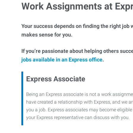
Work Assignments at Exp
Your success depends on finding the right job w
makes sense for you.
If you’re passionate about helping others succ
jobs available in an Express office
.
Express Associate
Being an Express associate is not a work assignme
have created a relationship with Express, and we are
you a job. Express associates may become eligible f
your Express representative can discuss with you.