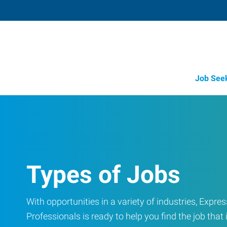
Job See
Types of Jobs
With opportunities in a variety of industries, Exp
Professionals is ready to help you find the job that i