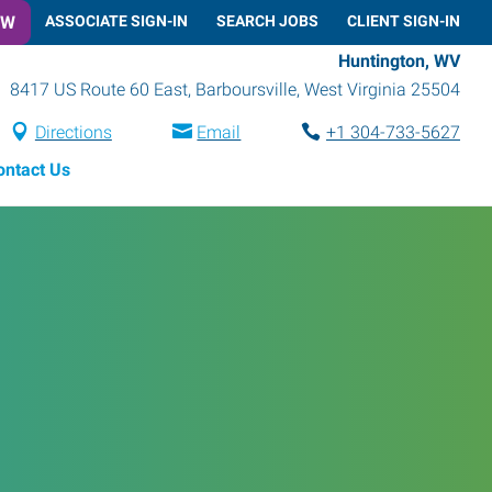
OW
ASSOCIATE SIGN-IN
SEARCH JOBS
CLIENT SIGN-IN
Huntington, WV
8417 US Route 60 East
,
Barboursville
,
West Virginia
25504
Directions
Email
+1 304-733-5627
ontact Us