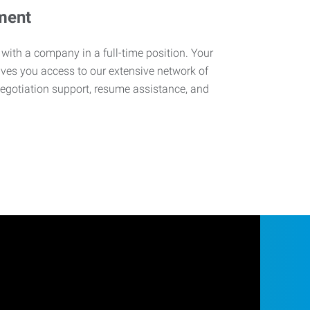
ment
 with a company in a full-time position. Your
ives you access to our extensive network of
negotiation support, resume assistance, and