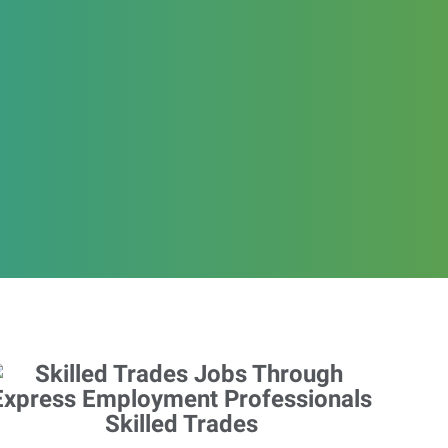
Skilled Trades