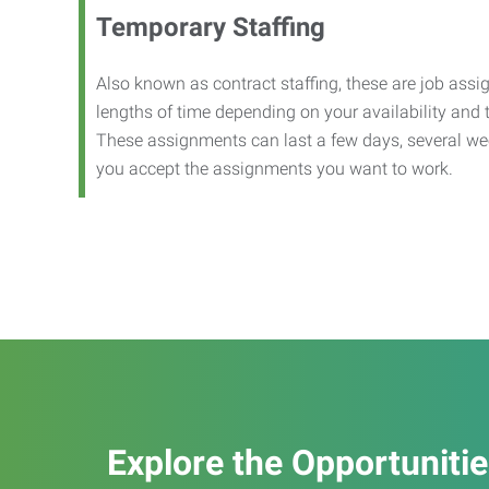
Temporary Staffing
Also known as contract staffing, these are job assig
lengths of time depending on your availability and
These assignments can last a few days, several we
you accept the assignments you want to work.
Explore the Opportuniti