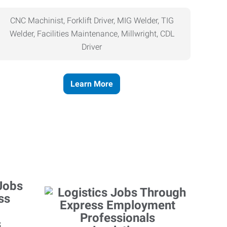
CNC Machinist, Forklift Driver, MIG Welder, TIG
Welder, Facilities Maintenance, Millwright, CDL
Driver
Learn More