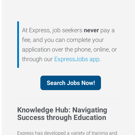
At Express, job seekers
never
pay a
fee, and you can complete your
application over the phone, online, or
through our
ExpressJobs app
.
Search Jobs Now!
Knowledge Hub: Navigating
Success through Education
Express has developed a variety of training and