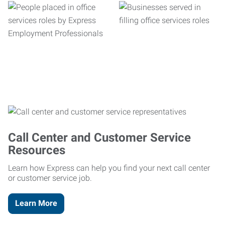
Call Center and Customer Service
Resources
Learn how Express can help you find your next call center
or customer service job.
Learn More