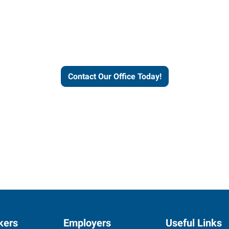
helps people thrive and busines
Contact Our Office Today!
kers
Employers
Useful Links