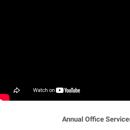
Annual Office Service