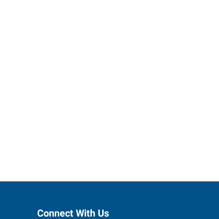
ses grow.
Connect With Us