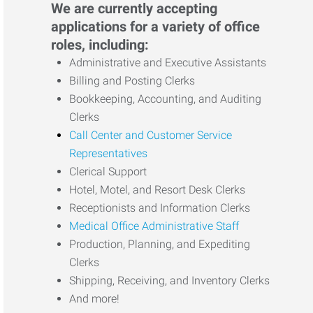
We are currently accepting
applications for a variety of office
roles, including:
Administrative and Executive Assistants
Billing and Posting Clerks
Bookkeeping, Accounting, and Auditing
Clerks
Call Center and Customer Service
Representatives
Clerical Support
Hotel, Motel, and Resort Desk Clerks
Receptionists and Information Clerks
Medical Office Administrative Staff
Production, Planning, and Expediting
Clerks
Shipping, Receiving, and Inventory Clerks
And more!