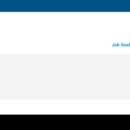
Job See