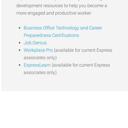
development resources to help you become a
more engaged and productive worker:
Business Office Technology and Career
Preparedness Certifications
Job Genius
Workplace Pro
(available for current Express
associates only)
ExpressLearn
(available for current Express
associates only)