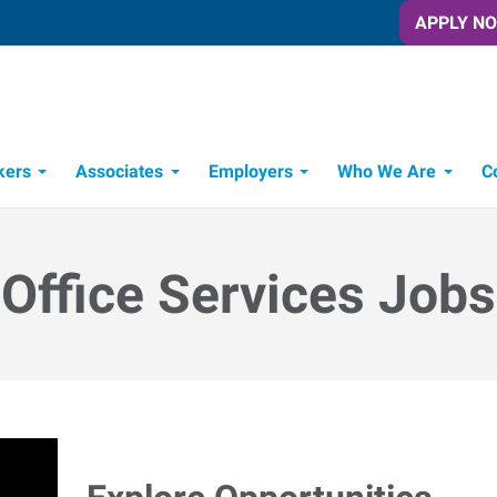
APPLY N
kers
Associates
Employers
Who We Are
C
Candidate Recruitment Process
Workforce Management Tools
Office Services Jobs