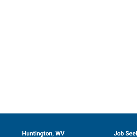
Express 
Huntington, WV
Job See