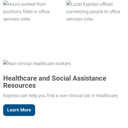
Healthcare and Social Assistance
Resources
Express can help you find a non-clinical job in healthcare.
Learn More