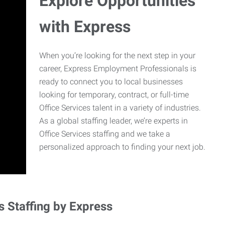
Explore Opportunities
with Express
When you’re looking for the next step in your
career, Express Employment Professionals is
ready to connect you to local businesses
looking for temporary, contract, or full-time
Office Services talent in a variety of industries.
As a global staffing leader, we’re experts in
Office Services staffing and we take a
personalized approach to finding your next job.
s Staffing by Express