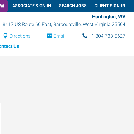
OW
ASSOCIATE SIGN-IN
SEARCH JOBS
CLIENT SIGN-IN
Huntington, WV
8417 US Route 60 East
,
Barboursville
,
West Virginia
25504
Directions
Email
+1 304-733-5627
ontact Us