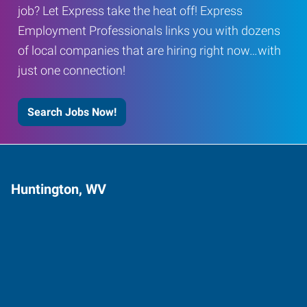
job? Let Express take the heat off! Express
Employment Professionals links you with dozens
of local companies that are hiring right now…with
just one connection!
Search Jobs Now!
Huntington, WV