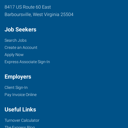
8417 US Route 60 East
Barboursville
,
West Virginia
25504
Job Seekers
Search Jobs
Create an Account
Apply Now
Express Associate Sign-In
Employers
Client Sign-In
Pay Invoice Online
Useful Links
Turnover Calculator
The Express Blog