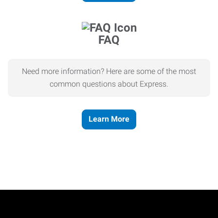
FAQ
Need more information? Here are some of the most
common questions about Express.
Learn More