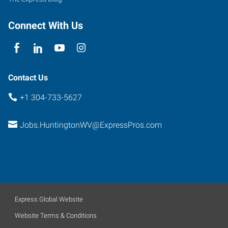
Connect With Us
Contact Us
+1 304-733-5627
Jobs.HuntingtonWV@ExpressPros.com
Express Global Website
Website Terms & Conditions