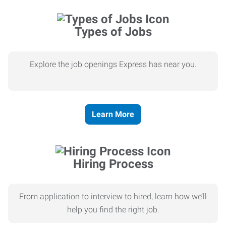
Types of Jobs
Explore the job openings Express has near you.
Learn More
Hiring Process
From application to interview to hired, learn how we’ll
help you find the right job.