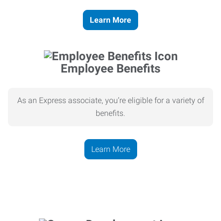
Learn More
Employee Benefits
As an Express associate, you’re eligible for a variety of
benefits.
Learn More