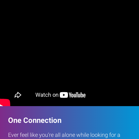
One Connection
Ever feel like you’re all alone while looking for a