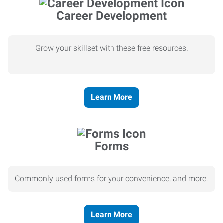
Career Development
Grow your skillset with these free resources.
Learn More
Forms
Commonly used forms for your convenience, and more.
Learn More