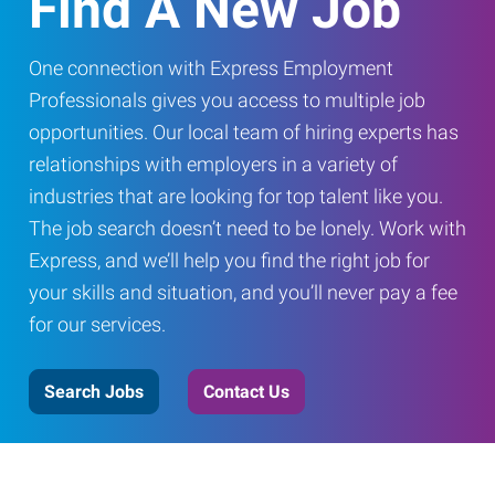
Find A New Job
One connection with Express Employment
Professionals gives you access to multiple job
opportunities. Our local team of hiring experts has
relationships with employers in a variety of
industries that are looking for top talent like you.
The job search doesn’t need to be lonely. Work with
Express, and we’ll help you find the right job for
your skills and situation, and you’ll never pay a fee
for our services.
Search Jobs
Contact Us