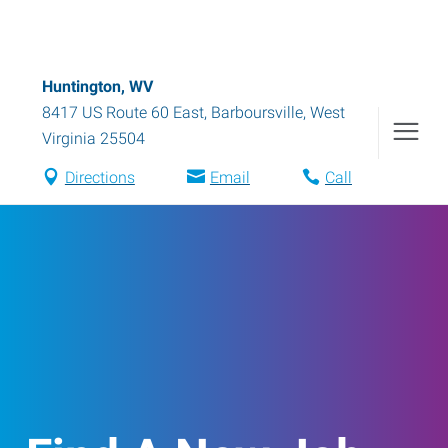
Huntington, WV
8417 US Route 60 East
,
Barboursville
,
West
Virginia
25504
Directions
Email
Call