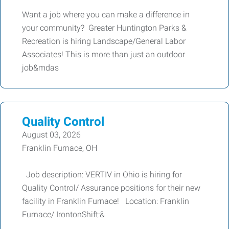
Want a job where you can make a difference in
your community? Greater Huntington Parks &
Recreation is hiring Landscape/General Labor
Associates! This is more than just an outdoor
job&mdas
Quality Control
August 03, 2026
Franklin Furnace, OH
Job description: VERTIV in Ohio is hiring for
Quality Control/ Assurance positions for their new
facility in Franklin Furnace! Location: Franklin
Furnace/ IrontonShift:&