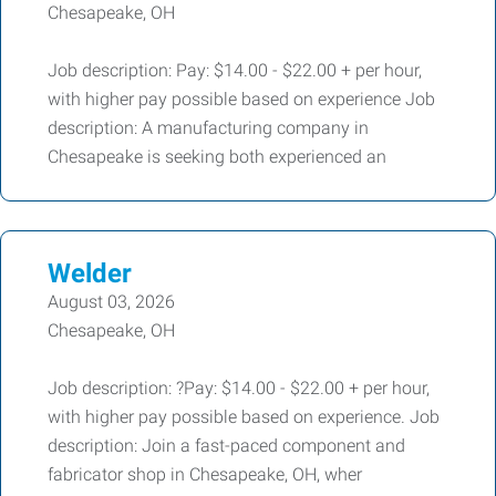
Chesapeake, OH
Job description: Pay: $14.00 - $22.00 + per hour,
with higher pay possible based on experience Job
description: A manufacturing company in
Chesapeake is seeking both experienced an
Welder
August 03, 2026
Chesapeake, OH
Job description: ?Pay: $14.00 - $22.00 + per hour,
with higher pay possible based on experience. Job
description: Join a fast-paced component and
fabricator shop in Chesapeake, OH, wher