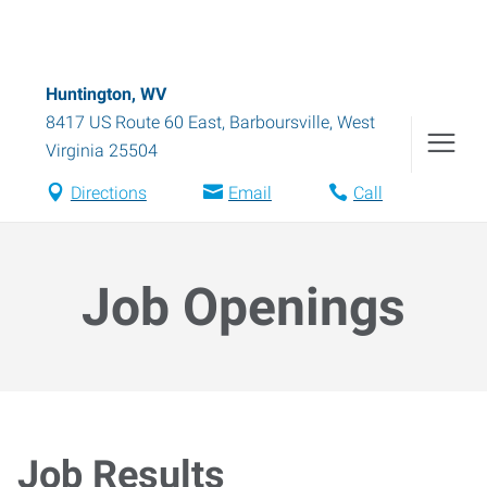
Huntington, WV
8417 US Route 60 East
,
Barboursville
,
West
Virginia
25504
Directions
Email
Call
Job Openings
Job Results