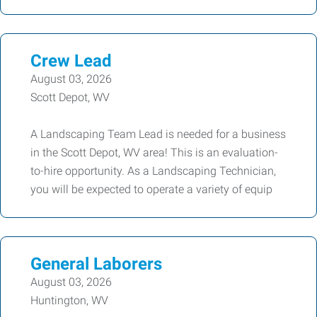
Crew Lead
August 03, 2026
Scott Depot, WV
A Landscaping Team Lead is needed for a business
in the Scott Depot, WV area! This is an evaluation-
to-hire opportunity. As a Landscaping Technician,
you will be expected to operate a variety of equip
General Laborers
August 03, 2026
Huntington, WV