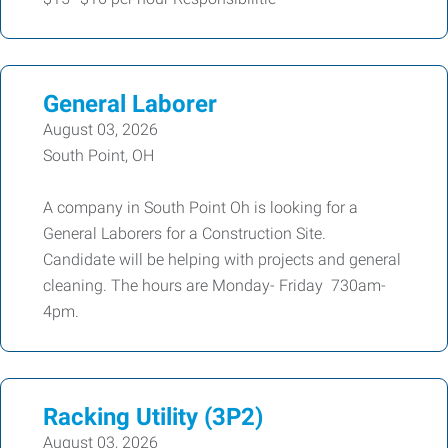
General Laborer
August 03, 2026
South Point, OH
A company in South Point Oh is looking for a
General Laborers for a Construction Site.
Candidate will be helping with projects and general
cleaning. The hours are Monday- Friday 730am-
4pm.
Racking Utility (3P2)
August 03, 2026