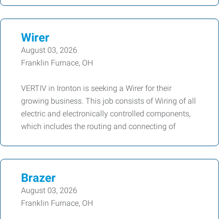
Wirer
August 03, 2026
Franklin Furnace, OH
VERTIV in Ironton is seeking a Wirer for their
growing business. This job consists of Wiring of all
electric and electronically controlled components,
which includes the routing and connecting of
Brazer
August 03, 2026
Franklin Furnace, OH