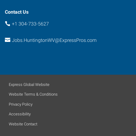
Contact Us
+1 304-733-5627
Jobs.HuntingtonWV@ExpressPros.com
Express Global Website
Website Terms & Conditions
Privacy Policy
Accessibility
Website Contact