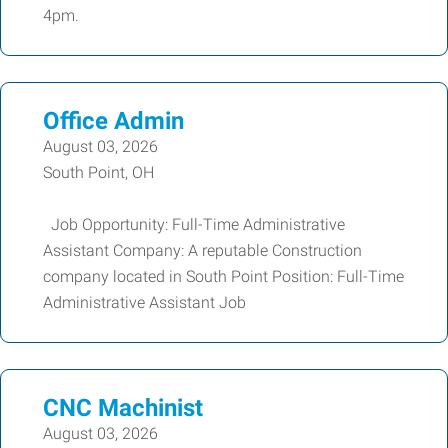
4pm.
Office Admin
August 03, 2026
South Point, OH
Job Opportunity: Full-Time Administrative
Assistant Company: A reputable Construction
company located in South Point Position: Full-Time
Administrative Assistant Job
CNC Machinist
August 03, 2026