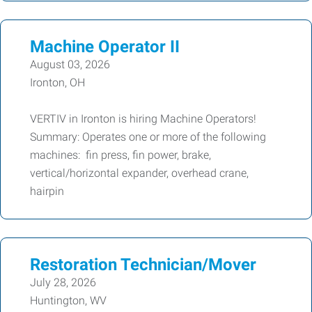
Machine Operator II
August 03, 2026
Ironton, OH
VERTIV in Ironton is hiring Machine Operators!
Summary: Operates one or more of the following
machines: fin press, fin power, brake,
vertical/horizontal expander, overhead crane,
hairpin
Restoration Technician/Mover
July 28, 2026
Huntington, WV