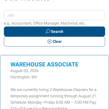
Enter
your
e.g.: Accountant, Office Manager, Machinist, etc.
Job
Search
Title
or
Clear
Keywords
WAREHOUSE ASSOCIATE
August 03, 2026
Huntington, WV
We are currently hiring 3 Warehouse Cleaners for a
temporary assignment running through August 21.
Schedule: Monday–Friday 8:00 AM – 5:00 PM Pay:
$15–$16 per hour Responsibilitie