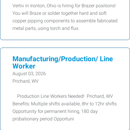
Vertiv in Ironton, Ohio is hiring for Brazer positions!
You will Braze or solder together hard and soft
copper pipping components to assemble fabricated
metal parts, using torch and flux.
Manufacturing/Production/ Line
Worker
August 03, 2026
Prichard, WV
Production Line Workers Needed! Prichard, WV
Benefits: Multiple shifts available, 8hr to 12hr shifts
Opportunity for permanent hiring, 180 day
probationary period Opportuni