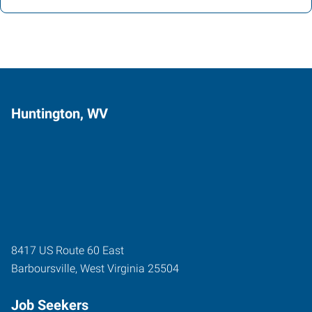
Huntington, WV
8417 US Route 60 East
Barboursville
,
West Virginia
25504
Job Seekers