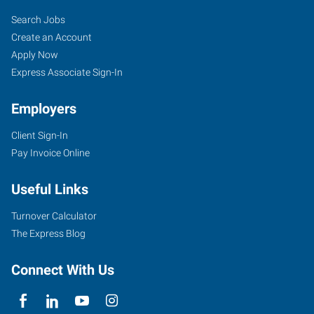
Search Jobs
Create an Account
Apply Now
Express Associate Sign-In
Employers
Client Sign-In
Pay Invoice Online
Useful Links
Turnover Calculator
The Express Blog
Connect With Us