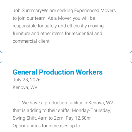
Job SummaryWe are seeking Experienced Movers
to join our team. As a Mover, you will be
responsible for safely and efficiently moving
furniture and other items for residential and
commercial client
General Production Workers
July 28, 2026
Kenova, WV
We have a production facility in Kenova, WV
that is adding to their shifts! Monday-Thursday,
Swing Shift, 4am to 2pm. Pay 12.50hr
Opportunities for increases up to