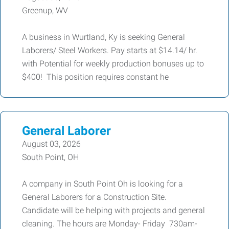
Greenup, WV
A business in Wurtland, Ky is seeking General
Laborers/ Steel Workers. Pay starts at $14.14/ hr.
with Potential for weekly production bonuses up to
$400! This position requires constant he
General Laborer
August 03, 2026
South Point, OH
A company in South Point Oh is looking for a
General Laborers for a Construction Site.
Candidate will be helping with projects and general
cleaning. The hours are Monday- Friday 730am-