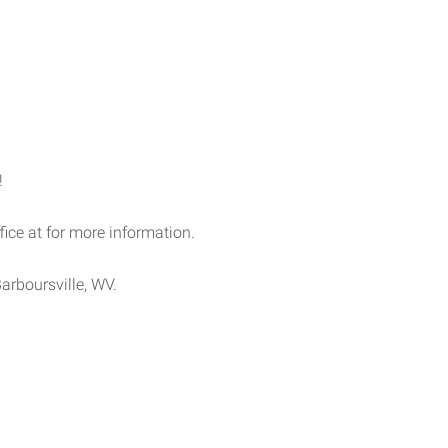
!
ffice at for more information.
arboursville, WV.