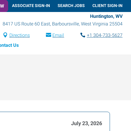
OW
ASSOCIATE SIGN-IN
SEARCH JOBS
CLIENT SIGN-IN
Huntington, WV
8417 US Route 60 East
,
Barboursville
,
West Virginia
25504
Directions
Email
+1 304-733-5627
ontact Us
July 23, 2026