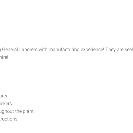
ng General Laborers with manufacturing experience! They are see
hire!
area.
ickers.
oughout the plant.
tructions.