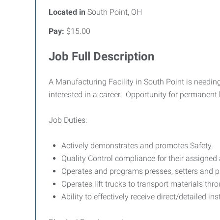
Located in
South Point, OH
Pay:
$15.00
Job Full Description
A Manufacturing Facility in South Point is needi
interested in a career. Opportunity for permanent 
Job Duties:
Actively demonstrates and promotes Safety.
Quality Control compliance for their assigned 
Operates and programs presses, setters and p
Operates lift trucks to transport materials thr
Ability to effectively receive direct/detailed ins