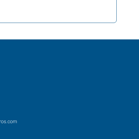
ros.com