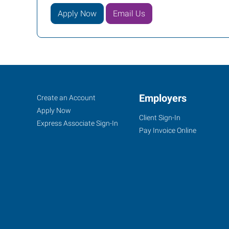
Apply Now
Email Us
Huntington,
Job
Employers
Search
Create an Account
WV
Seekers
Jobs
Apply Now
Client Sign-In
Express Associate Sign-In
Pay Invoice Online
8417
US
Route
60
East