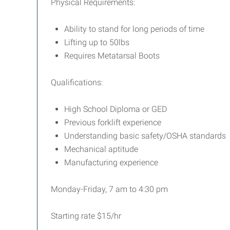
Physical Requirements:
Ability to stand for long periods of time
Lifting up to 50lbs
Requires Metatarsal Boots
Qualifications:
High School Diploma or GED
Previous forklift experience
Understanding basic safety/OSHA standards
Mechanical aptitude
Manufacturing experience
Monday-Friday, 7 am to 4:30 pm
Starting rate $15/hr