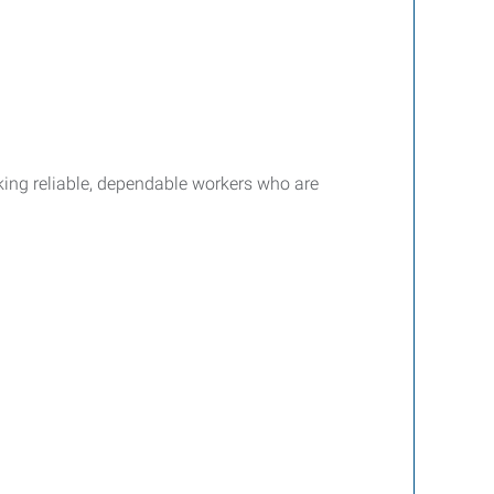
king reliable, dependable workers who are