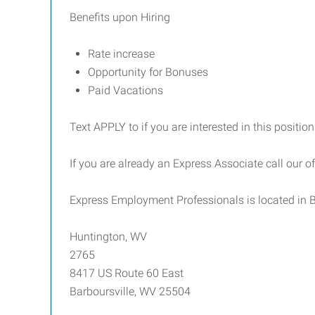
Benefits upon Hiring
Rate increase
Opportunity for Bonuses
Paid Vacations
Text APPLY to if you are interested in this position
If you are already an Express Associate call our o
Express Employment Professionals is located in B
Huntington, WV
2765
8417 US Route 60 East
Barboursville, WV 25504