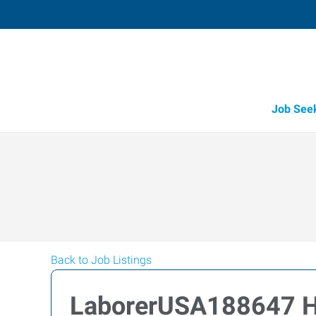
Job See
Back to Job Listings
LaborerUSA188647 