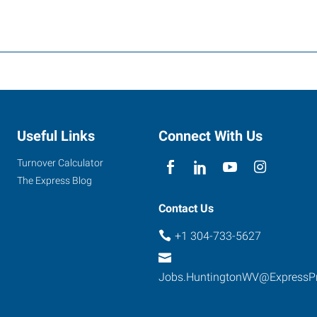
Useful Links
Connect With Us
Turnover Calculator
The Express Blog
Contact Us
+1 304-733-5627
Jobs.HuntingtonWV@ExpressP