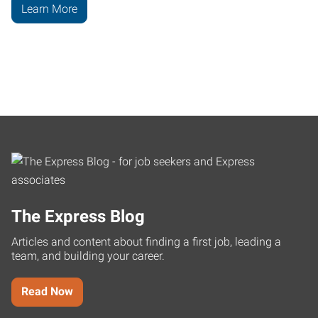
Learn More
The Express Blog
Articles and content about finding a first job, leading a
team, and building your career.
Read Now