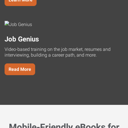
Job Genius
Video-based training on the job market, resumes and
interviewing, building a career path, and more.
Read More
Mobile-Friendly eBooks for