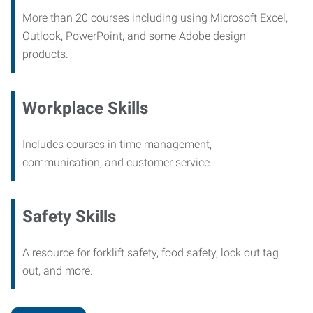
More than 20 courses including using Microsoft Excel,
Outlook, PowerPoint, and some Adobe design
products.
Workplace Skills
Includes courses in time management,
communication, and customer service.
Safety Skills
A resource for forklift safety, food safety, lock out tag
out, and more.