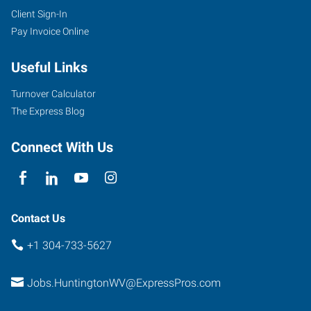
Client Sign-In
Pay Invoice Online
Useful Links
Turnover Calculator
The Express Blog
Connect With Us
Contact Us
+1 304-733-5627
Jobs.HuntingtonWV@ExpressPros.com