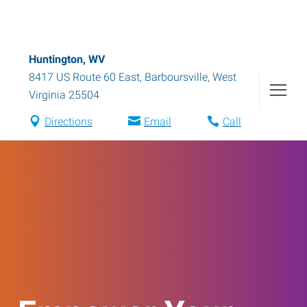
Huntington, WV
8417 US Route 60 East
,
Barboursville
,
West
Virginia
25504
Directions
Email
Call