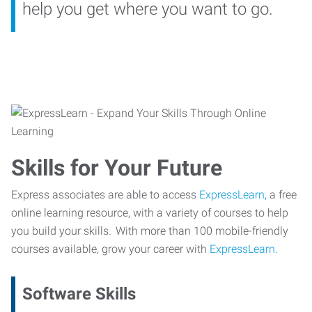
help you get where you want to go.
Skills for Your Future
Express associates are able to access
ExpressLearn,
a free
online learning resource, with a variety of courses to help
you build your skills. With more than 100 mobile-friendly
courses available, grow your career with
ExpressLearn.
Software Skills