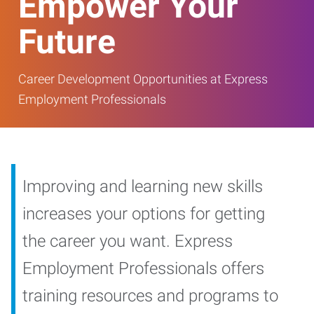
Empower Your
Future
Career Development Opportunities at Express
Employment Professionals
Improving and learning new skills
increases your options for getting
the career you want. Express
Employment Professionals offers
training resources and programs to