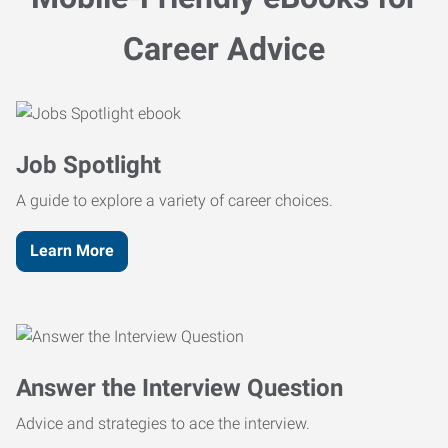
Career Advice
Job Spotlight
A guide to explore a variety of career choices.
Learn More
Answer the Interview Question
Advice and strategies to ace the interview.