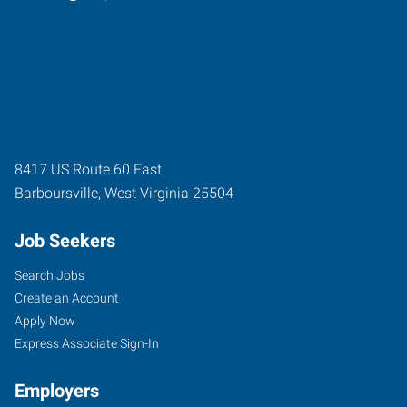
8417 US Route 60 East
Barboursville
,
West Virginia
25504
Job Seekers
Search Jobs
Create an Account
Apply Now
Express Associate Sign-In
Employers