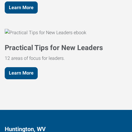
Learn More
Practical Tips for New Leaders
12 areas of focus for leaders.
Learn More
Huntington, WV