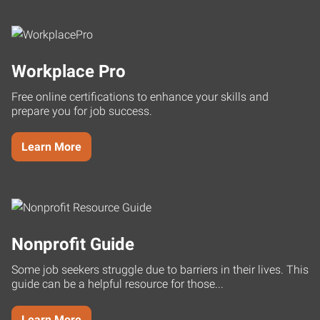
Workplace Pro
Free online certifications to enhance your skills and
prepare you for job success.
Learn More
Nonprofit Guide
Some job seekers struggle due to barriers in their lives. This
guide can be a helpful resource for those...
Learn More