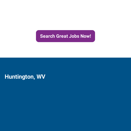
Next Job with Express
Search Great Jobs Now!
Huntington, WV