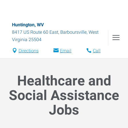
Huntington, WV
8417 US Route 60 East
,
Barboursville
,
West
Virginia
25504
Directions
Email
Call
Healthcare and
Social Assistance
Jobs