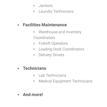
Janitors
Laundry Technicians
Facilities Maintenance
Warehouse and Inventory
Coordinators
Forklift Operators
Loading Dock Coordinators
Delivery Drivers
Technicians
Lab Technicians
Medical Equipment Technicians
And more!