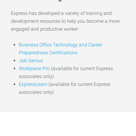
Express has developed a variety of training and
development resources to help you become a more
engaged and productive worker:
Business Office Technology and Career
Preparedness Certifications
Job Genius
Workplace Pro
(available for current Express
associates only)
ExpressLearn
(available for current Express
associates only)
Start the Journey to Your