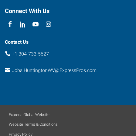
Connect With Us
Contact Us
+1 304-733-5627
Jobs.HuntingtonWV@ExpressPros.com
Express Global Website
Website Terms & Conditions
Privacy Policy