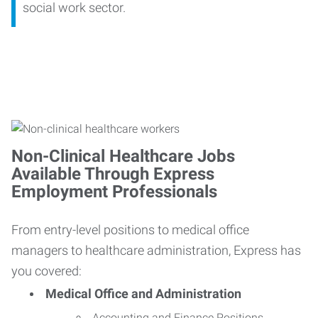
social work sector.
Non-Clinical Healthcare Jobs
Available Through Express
Employment Professionals
From entry-level positions to medical office
managers to healthcare administration, Express has
you covered:
Medical Office and Administration
Accounting and Finance Positions