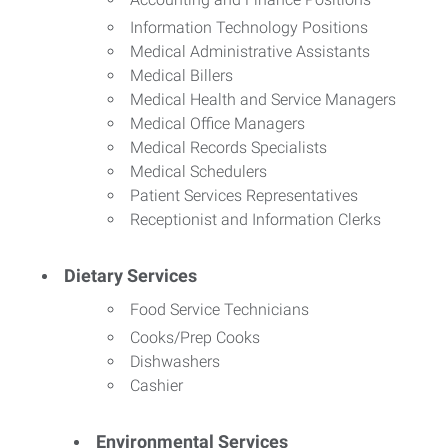
Information Technology Positions
Medical Administrative Assistants
Medical Billers
Medical Health and Service Managers
Medical Office Managers
Medical Records Specialists
Medical Schedulers
Patient Services Representatives
Receptionist and Information Clerks
Dietary Services
Food Service Technicians
Cooks/Prep Cooks
Dishwashers
Cashier
Environmental Services