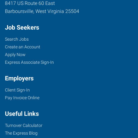
8417 US Route 60 East
Barboursville
,
West Virginia
25504
Job Seekers
Search Jobs
Create an Account
Apply Now
Express Associate Sign-In
Employers
Client Sign-In
Pay Invoice Online
Useful Links
Turnover Calculator
The Express Blog