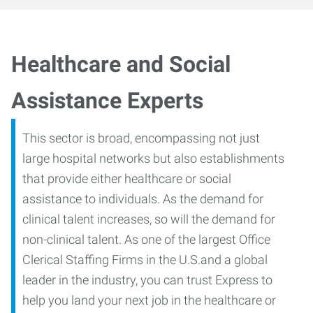
Healthcare and Social
Assistance Experts
This sector is broad, encompassing not just
large hospital networks but also establishments
that provide either healthcare or social
assistance to individuals. As the demand for
clinical talent increases, so will the demand for
non-clinical talent. As one of the largest Office
Clerical Staffing Firms in the U.S.and a global
leader in the industry, you can trust Express to
help you land your next job in the healthcare or