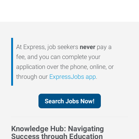
At Express, job seekers
never
pay a
fee, and you can complete your
application over the phone, online, or
through our
ExpressJobs app
.
Search Jobs Now!
Knowledge Hub: Navigating
Success through Education