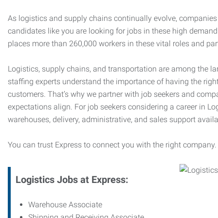
As logistics and supply chains continually evolve, companies 
candidates like you are looking for jobs in these high dema
places more than 260,000 workers in these vital roles and par
Logistics, supply chains, and transportation are among the la
staffing experts understand the importance of having the right
customers. That’s why we partner with job seekers and compani
expectations align. For job seekers considering a career in Logi
warehouses, delivery, administrative, and sales support availa
You can trust Express to connect you with the right company.
Logistics Jobs at Express:
Warehouse Associate
Shipping and Receiving Associate