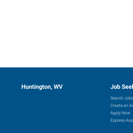
Huntington, WV
Job See
Search Job
Create an A
Apply Now
Express Ass