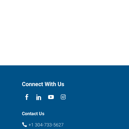
Connect With Us
Contact Us
+1 304-733-5627