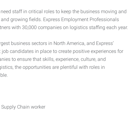
need staff in critical roles to keep the business moving and
nd and growing fields. Express Employment Professionals
tners with 30,000 companies on logistics staffing each year.
rgest business sectors in North America, and Express’
 job candidates in place to create positive experiences for
es to ensure that skills, experience, culture, and
stics, the opportunities are plentiful with roles in
ble.