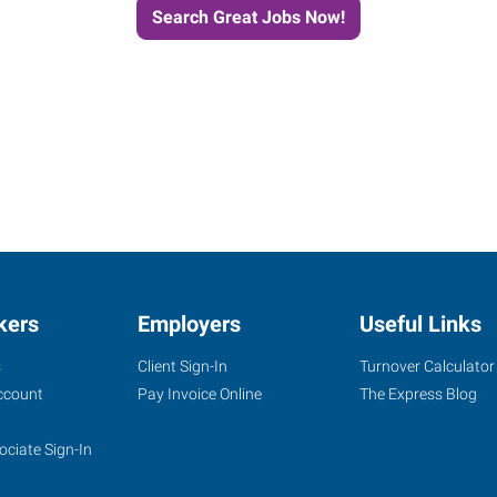
Search Great Jobs Now!
kers
Employers
Useful Links
s
Client Sign-In
Turnover Calculator
ccount
Pay Invoice Online
The Express Blog
ociate Sign-In