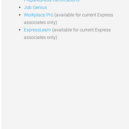
Job Genius
Workplace Pro
(available for current Express
associates only)
ExpressLearn
(available for current Express
associates only)