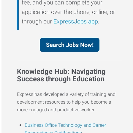
fee, and you can complete your
application over the phone, online, or
through our
ExpressJobs app
.
Search Jobs Now!
Knowledge Hub: Navigating
Success through Education
Express has developed a variety of training and
development resources to help you become a
more engaged and productive worker:
Business Office Technology and Career
Preparedness Certifications