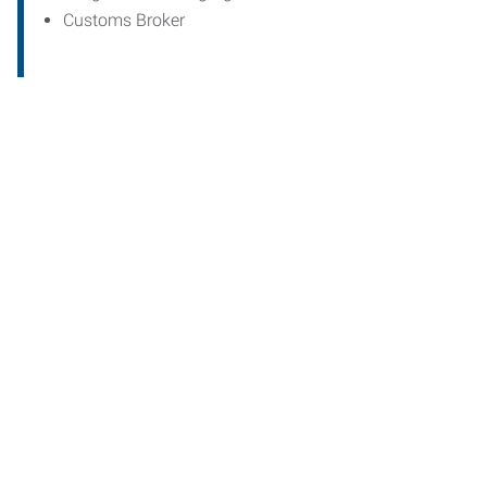
Customs Broker
Start th