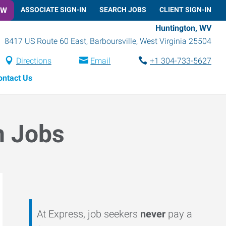
OW
ASSOCIATE SIGN-IN
SEARCH JOBS
CLIENT SIGN-IN
Huntington, WV
8417 US Route 60 East
,
Barboursville
,
West Virginia
25504
Directions
Email
+1 304-733-5627
ontact Us
n Jobs
At Express, job seekers
never
pay a