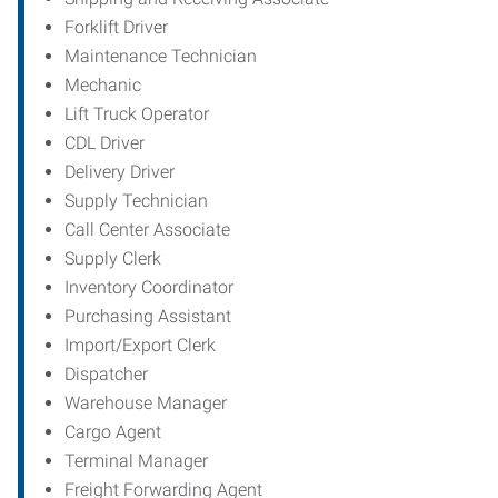
Forklift Driver
Maintenance Technician
Mechanic
Lift Truck Operator
CDL Driver
Delivery Driver
Supply Technician
Call Center Associate
Supply Clerk
Inventory Coordinator
Purchasing Assistant
Import/Export Clerk
Dispatcher
Warehouse Manager
Cargo Agent
Terminal Manager
Freight Forwarding Agent