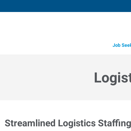
Job See
Logis
Streamlined Logistics Staffin