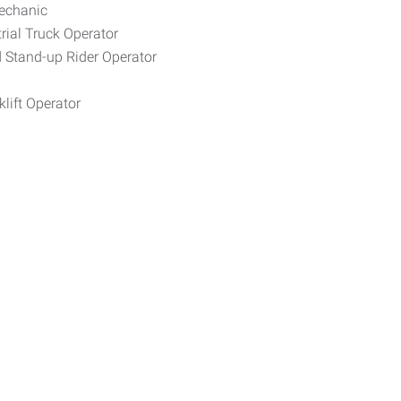
Mechanic
rial Truck Operator
d Stand-up Rider Operator
lift Operator