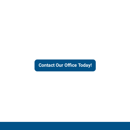
our office today to learn more 
workforce solutions.
Contact Our Office Today!