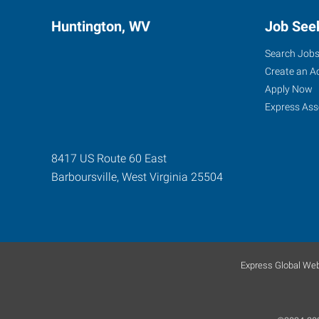
Huntington, WV
Job See
Search Job
Create an A
Apply Now
Express Ass
8417 US Route 60 East
Barboursville
,
West Virginia
25504
Express Global Web