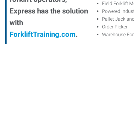
Field Forklift 
Express has the solution
Powered Indust
Pallet Jack an
with
Order Picker
ForkliftTraining.com
.
Warehouse Fork