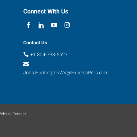
Connect With Us
Contact Us
+1 304-733-5627
Jobs.HuntingtonWV@ExpressPros.com
ebsite Contact