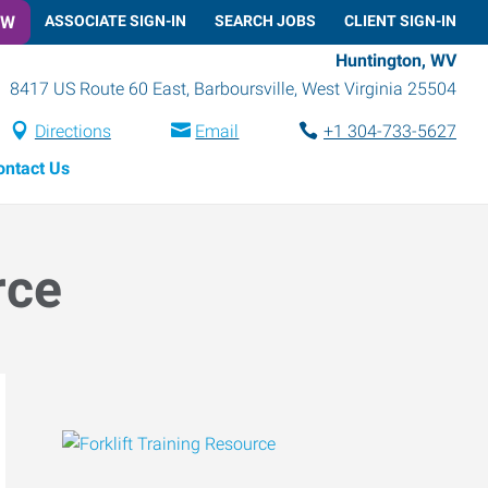
OW
ASSOCIATE SIGN-IN
SEARCH JOBS
CLIENT SIGN-IN
Huntington, WV
8417 US Route 60 East
,
Barboursville
,
West Virginia
25504
Directions
Email
+1 304-733-5627
ontact Us
rce