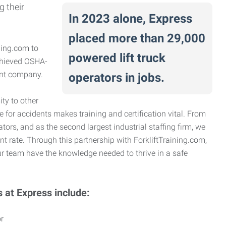
g their
In 2023 alone, Express
placed more than 29,000
ning.com to
powered lift truck
achieved OSHA-
ient company.
operators in jobs.
ty to other
e for accidents makes training and certification vital. From
ators, and as the second largest industrial staffing firm, we
nt rate. Through this partnership with ForkliftTraining.com,
r team have the knowledge needed to thrive in a safe
s at Express include:
r