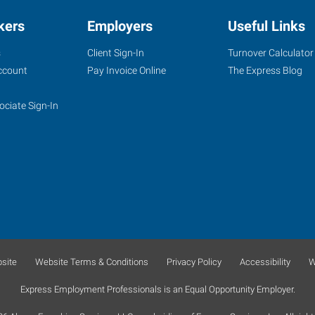
kers
Employers
Useful Links
s
Client Sign-In
Turnover Calculator
ccount
Pay Invoice Online
The Express Blog
ociate Sign-In
site
Website Terms & Conditions
Privacy Policy
Accessibility
W
Express Employment Professionals is an Equal Opportunity Employer.