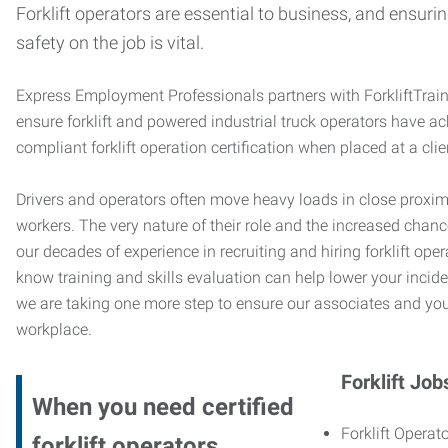
Forklift operators are essential to business, and ensurin
safety on the job is vital.
Express Employment Professionals partners with ForkliftTrai
ensure forklift and powered industrial truck operators have 
compliant forklift operation certification when placed at a cl
Drivers and operators often move heavy loads in close proximi
workers. The very nature of their role and the increased chanc
our decades of experience in recruiting and hiring forklift oper
know training and skills evaluation can help lower your incide
we are taking one more step to ensure our associates and you
workplace.
Forklift Job
When you need certified
Forklift Operato
forklift operators,