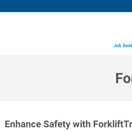
Job See
Fo
Enhance Safety with ForkliftT