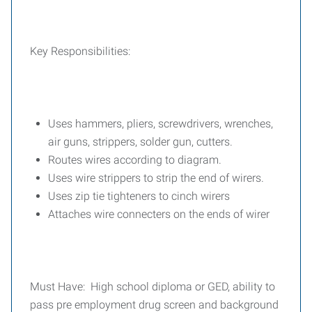
Key Responsibilities:
Uses hammers, pliers, screwdrivers, wrenches,
air guns, strippers, solder gun, cutters.
Routes wires according to diagram.
Uses wire strippers to strip the end of wirers.
Uses zip tie tighteners to cinch wirers
Attaches wire connecters on the ends of wirer
Must Have: High school diploma or GED, ability to
pass pre employment drug screen and background