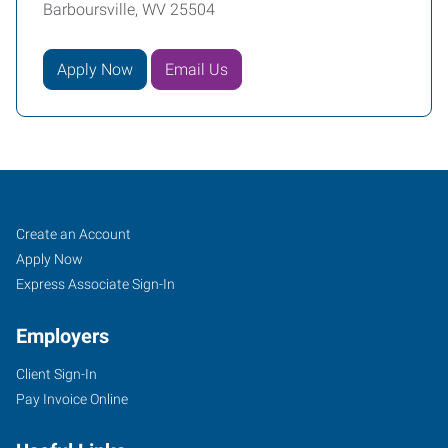
Barboursville, WV 25504
Apply Now
Email Us
Huntington,
Job
Search
Create an Account
WV
Seekers
Jobs
Apply Now
Express Associate Sign-In
Employers
Client Sign-In
8417
Pay Invoice Online
US
Route