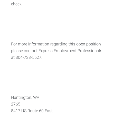
check,
For more information regarding this open position
please contact Express Employment Professionals
at 304-733-5627.
Huntington, WV
2765
8417 US Route 60 East