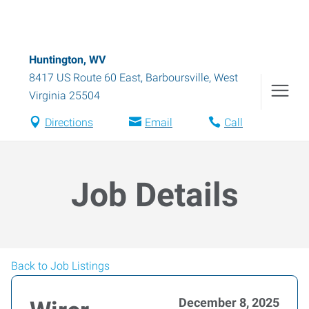
Huntington, WV
8417 US Route 60 East
,
Barboursville
,
West
Virginia
25504
Directions
Email
Call
Job Details
Back to Job Listings
December 8, 2025