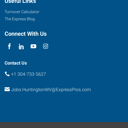
Useful Links
60
East
Turnover Calculator
Barboursville
,
The Express Blog
West
Virginia
Connect With Us
25504
Contact Us
+1 304-733-5627
Jobs.HuntingtonWV@ExpressPros.com