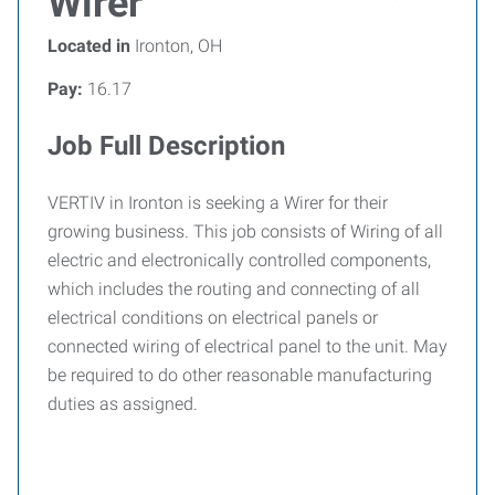
Wirer
Located in
Ironton, OH
Pay:
16.17
Job Full Description
VERTIV in Ironton is seeking a Wirer for their
growing business. This job consists of Wiring of all
electric and electronically controlled components,
which includes the routing and connecting of all
electrical conditions on electrical panels or
connected wiring of electrical panel to the unit. May
be required to do other reasonable manufacturing
duties as assigned.