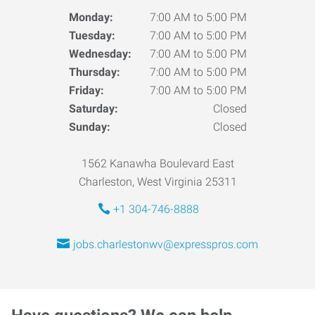
Monday:
7:00 AM to 5:00 PM
Tuesday:
7:00 AM to 5:00 PM
Wednesday:
7:00 AM to 5:00 PM
Thursday:
7:00 AM to 5:00 PM
Friday:
7:00 AM to 5:00 PM
Saturday:
Closed
Sunday:
Closed
1562 Kanawha Boulevard East
Charleston, West Virginia 25311
+1 304-746-8888
jobs.charlestonwv@expresspros.com