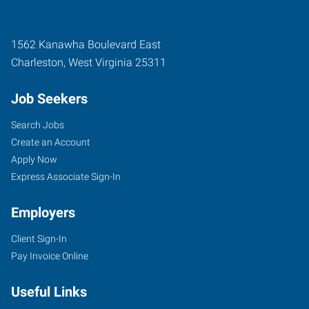
1562 Kanawha Boulevard East
Charleston
,
West Virginia
25311
Job Seekers
Search Jobs
Create an Account
Apply Now
Express Associate Sign-In
Employers
Client Sign-In
Pay Invoice Online
Useful Links