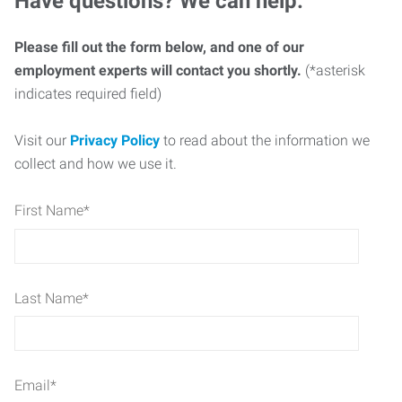
Have questions? We can help.
Please fill out the form below, and one of our
employment experts will contact you shortly.
(*asterisk
indicates required field)
Visit our
Privacy Policy
to read about the information we
collect and how we use it.
First Name
*
Last Name
*
Email
*