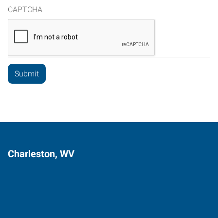
CAPTCHA
Charleston, WV