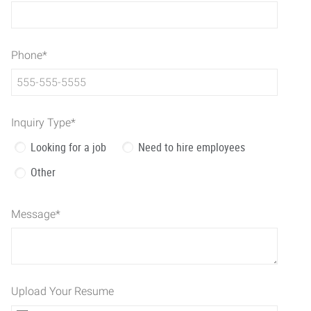
Phone
*
Inquiry Type
*
Looking for a job
Need to hire employees
Other
Message
*
Upload Your Resume