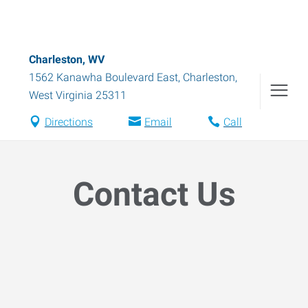
Charleston, WV
1562 Kanawha Boulevard East
,
Charleston
,
West Virginia
25311
Directions
Email
Call
Contact Us