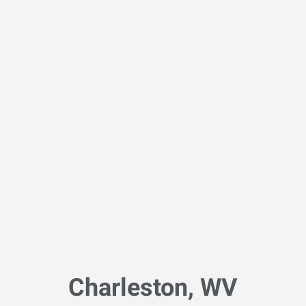
Charleston, WV