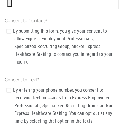
Consent to Contact
*
By submitting this form, you give your consent to
allow Express Employment Professionals,
Specialized Recruiting Group, and/or Express
Healthcare Staffing to contact you in regard to your
inquiry.
Consent to Text
*
By entering your phone number, you consent to
receiving text messages from Express Employment
Professionals, Specialized Recruiting Group, and/or
Express Healthcare Staffing. You can opt out at any
time by selecting that option in the texts.