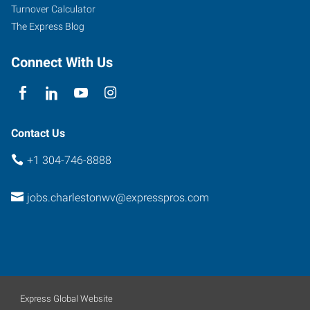
Turnover Calculator
The Express Blog
Connect With Us
Contact Us
+1 304-746-8888
jobs.charlestonwv@expresspros.com
Express Global Website