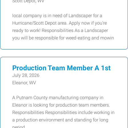
Scott Depot, WV
local company is in need of Landscaper for a
Hurricane/Scott Depot area. Apply now if you're
ready to work! Responsibilities As a Landscaper
you will be responsible for weed-eating and mowin
Production Team Member A 1st
July 28, 2026
Eleanor, WV
A Putnam County manufacturing company in
Eleanor is looking for production team members.
Responsibilities Responsibilities include working in
a production environment and standing for long
period