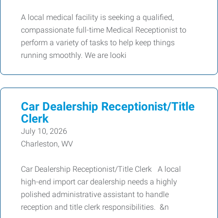
A local medical facility is seeking a qualified,
compassionate full-time Medical Receptionist to
perform a variety of tasks to help keep things
running smoothly. We are looki
Car Dealership Receptionist/Title
Clerk
July 10, 2026
Charleston, WV
Car Dealership Receptionist/Title Clerk A local
high-end import car dealership needs a highly
polished administrative assistant to handle
reception and title clerk responsibilities. &n