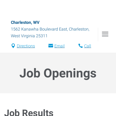
Charleston, WV
1562 Kanawha Boulevard East
,
Charleston
,
West Virginia
25311
Directions
Email
Call
Job Openings
Job Results