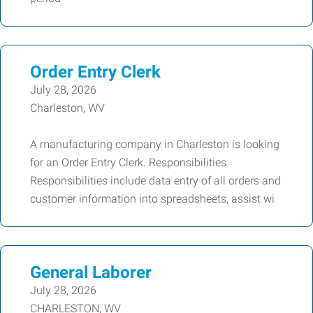
Order Entry Clerk
July 28, 2026
Charleston, WV
A manufacturing company in Charleston is looking
for an Order Entry Clerk. Responsibilities
Responsibilities include data entry of all orders and
customer information into spreadsheets, assist wi
General Laborer
July 28, 2026
CHARLESTON, WV