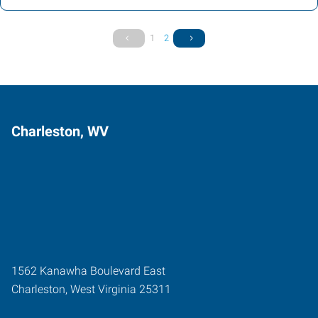
1
2
Charleston, WV
1562 Kanawha Boulevard East
Charleston
,
West Virginia
25311