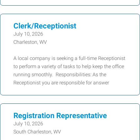
Clerk/Receptionist
July 10, 2026
Charleston, WV
A local company is seeking a full-time Receptionist
to perform a variety of tasks to help keep the office
running smoothly. Responsibilities: As the
Receptionist you are responsible for answer
Registration Representative
July 10, 2026
South Charleston, WV