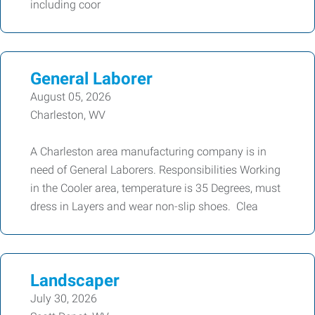
including coor
General Laborer
August 05, 2026
Charleston, WV
A Charleston area manufacturing company is in
need of General Laborers. Responsibilities Working
in the Cooler area, temperature is 35 Degrees, must
dress in Layers and wear non-slip shoes. Clea
Landscaper
July 30, 2026