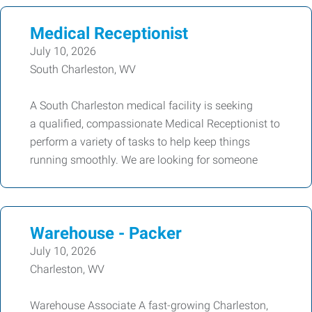
Medical Receptionist
July 10, 2026
South Charleston, WV
A South Charleston medical facility is seeking
a qualified, compassionate Medical Receptionist to
perform a variety of tasks to help keep things
running smoothly. We are looking for someone
Warehouse - Packer
July 10, 2026
Charleston, WV
Warehouse Associate A fast-growing Charleston,