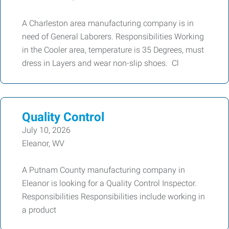
A Charleston area manufacturing company is in
need of General Laborers. Responsibilities Working
in the Cooler area, temperature is 35 Degrees, must
dress in Layers and wear non-slip shoes. Cl
Quality Control
July 10, 2026
Eleanor, WV
A Putnam County manufacturing company in
Eleanor is looking for a Quality Control Inspector.
Responsibilities Responsibilities include working in
a product