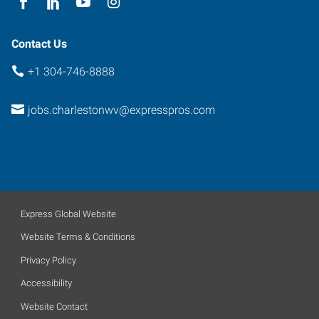
Contact Us
+1 304-746-8888
jobs.charlestonwv@expresspros.com
Express Global Website
Website Terms & Conditions
Privacy Policy
Accessibility
Website Contact