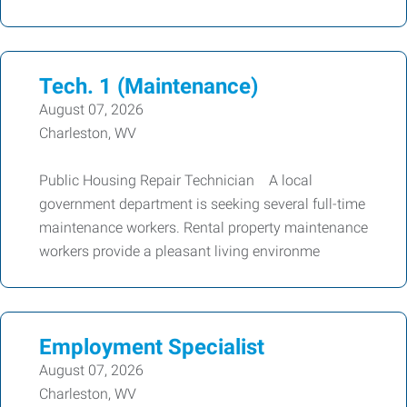
Tech. 1 (Maintenance)
August 07, 2026
Charleston, WV
Public Housing Repair Technician A local
government department is seeking several full-time
maintenance workers. Rental property maintenance
workers provide a pleasant living environme
Employment Specialist
August 07, 2026
Charleston, WV