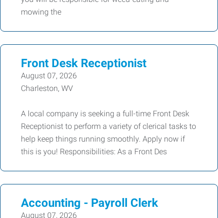
mowing the
Front Desk Receptionist
August 07, 2026
Charleston, WV
A local company is seeking a full-time Front Desk
Receptionist to perform a variety of clerical tasks to
help keep things running smoothly. Apply now if
this is you! Responsibilities: As a Front Des
Accounting - Payroll Clerk
August 07, 2026