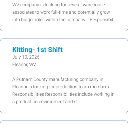
WV company is looking for several warehouse
associates to work full-time and potentially grow
into bigger roles within the company. Responsibil
Kitting- 1st Shift
July 10, 2026
Eleanor, WV
A Putnam County manufacturing company in
Eleanor is looking for production team members.
Responsibilities Responsibilities include working in
a production environment and st