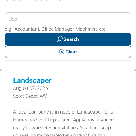
Enter
your
e.g.: Accountant, Office Manager, Machinist, etc.
Job
Search
Title
or
Clear
Keywords
Landscaper
August 07, 2026
Scott Depot, WV
A local company is in need of Landscaper for a
Hurricane/Scott Depot area. Apply now if you're
ready to work! Responsibilities As a Landscaper
you will be responsible for weed-eating and