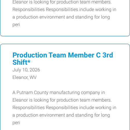
Eleanor is looking for production team members.
Responsibilities Responsibilities include working in
a production environment and standing for long
peri
Production Team Member C 3rd
Shift*
July 10, 2026
Eleanor, WV
A Putnam County manufacturing company in
Eleanor is looking for production team members.
Responsibilities Responsibilities include working in
a production environment and standing for long
peri