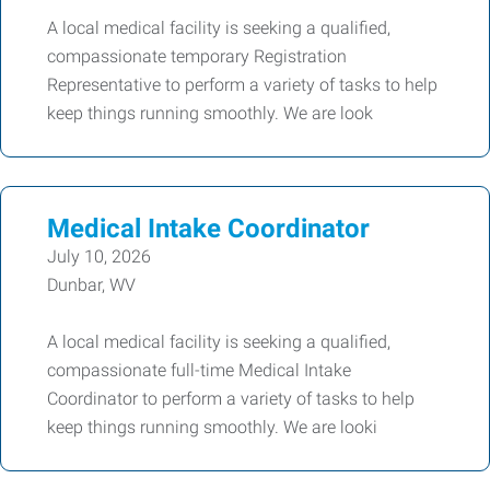
A local medical facility is seeking a qualified,
compassionate temporary Registration
Representative to perform a variety of tasks to help
keep things running smoothly. We are look
Medical Intake Coordinator
July 10, 2026
Dunbar, WV
A local medical facility is seeking a qualified,
compassionate full-time Medical Intake
Coordinator to perform a variety of tasks to help
keep things running smoothly. We are looki