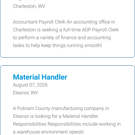
Charleston, WV
Accountant-Payroll Clerk An accounting office in
Charleston is seeking a full-time ADP Payroll Clerk
to perform a variety of finance and accounting
tasks to help keep things running smoothl
Material Handler
August 07, 2026
Eleanor, WV
A Putnam County manufacturing company in
Eleanor is looking for a Material Handler.
Responsibilities Responsibilities include working in
a warehouse environment operati