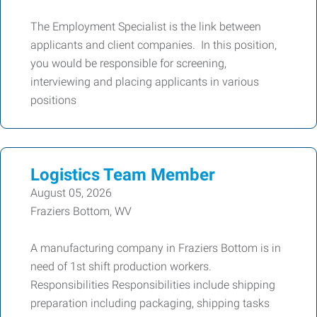
The Employment Specialist is the link between
applicants and client companies. In this position,
you would be responsible for screening,
interviewing and placing applicants in various
positions
Logistics Team Member
August 05, 2026
Fraziers Bottom, WV
A manufacturing company in Fraziers Bottom is in
need of 1st shift production workers.
Responsibilities Responsibilities include shipping
preparation including packaging, shipping tasks