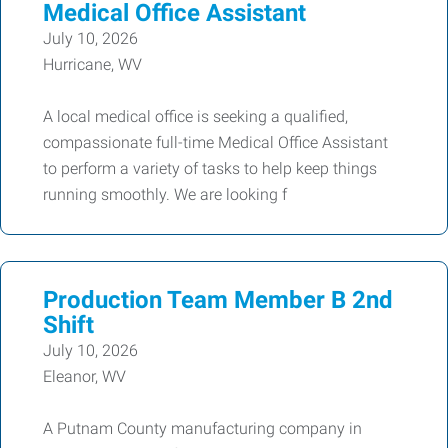
Medical Office Assistant
July 10, 2026
Hurricane, WV
A local medical office is seeking a qualified,
compassionate full-time Medical Office Assistant
to perform a variety of tasks to help keep things
running smoothly. We are looking f
Production Team Member B 2nd
Shift
July 10, 2026
Eleanor, WV
A Putnam County manufacturing company in