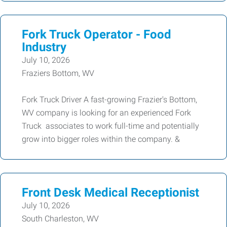
Fork Truck Operator - Food
Industry
July 10, 2026
Fraziers Bottom, WV
Fork Truck Driver A fast-growing Frazier's Bottom,
WV company is looking for an experienced Fork
Truck associates to work full-time and potentially
grow into bigger roles within the company. &
Front Desk Medical Receptionist
July 10, 2026
South Charleston, WV