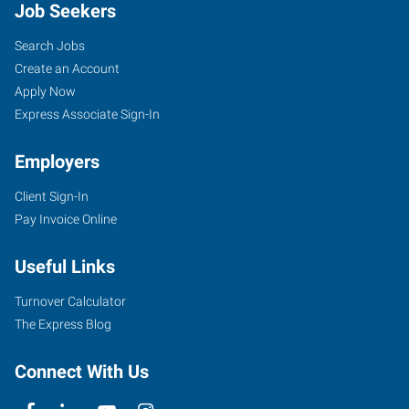
Job Seekers
Search Jobs
Create an Account
Apply Now
Express Associate Sign-In
Employers
Client Sign-In
Pay Invoice Online
Useful Links
Turnover Calculator
The Express Blog
Connect With Us